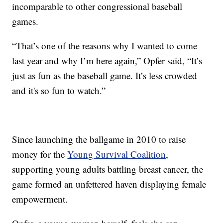
incomparable to other congressional baseball
games.
“That’s one of the reasons why I wanted to come
last year and why I’m here again,” Opfer said, “It’s
just as fun as the baseball game. It’s less crowded
and it's so fun to watch.”
Since launching the ballgame in 2010 to raise
money for the
Young Survival Coalition
,
supporting young adults battling breast cancer, the
game formed an unfettered haven displaying female
empowerment.