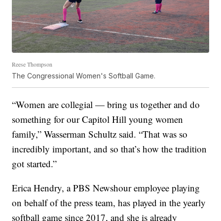
Reese Thompson
The Congressional Women's Softball Game.
“Women are collegial — bring us together and do
something for our Capitol Hill young women
family,” Wasserman Schultz said. “That was so
incredibly important, and so that’s how the tradition
got started.”
Erica Hendry, a PBS Newshour employee playing
on behalf of the press team, has played in the yearly
softball game since 2017, and she is already