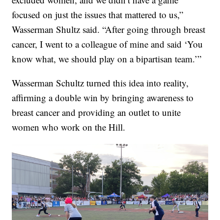
focused on just the issues that mattered to us,”
Wasserman Shultz said. “After going through breast
cancer, I went to a colleague of mine and said ‘You
know what, we should play on a bipartisan team.’”
Wasserman Schultz turned this idea into reality,
affirming a double win by bringing awareness to
breast cancer and providing an outlet to unite
women who work on the Hill.