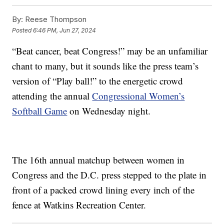
By:
Reese Thompson
Posted
6:46 PM, Jun 27, 2024
“Beat cancer, beat Congress!” may be an unfamiliar
chant to many, but it sounds like the press team’s
version of “Play ball!” to the energetic crowd
attending the annual
Congressional Women’s
Softball Game
on Wednesday night.
The 16th annual matchup between women in
Congress and the D.C. press stepped to the plate in
front of a packed crowd lining every inch of the
fence at Watkins Recreation Center.