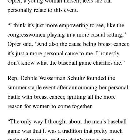
Opfer, a young woman herself, feels she can
personally relate to this event.
“I think it's just more empowering to see, like the
congresswomen playing in a more casual setting,”
Opfer said. “And also the cause being breast cancer,
it’s just a more personal cause to me. I honestly
don’t know what the baseball game charities are.”
Rep. Debbie Wasserman Schultz founded the
summer-staple event after announcing her personal
battle with breast cancer, igniting all the more
reason for women to come together.
“The only way I thought about the men’s baseball
game was that it was a tradition that pretty much
excluded women, and we didn’t have a game