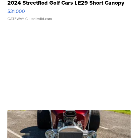
2024 StreetRod Golf Cars LE29 Short Canopy
$31,000
GATEWAY C.
| sellwild.com