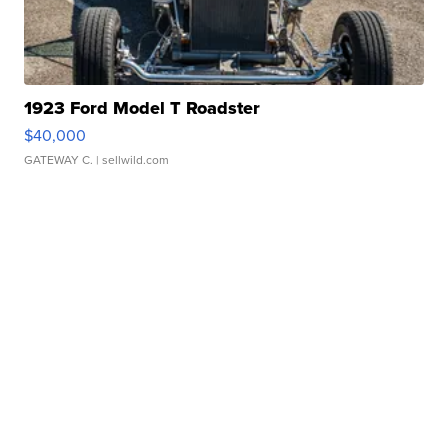
1923 Ford Model T Roadster
$40,000
GATEWAY C.
| sellwild.com