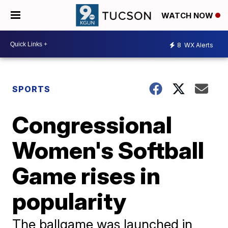
WATCH NOW
8
WX Alerts
SPORTS
Congressional
Women's Softball
Game rises in
popularity
The ballgame was launched in