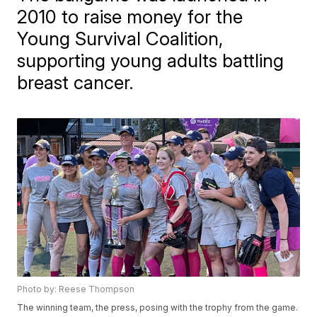
2010 to raise money for the
Young Survival Coalition,
supporting young adults battling
breast cancer.
Photo by: Reese Thompson
The winning team, the press, posing with the trophy from the game.