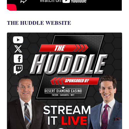
THE HUDDLE WEBSITE