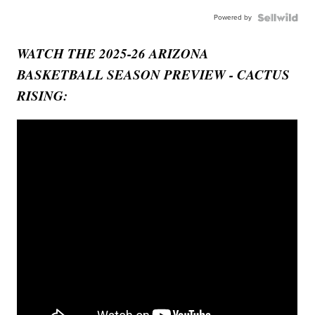
Powered by
WATCH THE 2025-26 ARIZONA
BASKETBALL SEASON PREVIEW - CACTUS
RISING: