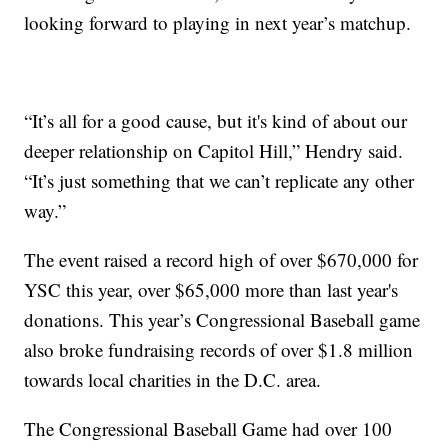
looking forward to playing in next year’s matchup.
“It’s all for a good cause, but it's kind of about our
deeper relationship on Capitol Hill,” Hendry said.
“It’s just something that we can’t replicate any other
way.”
The event raised a record high of over $670,000 for
YSC this year, over $65,000 more than last year's
donations. This year’s Congressional Baseball game
also broke fundraising records of over $1.8 million
towards local charities in the D.C. area.
The Congressional Baseball Game had over 100