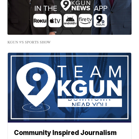
KGUN 9'S SPORTS SHOW
Community Inspired Journalism