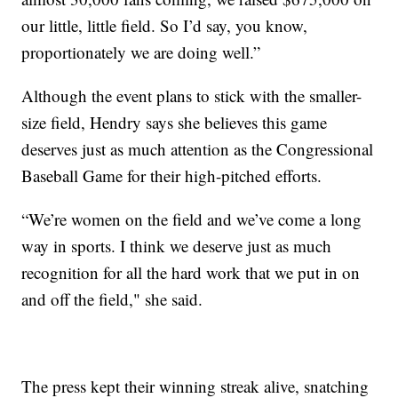
our little, little field. So I’d say, you know,
proportionately we are doing well.”
Although the event plans to stick with the smaller-
size field, Hendry says she believes this game
deserves just as much attention as the Congressional
Baseball Game for their high-pitched efforts.
“We’re women on the field and we’ve come a long
way in sports. I think we deserve just as much
recognition for all the hard work that we put in on
and off the field," she said.
The press kept their winning streak alive, snatching