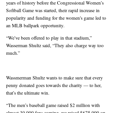
years of history before the Congressional Women’s
Softball Game was started, their rapid increase in
popularity and funding for the women's game led to
an MLB ballpark opportunity.
“We’ve been offered to play in that stadium,”
Wasserman Shultz said, “They also charge way too
much.”
Wassmerman Shultz wants to make sure that every
penny donated goes towards the charity — to her,
that’s the ultimate win.
“The men’s baseball game raised $2 million with
almost 30,000 fans coming, we raised $675,000 on