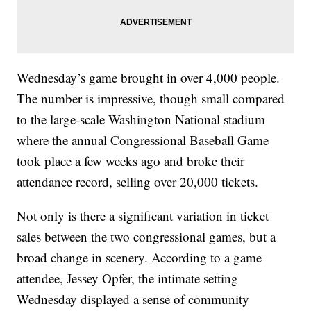
Wednesday’s game brought in over 4,000 people.
The number is impressive, though small compared
to the large-scale Washington National stadium
where the annual Congressional Baseball Game
took place a few weeks ago and broke their
attendance record, selling over 20,000 tickets.
Not only is there a significant variation in ticket
sales between the two congressional games, but a
broad change in scenery. According to a game
attendee, Jessey Opfer, the intimate setting
Wednesday displayed a sense of community