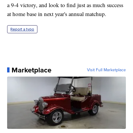
a 9-4 victory, and look to find just as much success
at home base in next year's annual matchup.
Report a typo
Marketplace
Visit Full Marketplace