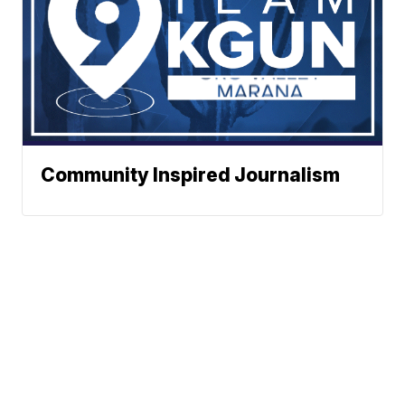
Community Inspired Journalism