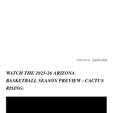
Powered by
WATCH THE 2025-26 ARIZONA
BASKETBALL SEASON PREVIEW - CACTUS
RISING: