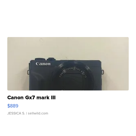
Canon Gx7 mark III
$889
JESSICA S.
| sellwild.com