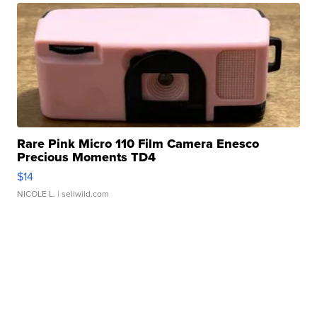
Rare Pink Micro 110 Film Camera Enesco
Precious Moments TD4
$14
NICOLE L.
| sellwild.com