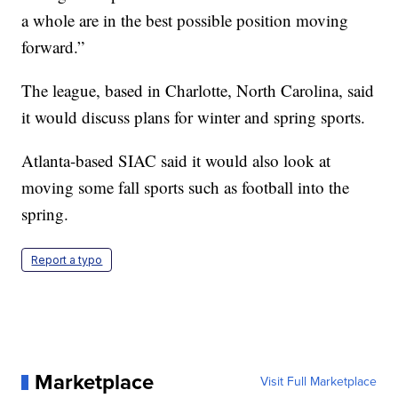
a whole are in the best possible position moving
forward.”
The league, based in Charlotte, North Carolina, said
it would discuss plans for winter and spring sports.
Atlanta-based SIAC said it would also look at
moving some fall sports such as football into the
spring.
Report a typo
Marketplace
Visit Full Marketplace