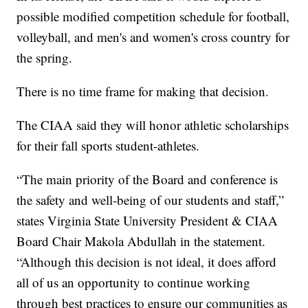
possible modified competition schedule for football,
volleyball, and men's and women's cross country for
the spring.
There is no time frame for making that decision.
The CIAA said they will honor athletic scholarships
for their fall sports student-athletes.
“The main priority of the Board and conference is
the safety and well-being of our students and staff,”
states Virginia State University President & CIAA
Board Chair Makola Abdullah in the statement.
“Although this decision is not ideal, it does afford
all of us an opportunity to continue working
through best practices to ensure our communities as