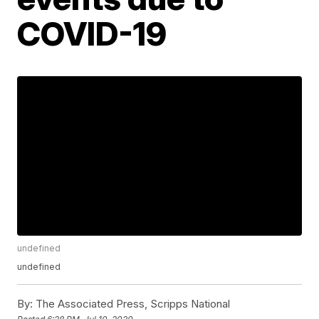
COVID-19
undefined
undefined
By:
The Associated Press, Scripps National