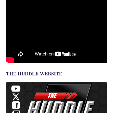
THE HUDDLE WEBSITE