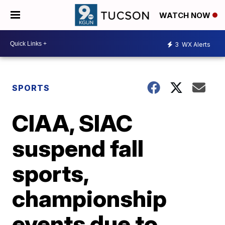
WATCH NOW
3
WX Alerts
SPORTS
CIAA, SIAC
suspend fall
sports,
championship
events due to