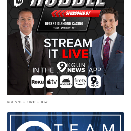
KGUN 9'S SPORTS SHOW