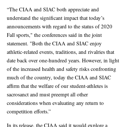
“The CIAA and SIAC both appreciate and
understand the significant impact that today’s
announcements with regard to the status of 2020
Fall sports," the conferences said in the joint
statement. "Both the CIAA and SIAC enjoy
athletic-related events, traditions, and rivalries that
date back over one-hundred years. However, in light
of the increased health and safety risks confronting
much of the country, today the CIAA and SIAC
affirm that the welfare of our student-athletes is
sacrosanct and must preempt all other
considerations when evaluating any return to
competition efforts.”
In its release, the CIAA said it would explore a