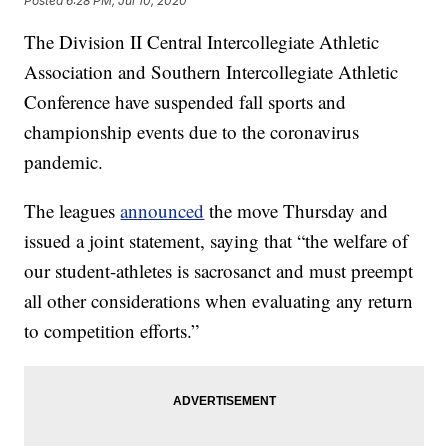
Posted
6:28 PM, Jul 10, 2020
The Division II Central Intercollegiate Athletic
Association and Southern Intercollegiate Athletic
Conference have suspended fall sports and
championship events due to the coronavirus
pandemic.
The leagues
announced
the move Thursday and
issued a joint statement, saying that “the welfare of
our student-athletes is sacrosanct and must preempt
all other considerations when evaluating any return
to competition efforts.”