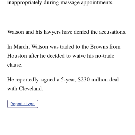
inappropriately during massage appointments.
Watson and his lawyers have denied the accusations.
In March, Watson was traded to the Browns from
Houston after he decided to waive his no-trade
clause.
He reportedly signed a 5-year, $230 million deal
with Cleveland.
Report a typo