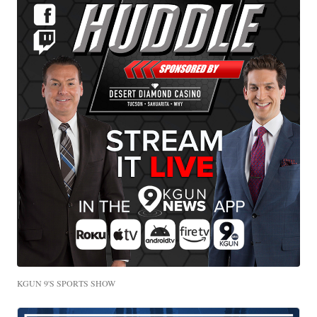
KGUN 9'S SPORTS SHOW