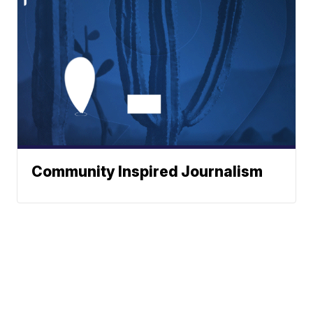
Community Inspired Journalism