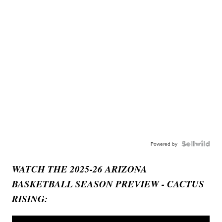
Powered by
WATCH THE 2025-26 ARIZONA
BASKETBALL SEASON PREVIEW - CACTUS
RISING: