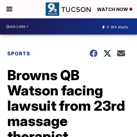
WATCH NOW
3
WX Alerts
SPORTS
Browns QB
Watson facing
lawsuit from 23rd
massage
therapist