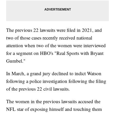
The previous 22 lawsuits were filed in 2021, and
two of those cases recently received national
attention when two of the women were interviewed
for a segment on HBO's "Real Sports with Bryant
Gumbel."
In March, a grand jury declined to indict Watson
following a police investigation following the filing
of the previous 22 civil lawsuits.
The women in the previous lawsuits accused the
NFL star of exposing himself and touching them