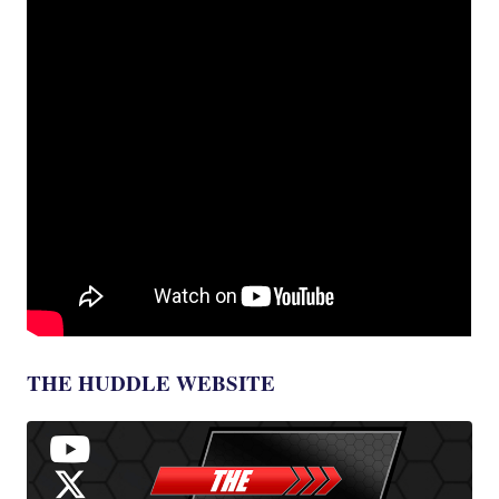
THE HUDDLE WEBSITE