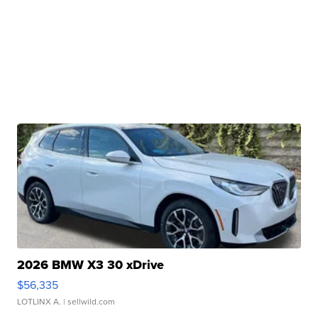
2026 BMW X3 30 xDrive
$56,335
LOTLINX A.
| sellwild.com