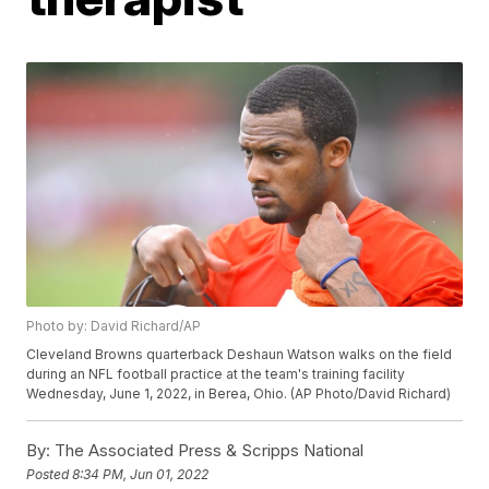
Photo by: David Richard/AP
Cleveland Browns quarterback Deshaun Watson walks on the field
during an NFL football practice at the team's training facility
Wednesday, June 1, 2022, in Berea, Ohio. (AP Photo/David Richard)
By:
The Associated Press & Scripps National
Posted
8:34 PM, Jun 01, 2022