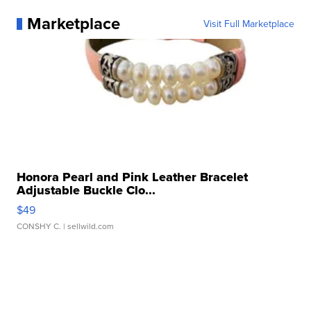
Marketplace
Visit Full Marketplace
Honora Pearl and Pink Leather Bracelet
Adjustable Buckle Clo...
$49
CONSHY C.
| sellwild.com