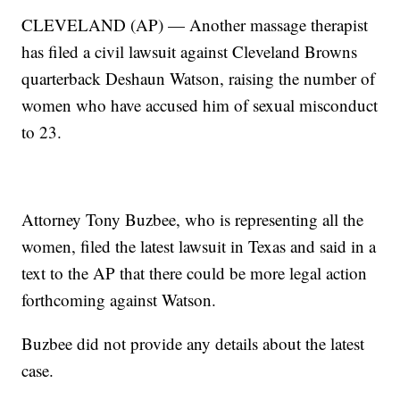
CLEVELAND (AP) — Another massage therapist
has filed a civil lawsuit against Cleveland Browns
quarterback Deshaun Watson, raising the number of
women who have accused him of sexual misconduct
to 23.
Attorney Tony Buzbee, who is representing all the
women, filed the latest lawsuit in Texas and said in a
text to the AP that there could be more legal action
forthcoming against Watson.
Buzbee did not provide any details about the latest
case.