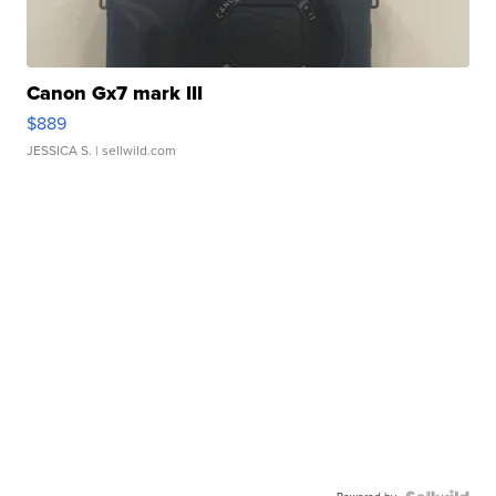
Canon Gx7 mark III
$889
JESSICA S.
| sellwild.com