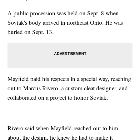
A public procession was held on Sept. 8 when
Soviak's body arrived in northeast Ohio. He was
buried on Sept. 13.
Mayfield paid his respects in a special way, reaching
out to Marcus Rivero, a custom cleat designer, and
collaborated on a project to honor Soviak.
Rivero said when Mayfield reached out to him
about the design, he knew he had to make it