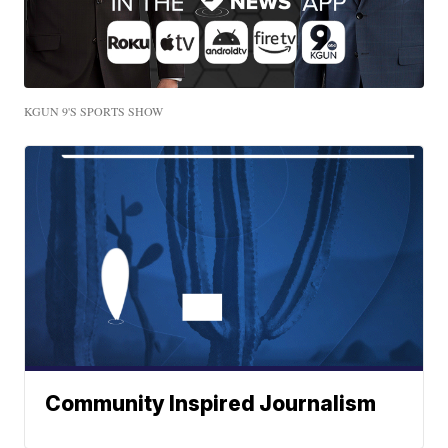
KGUN 9'S SPORTS SHOW
Community Inspired Journalism