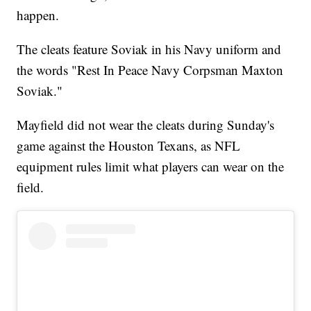
happen.
The cleats feature Soviak in his Navy uniform and
the words "Rest In Peace Navy Corpsman Maxton
Soviak."
Mayfield did not wear the cleats during Sunday's
game against the Houston Texans, as NFL
equipment rules limit what players can wear on the
field.