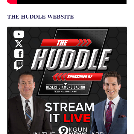
THE HUDDLE WEBSITE