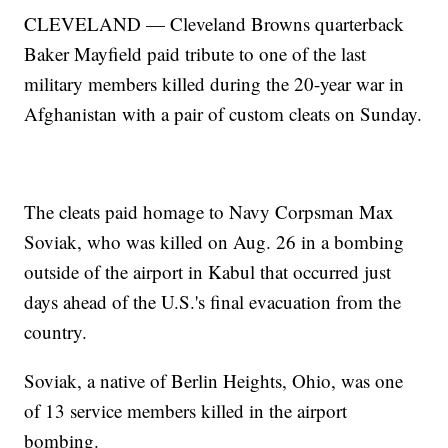
CLEVELAND — Cleveland Browns quarterback
Baker Mayfield paid tribute to one of the last
military members killed during the 20-year war in
Afghanistan with a pair of custom cleats on Sunday.
The cleats paid homage to Navy Corpsman Max
Soviak, who was killed on Aug. 26 in a bombing
outside of the airport in Kabul that occurred just
days ahead of the U.S.'s final evacuation from the
country.
Soviak, a native of Berlin Heights, Ohio, was one
of 13 service members killed in the airport
bombing.