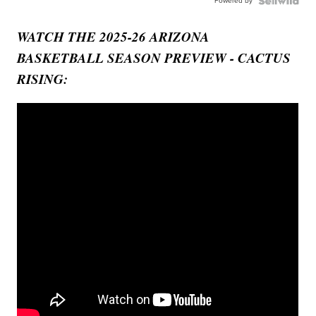
Powered by
WATCH THE 2025-26 ARIZONA
BASKETBALL SEASON PREVIEW - CACTUS
RISING: