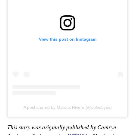
View this post on Instagram
A post shared by Marcus Rivero (@solesbysir)
This story was originally published by Camryn