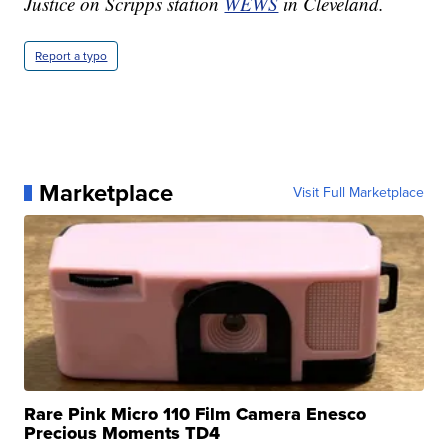
Justice on Scripps station
WEWS
in Cleveland.
Report a typo
Marketplace
Visit Full Marketplace
Rare Pink Micro 110 Film Camera Enesco
Precious Moments TD4