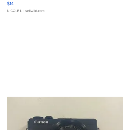
$14
NICOLE L.
| sellwild.com