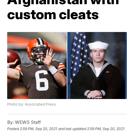
custom cleats
Photo by: Associated Press
By:
WEWS Staff
Posted
2:59 PM, Sep 20, 2021
and last updated
2:59 PM, Sep 20, 2021