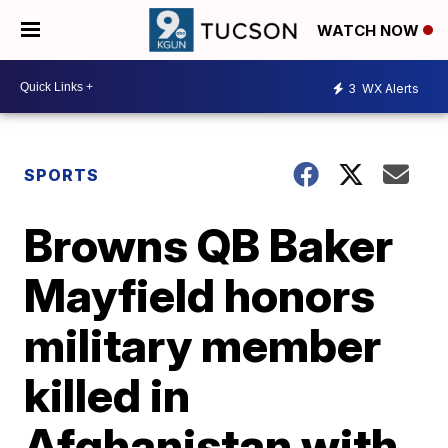
WATCH NOW
3
WX Alerts
SPORTS
Browns QB Baker
Mayfield honors
military member
killed in
Afghanistan with