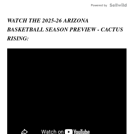
Powered by
WATCH THE 2025-26 ARIZONA
BASKETBALL SEASON PREVIEW - CACTUS
RISING: