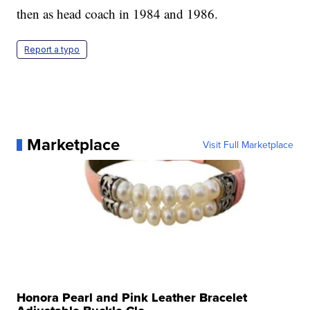
then as head coach in 1984 and 1986.
Report a typo
Marketplace
Visit Full Marketplace
Honora Pearl and Pink Leather Bracelet