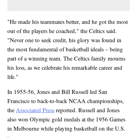
"He made his teammates better, and he got the most
out of the players he coached," the Celtics said.
"Never one to seek credit, his glory was found in
the most fundamental of basketball ideals – being
part of a winning team. The Celtics family mourns
his loss, as we celebrate his remarkable career and
life."
In 1955-56, Jones and Bill Russell led San
Francisco to back-to-back NCAA championships,
the
Associated Press
reported. Russell and Jones
also won Olympic gold medals at the 1956 Games
in Melbourne while playing basketball on the U.S.