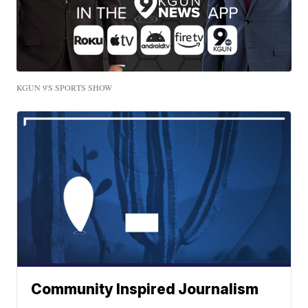
KGUN 9'S SPORTS SHOW
Community Inspired Journalism