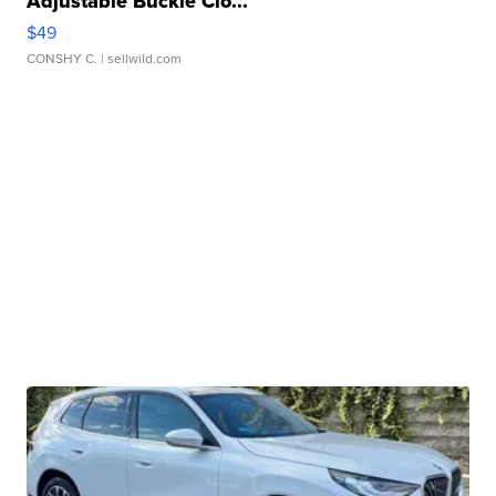
Adjustable Buckle Clo...
$49
CONSHY C.
| sellwild.com