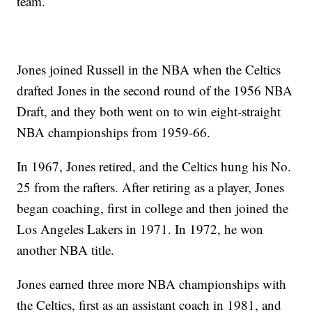
team.
Jones joined Russell in the NBA when the Celtics
drafted Jones in the second round of the 1956 NBA
Draft, and they both went on to win eight-straight
NBA championships from 1959-66.
In 1967, Jones retired, and the Celtics hung his No.
25 from the rafters. After retiring as a player, Jones
began coaching, first in college and then joined the
Los Angeles Lakers in 1971. In 1972, he won
another NBA title.
Jones earned three more NBA championships with
the Celtics, first as an assistant coach in 1981, and