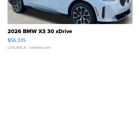
2026 BMW X3 30 xDrive
$56,335
LOTLINX A.
| sellwild.com