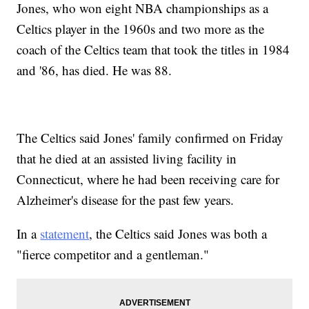
Jones, who won eight NBA championships as a
Celtics player in the 1960s and two more as the
coach of the Celtics team that took the titles in 1984
and '86, has died. He was 88.
The Celtics said Jones' family confirmed on Friday
that he died at an assisted living facility in
Connecticut, where he had been receiving care for
Alzheimer's disease for the past few years.
In a
statement
, the Celtics said Jones was both a
"fierce competitor and a gentleman."