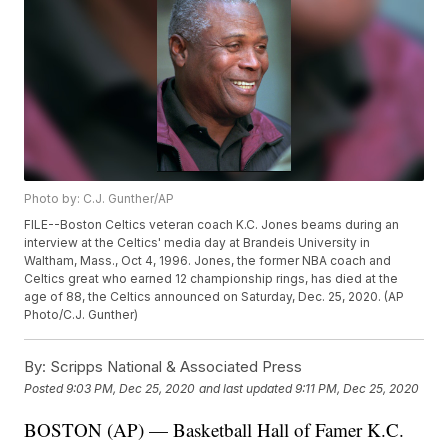
Photo by: C.J. Gunther/AP
FILE--Boston Celtics veteran coach K.C. Jones beams during an
interview at the Celtics' media day at Brandeis University in
Waltham, Mass., Oct 4, 1996. Jones, the former NBA coach and
Celtics great who earned 12 championship rings, has died at the
age of 88, the Celtics announced on Saturday, Dec. 25, 2020. (AP
Photo/C.J. Gunther)
By:
Scripps National & Associated Press
Posted
9:03 PM, Dec 25, 2020
and last updated
9:11 PM, Dec 25, 2020
BOSTON (AP) — Basketball Hall of Famer K.C.