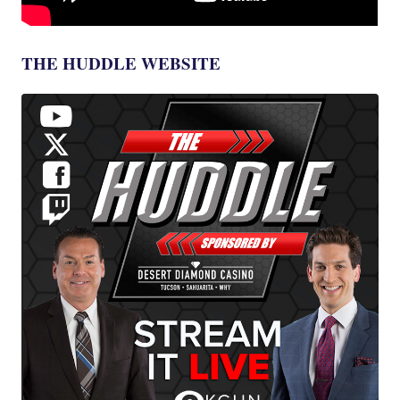
THE HUDDLE WEBSITE