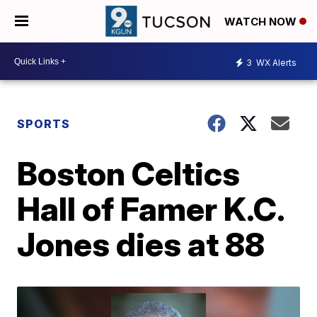
WATCH NOW
3
WX Alerts
SPORTS
Boston Celtics
Hall of Famer K.C.
Jones dies at 88