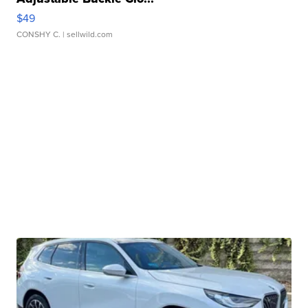
$49
CONSHY C.
| sellwild.com