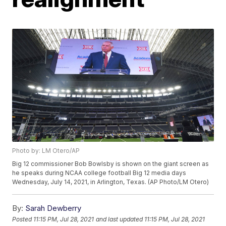
Photo by: LM Otero/AP
Big 12 commissioner Bob Bowlsby is shown on the giant screen as
he speaks during NCAA college football Big 12 media days
Wednesday, July 14, 2021, in Arlington, Texas. (AP Photo/LM Otero)
By:
Sarah Dewberry
Posted
11:15 PM, Jul 28, 2021
and last updated
11:15 PM, Jul 28, 2021