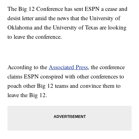
The Big 12 Conference has sent ESPN a cease and
desist letter amid the news that the University of
Oklahoma and the University of Texas are looking
to leave the conference.
According to the
Associated Press
, the conference
claims ESPN conspired with other conferences to
poach other Big 12 teams and convince them to
leave the Big 12.