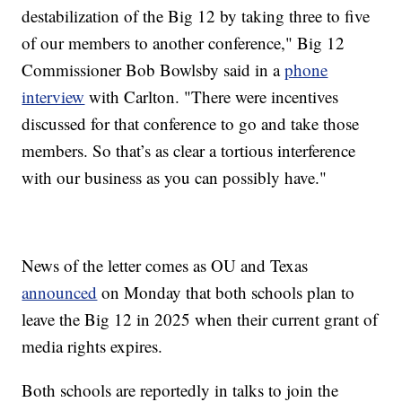
destabilization of the Big 12 by taking three to five
of our members to another conference," Big 12
Commissioner Bob Bowlsby said in a
phone
interview
with Carlton. "There were incentives
discussed for that conference to go and take those
members. So that’s as clear a tortious interference
with our business as you can possibly have."
News of the letter comes as OU and Texas
announced
on Monday that both schools plan to
leave the Big 12 in 2025 when their current grant of
media rights expires.
Both schools are reportedly in talks to join the