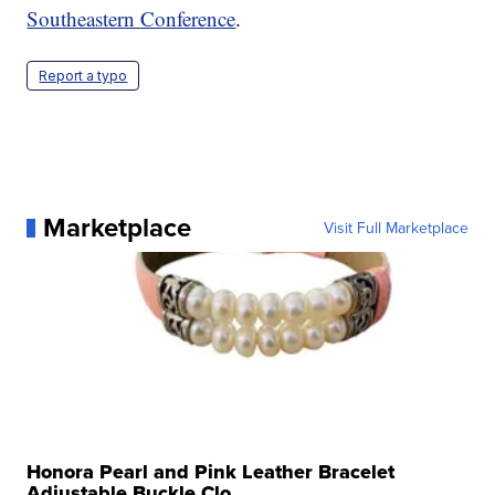
Southeastern Conference
.
Report a typo
Marketplace
Visit Full Marketplace
Honora Pearl and Pink Leather Bracelet
Adjustable Buckle Clo...