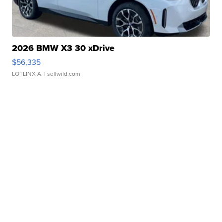
2026 BMW X3 30 xDrive
$56,335
LOTLINX A.
| sellwild.com