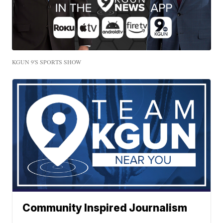
KGUN 9'S SPORTS SHOW
Community Inspired Journalism