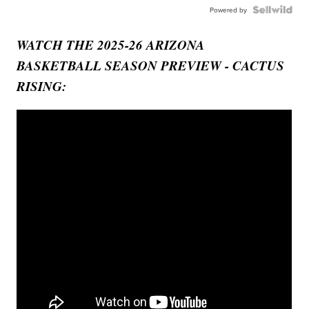
Powered by
WATCH THE 2025-26 ARIZONA
BASKETBALL SEASON PREVIEW - CACTUS
RISING: