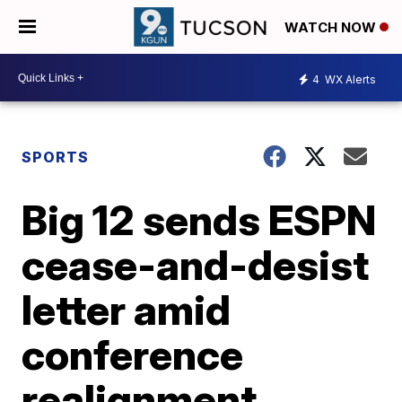
WATCH NOW
4
WX Alerts
SPORTS
Big 12 sends ESPN
cease-and-desist
letter amid
conference
realignment