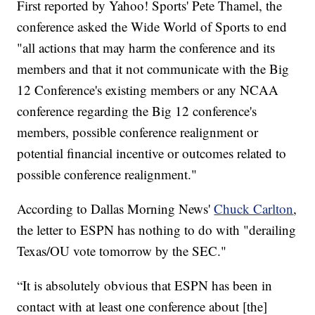
First reported by Yahoo! Sports' Pete Thamel, the
conference asked the Wide World of Sports to end
"all actions that may harm the conference and its
members and that it not communicate with the Big
12 Conference's existing members or any NCAA
conference regarding the Big 12 conference's
members, possible conference realignment or
potential financial incentive or outcomes related to
possible conference realignment."
According to Dallas Morning News'
Chuck Carlton
,
the letter to ESPN has nothing to do with "derailing
Texas/OU vote tomorrow by the SEC."
“It is absolutely obvious that ESPN has been in
contact with at least one conference about [the]