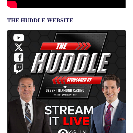
THE HUDDLE WEBSITE