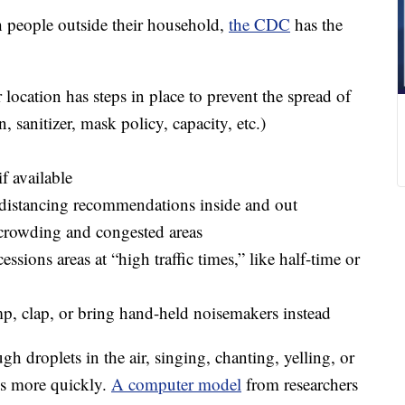
h people outside their household,
the CDC
has the
 location has steps in place to prevent the spread of
n, sanitizer, mask policy, capacity, etc.)
f available
 distancing recommendations inside and out
 crowding and congested areas
sions areas at “high traffic times,” like half-time or
p, clap, or bring hand-held noisemakers instead
h droplets in the air, singing, chanting, yelling, or
rus more quickly.
A computer model
from researchers