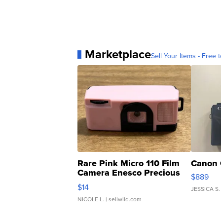
Marketplace
Sell Your Items - Free t
Rare Pink Micro 110 Film
Canon 
Camera Enesco Precious
$889
Moments TD4
$14
JESSICA S.
NICOLE L.
| sellwild.com