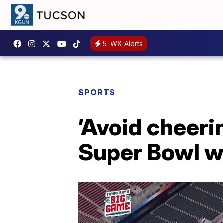
5
WX Alerts
SPORTS
’Avoid cheeri
Super Bowl w