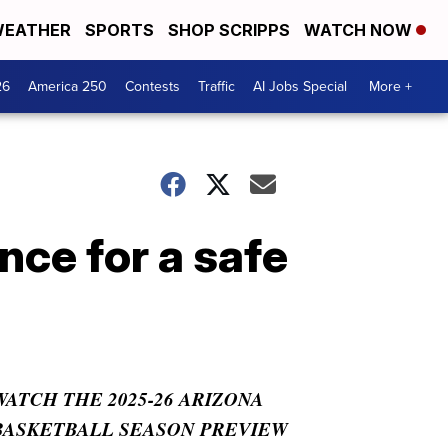
EATHER
SPORTS
SHOP SCRIPPS
WATCH NOW
26
America 250
Contests
Traffic
AI Jobs Special
More +
nce for a safe
WATCH THE 2025-26 ARIZONA
BASKETBALL SEASON PREVIEW