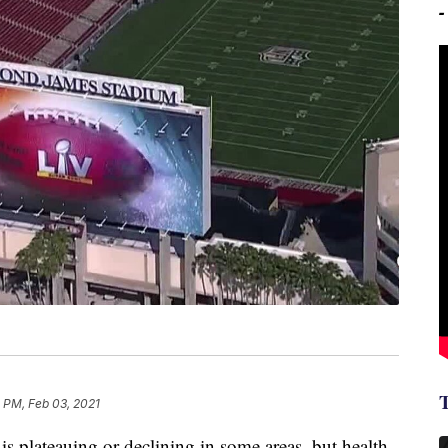
 PM, Feb 03, 2021
s plateauing or declining in some areas, but health