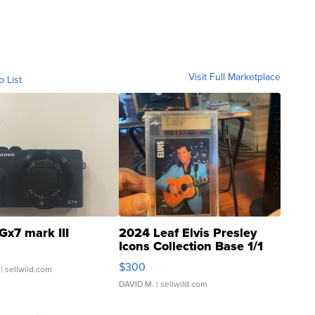
Visit Full Marketplace
o List
Gx7 mark III
2024 Leaf Elvis Presley
Icons Collection Base 1/1
SSP Clear ...
$300
| sellwild.com
DAVID M.
| sellwild.com