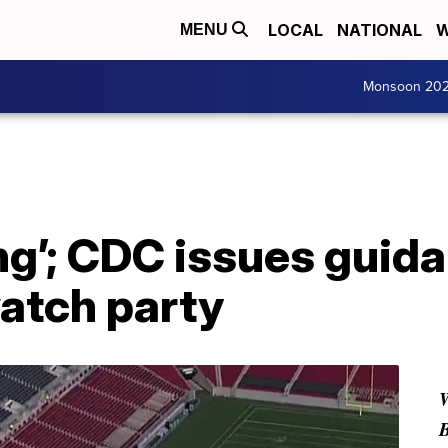
LOCAL
NATIONAL
W
MENU
Monsoon 20
ng’; CDC issues guida
atch party