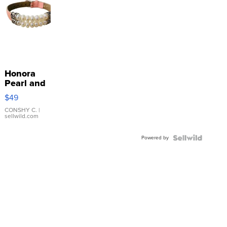
Honora
Pearl and
Pink
$49
Leather
Bracelet
CONSHY C.
|
sellwild.com
Adjustable
Buckle
Powered by
Clo...