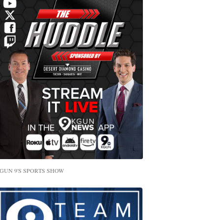
GUN 9'S SPORTS SHOW