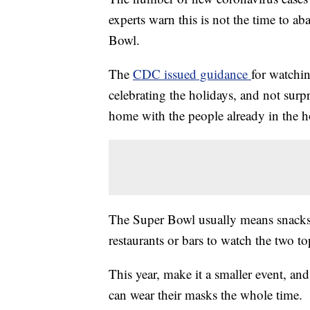
experts warn this is not the time to a
Bowl.
The
CDC issued guidance
for watchin
celebrating the holidays, and not sur
home with the people already in the 
The Super Bowl usually means snacks,
restaurants or bars to watch the two 
This year, make it a smaller event, an
can wear their masks the whole time.