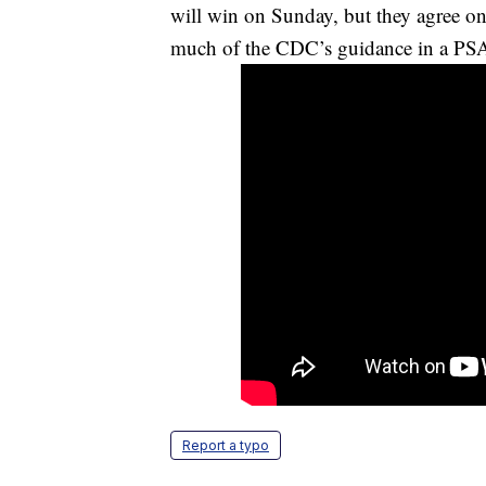
will win on Sunday, but they agree on
much of the CDC’s guidance in a PSA 
Report a typo