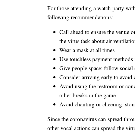
For those attending a watch party wit
following recommendations:
Call ahead to ensure the venue or
the virus (ask about air ventilatio
Wear a mask at all times
Use touchless payment methods i
Give people space; follow social
Consider arriving early to avoid
Avoid using the restroom or conces
other breaks in the game
Avoid chanting or cheering; stom
Since the coronavirus can spread throug
other vocal actions can spread the vi