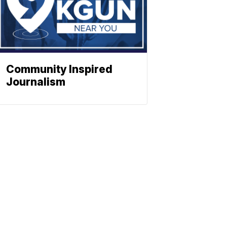
Community Inspired
Journalism