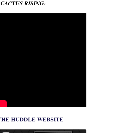
- CACTUS RISING:
THE HUDDLE WEBSITE