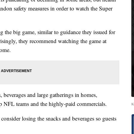
bandon safety measures in order to watch the Super
g the big game, similar to guidance they issued for
prisingly, they recommend watching the game at
home.
 beverages and large gatherings in homes,
top NFL teams and the highly-paid commercials.
K
d consider losing the snacks and beverages so guests