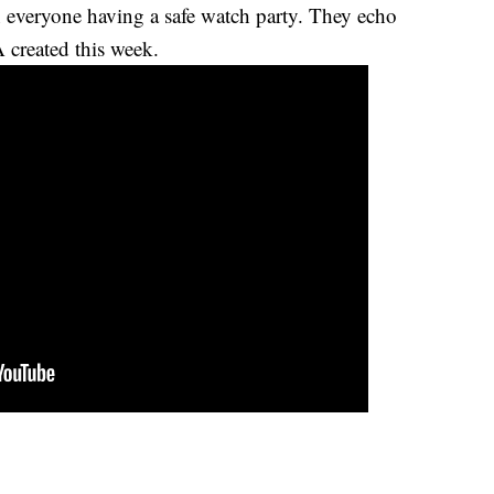
 everyone having a safe watch party. They echo
created this week.