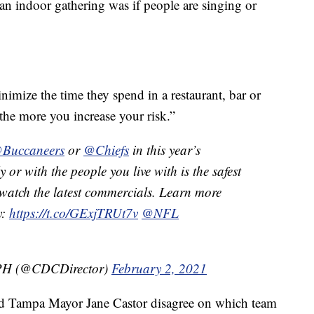
n indoor gathering was if people are singing or
ize the time they spend in a restaurant, bar or
 the more you increase your risk.”
Buccaneers
or
@Chiefs
in this year’s
y or with the people you live with is the safest
watch the latest commercials. Learn more
y:
https://t.co/GExjTRUt7v
@NFL
MPH (@CDCDirector)
February 2, 2021
d Tampa Mayor Jane Castor disagree on which team