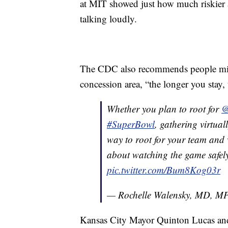
at MIT showed just how much riskier a
talking loudly.
The CDC also recommends people minim
concession area, “the longer you stay,
Whether you plan to root for
@
#SuperBowl
, gathering virtuall
way to root for your team and 
about watching the game safel
pic.twitter.com/Bum8Kog03r
— Rochelle Walensky, MD, 
Kansas City Mayor Quinton Lucas an