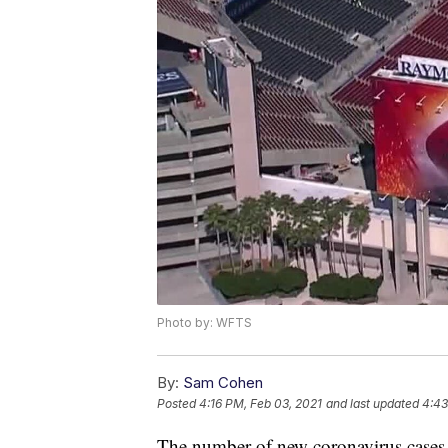
Photo by: WFTS
By:
Sam Cohen
Posted
4:16 PM, Feb 03, 2021
and last updated
4:43
The number of new coronavirus cases i