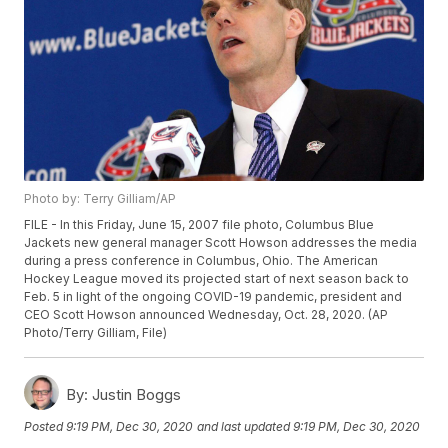
Photo by: Terry Gilliam/AP
FILE - In this Friday, June 15, 2007 file photo, Columbus Blue
Jackets new general manager Scott Howson addresses the media
during a press conference in Columbus, Ohio. The American
Hockey League moved its projected start of next season back to
Feb. 5 in light of the ongoing COVID-19 pandemic, president and
CEO Scott Howson announced Wednesday, Oct. 28, 2020. (AP
Photo/Terry Gilliam, File)
By:
Justin Boggs
Posted
9:19 PM, Dec 30, 2020
and last updated
9:19 PM, Dec 30, 2020