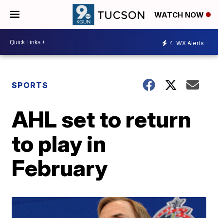
WATCH NOW
4
WX Alerts
SPORTS
AHL set to return
to play in
February