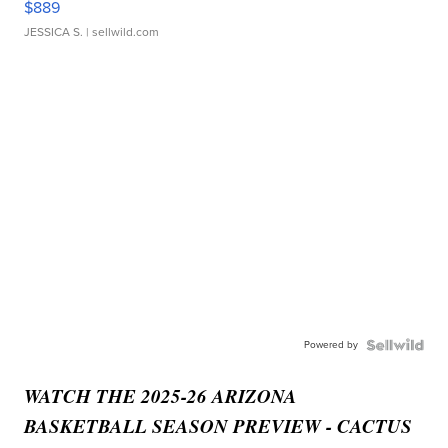
$889
JESSICA S.
| sellwild.com
Powered by
WATCH THE 2025-26 ARIZONA
BASKETBALL SEASON PREVIEW - CACTUS