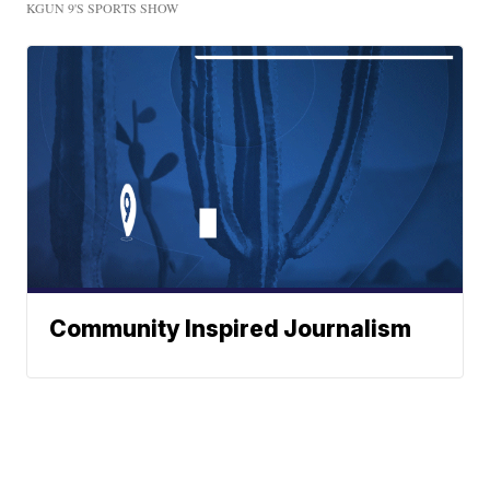
KGUN 9'S SPORTS SHOW
Community Inspired Journalism