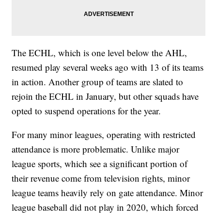
The ECHL, which is one level below the AHL,
resumed play several weeks ago with 13 of its teams
in action. Another group of teams are slated to
rejoin the ECHL in January, but other squads have
opted to suspend operations for the year.
For many minor leagues, operating with restricted
attendance is more problematic. Unlike major
league sports, which see a significant portion of
their revenue come from television rights, minor
league teams heavily rely on gate attendance. Minor
league baseball did not play in 2020, which forced