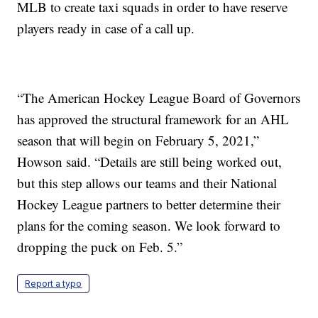
MLB to create taxi squads in order to have reserve
players ready in case of a call up.
“The American Hockey League Board of Governors
has approved the structural framework for an AHL
season that will begin on February 5, 2021,”
Howson said. “Details are still being worked out,
but this step allows our teams and their National
Hockey League partners to better determine their
plans for the coming season. We look forward to
dropping the puck on Feb. 5.”
Report a typo