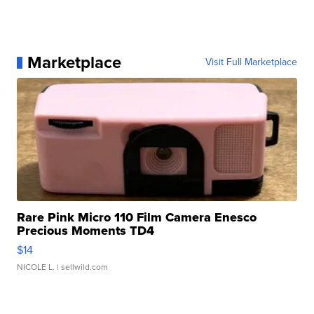
Marketplace
Visit Full Marketplace
Rare Pink Micro 110 Film Camera Enesco
Precious Moments TD4
$14
NICOLE L.
| sellwild.com