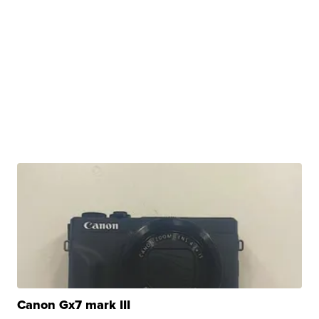
Canon Gx7 mark III