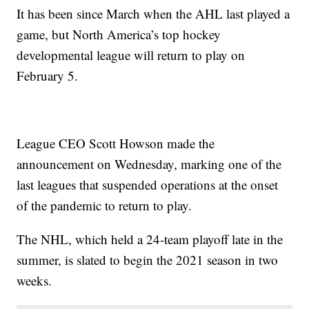
It has been since March when the AHL last played a
game, but North America’s top hockey
developmental league will return to play on
February 5.
League CEO Scott Howson made the
announcement on Wednesday, marking one of the
last leagues that suspended operations at the onset
of the pandemic to return to play.
The NHL, which held a 24-team playoff late in the
summer, is slated to begin the 2021 season in two
weeks.