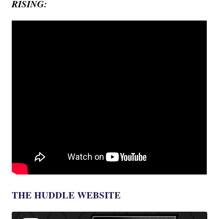
RISING:
THE HUDDLE WEBSITE