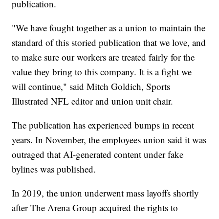
publication.
"We have fought together as a union to maintain the
standard of this storied publication that we love, and
to make sure our workers are treated fairly for the
value they bring to this company. It is a fight we
will continue," said Mitch Goldich, Sports
Illustrated NFL editor and union unit chair.
The publication has experienced bumps in recent
years. In November, the employees union said it was
outraged that AI-generated content under fake
bylines was published.
In 2019, the union underwent mass layoffs shortly
after The Arena Group acquired the rights to