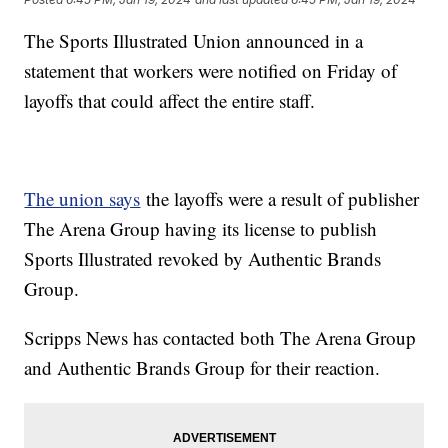
The Sports Illustrated Union announced in a
statement that workers were notified on Friday of
layoffs that could affect the entire staff.
The union says
the layoffs were a result of publisher
The Arena Group having its license to publish
Sports Illustrated revoked by Authentic Brands
Group.
Scripps News has contacted both The Arena Group
and Authentic Brands Group for their reaction.