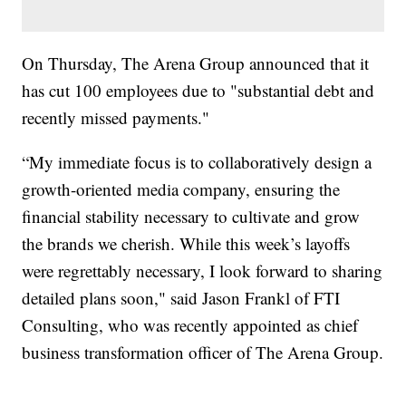
On Thursday, The Arena Group announced that it
has cut 100 employees due to "substantial debt and
recently missed payments."
“My immediate focus is to collaboratively design a
growth-oriented media company, ensuring the
financial stability necessary to cultivate and grow
the brands we cherish. While this week’s layoffs
were regrettably necessary, I look forward to sharing
detailed plans soon," said Jason Frankl of FTI
Consulting, who was recently appointed as chief
business transformation officer of The Arena Group.