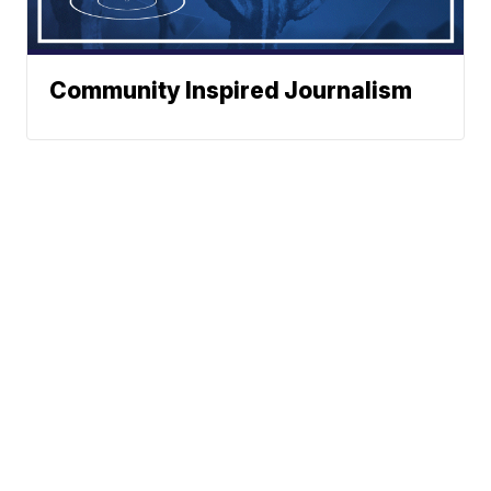
Community Inspired Journalism