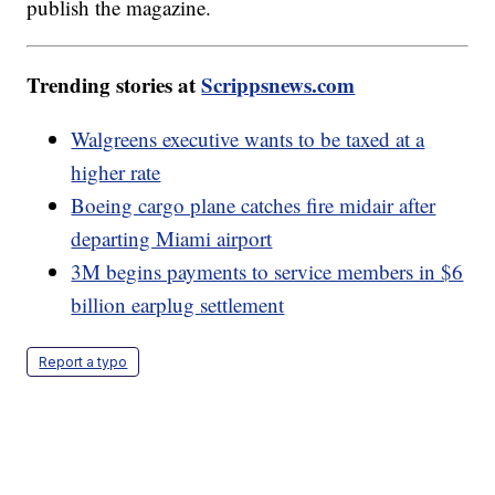
publish the magazine.
Trending stories at
Scrippsnews.com
Walgreens executive wants to be taxed at a
higher rate
Boeing cargo plane catches fire midair after
departing Miami airport
3M begins payments to service members in $6
billion earplug settlement
Report a typo