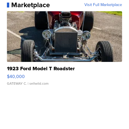
Marketplace
Visit Full Marketplace
1923 Ford Model T Roadster
$40,000
GATEWAY C.
| sellwild.com