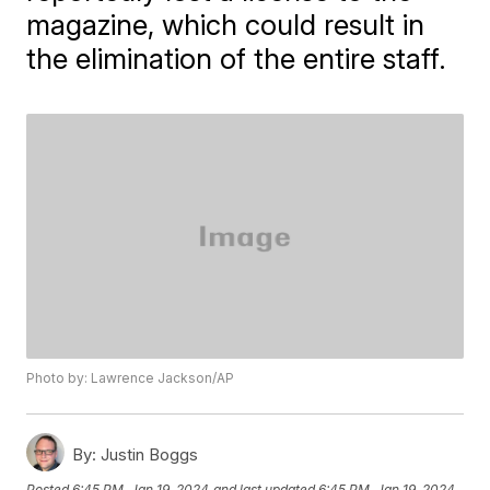
magazine, which could result in
the elimination of the entire staff.
Photo by: Lawrence Jackson/AP
By:
Justin Boggs
Posted
6:45 PM, Jan 19, 2024
and last updated
6:45 PM, Jan 19, 2024