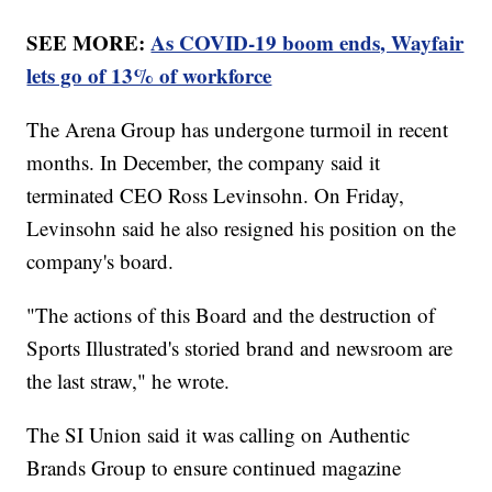
SEE MORE:
As COVID-19 boom ends, Wayfair
lets go of 13% of workforce
The Arena Group has undergone turmoil in recent
months. In December, the company said it
terminated CEO Ross Levinsohn. On Friday,
Levinsohn said he also resigned his position on the
company's board.
"The actions of this Board and the destruction of
Sports Illustrated's storied brand and newsroom are
the last straw," he wrote.
The SI Union said it was calling on Authentic
Brands Group to ensure continued magazine