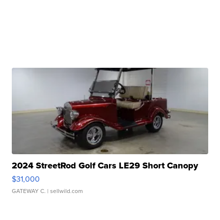
2024 StreetRod Golf Cars LE29 Short Canopy
$31,000
GATEWAY C.
| sellwild.com