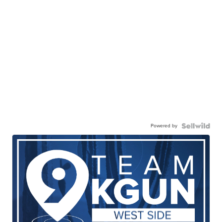
Powered by