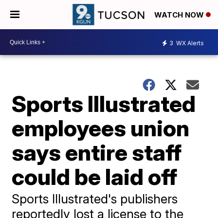
WATCH NOW
3
WX Alerts
Sports Illustrated
employees union
says entire staff
could be laid off
Sports Illustrated's publishers
reportedly lost a license to the