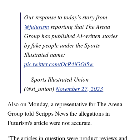
Our response to today’s story from
@futurism
reporting that The Arena
Group has published AI-written stories
by fake people under the Sports
Illustrated name:
pic.twitter.com/QcR4iGOi5w
— Sports Illustrated Union
(@si_union)
November 27, 2023
Also on Monday, a representative for The Arena
Group told Scripps News the allegations in
Futurism's article were not accurate.
"The articles in question were product reviews and