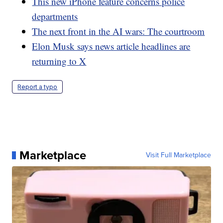
This new iPhone feature concerns police
departments
The next front in the AI wars: The courtroom
Elon Musk says news article headlines are
returning to X
Report a typo
Marketplace
Visit Full Marketplace