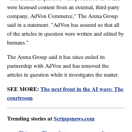
were licensed content from an external, third-party
company, AdVon Commerce," The Arena Group
said in a statement. "AdVon has assured us that all
of the articles in question were written and edited by
humans."
The Arena Group said it has since ended its
partnership with AdVon and has removed the
articles in question while it investigates the matter.
SEE MORE:
The next front in the AI wars: The
courtroom
Trending stories at
Scrippsnews.com