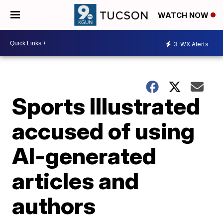
WATCH NOW
3
WX Alerts
Sports Illustrated
accused of using
AI-generated
articles and
authors