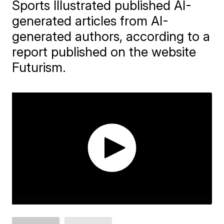
Sports Illustrated published AI-
generated articles from AI-
generated authors, according to a
report published on the website
Futurism.