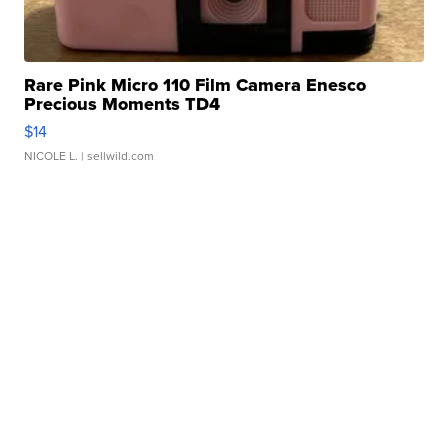
Rare Pink Micro 110 Film Camera Enesco
Precious Moments TD4
$14
NICOLE L.
| sellwild.com