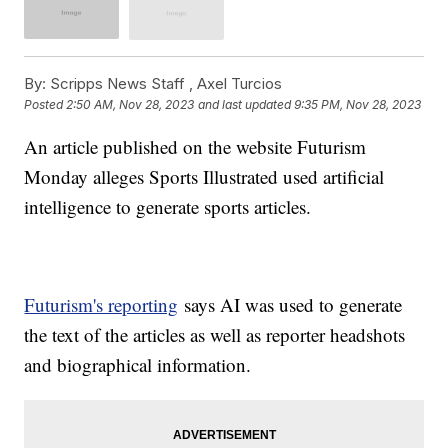
By:
Scripps News Staff ,
Axel Turcios
Posted
2:50 AM, Nov 28, 2023
and last updated
9:35 PM, Nov 28, 2023
An article published on the website Futurism
Monday alleges Sports Illustrated used artificial
intelligence to generate sports articles.
Futurism's reporting
says AI was used to generate
the text of the articles as well as reporter headshots
and biographical information.