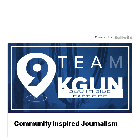
Powered by
Community Inspired Journalism