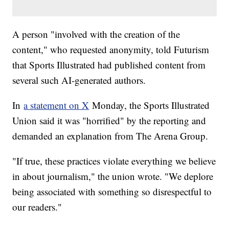
A person "involved with the creation of the
content," who requested anonymity, told Futurism
that Sports Illustrated had published content from
several such AI-generated authors.
In
a statement on X
Monday, the Sports Illustrated
Union said it was "horrified" by the reporting and
demanded an explanation from The Arena Group.
"If true, these practices violate everything we believe
in about journalism," the union wrote. "We deplore
being associated with something so disrespectful to
our readers."