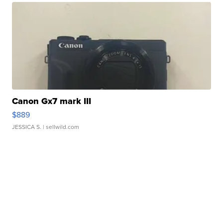
Canon Gx7 mark III
$889
JESSICA S.
| sellwild.com