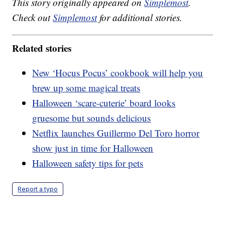
This story originally appeared on
Simplemost
.
Check out
Simplemost
for additional stories.
Related stories
New ‘Hocus Pocus’ cookbook will help you
brew up some magical treats
Halloween ‘scare-cuterie’ board looks
gruesome but sounds delicious
Netflix launches Guillermo Del Toro horror
show just in time for Halloween
Halloween safety tips for pets
Report a typo