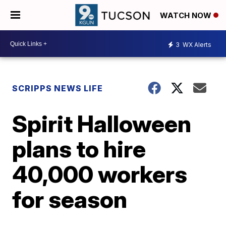
WATCH NOW
3
WX Alerts
SCRIPPS NEWS LIFE
Spirit Halloween
plans to hire
40,000 workers
for season