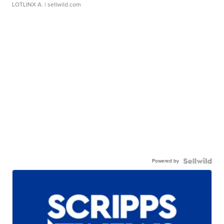
LOTLINX A.
| sellwild.com
Powered by