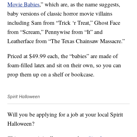
Movie Babies
,” which are, as the name suggests,
baby versions of classic horror movie villains
including Sam from “Trick ‘r Treat,” Ghost Face
from “Scream,” Pennywise from “It” and
Leatherface from “The Texas Chainsaw Massacre.”
Priced at $49.99 each, the “babies” are made of
foam-filled latex and sit on their own, so you can
prop them up on a shelf or bookcase.
Spirit Halloween
Will you be applying for a job at your local Spirit
Halloween?