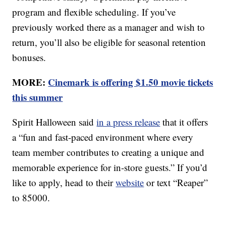
program and flexible scheduling. If you’ve
previously worked there as a manager and wish to
return, you’ll also be eligible for seasonal retention
bonuses.
MORE:
Cinemark is offering $1.50 movie tickets
this summer
Spirit Halloween said
in a press release
that it offers
a “fun and fast-paced environment where every
team member contributes to creating a unique and
memorable experience for in-store guests.” If you’d
like to apply, head to their
website
or text “Reaper”
to 85000.