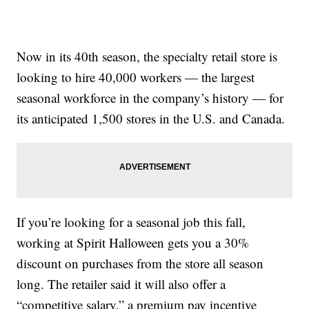
Now in its 40th season, the specialty retail store is
looking to hire 40,000 workers — the largest
seasonal workforce in the company’s history — for
its anticipated 1,500 stores in the U.S. and Canada.
If you’re looking for a seasonal job this fall,
working at Spirit Halloween gets you a 30%
discount on purchases from the store all season
long. The retailer said it will also offer a
“competitive salary,” a premium pay incentive