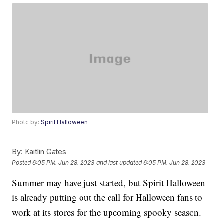
Photo by:
Spirit Halloween
By:
Kaitlin Gates
Posted
6:05 PM, Jun 28, 2023
and last updated
6:05 PM, Jun 28, 2023
Summer may have just started, but Spirit Halloween
is already putting out the call for Halloween fans to
work at its stores for the upcoming spooky season.