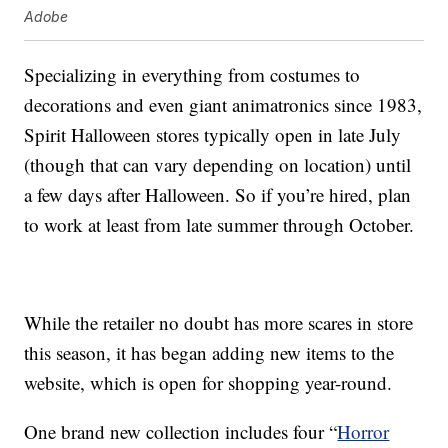
Adobe
Specializing in everything from costumes to
decorations and even giant animatronics since 1983,
Spirit Halloween stores typically open in late July
(though that can vary depending on location) until
a few days after Halloween. So if you’re hired, plan
to work at least from late summer through October.
While the retailer no doubt has more scares in store
this season, it has began adding new items to the
website, which is open for shopping year-round.
One brand new collection includes four “
Horror