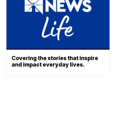
Covering the stories that inspire
and impact everyday lives.