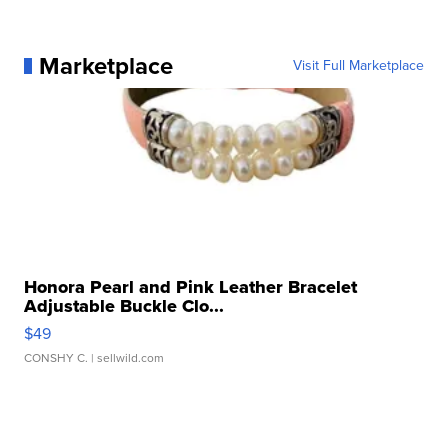
Marketplace
Visit Full Marketplace
Honora Pearl and Pink Leather Bracelet
Adjustable Buckle Clo...
$49
CONSHY C.
| sellwild.com