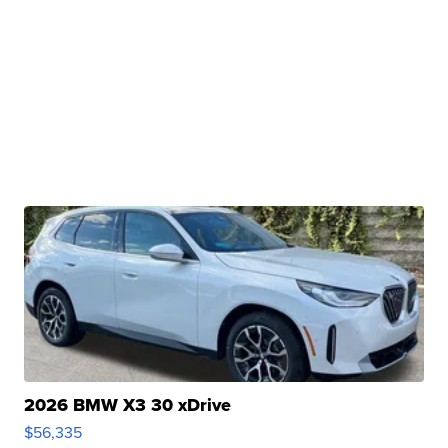
2026 BMW X3 30 xDrive
$56,335