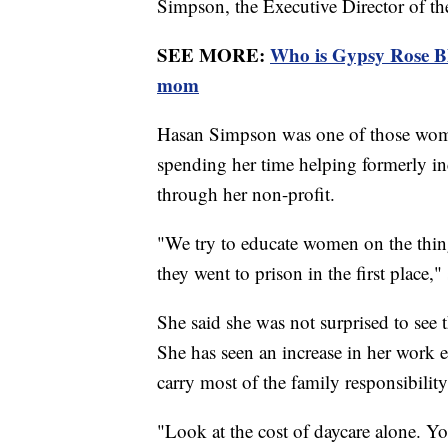
Simpson, the Executive Director of t
SEE MORE:
Who is Gypsy Rose Bl
mom
Hasan Simpson was one of those wome
spending her time helping formerly inc
through her non-profit.
"We try to educate women on the thing
they went to prison in the first place
She said she was not surprised to see
She has seen an increase in her work 
carry most of the family responsibilit
"Look at the cost of daycare alone. Yo