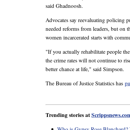
said Ghadnoosh.
Advocates say reevaluating policing p
needed reforms from leaders, but on t
women incarcerated starts with commu
"If you actually rehabilitate people 
the crime rates will not continue to r
better chance at life," said Simpson.
The Bureau of Justice Statistics has
pu
Trending stories at
Scrippsnews.co
Who is Gypsy Rose Blanchard? W