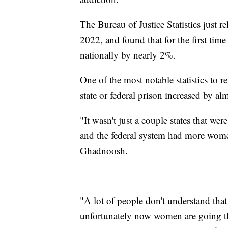
The Bureau of Justice Statistics just r
2022, and found that for the first tim
nationally by nearly 2%.
One of the most notable statistics to 
state or federal prison increased by 
"It wasn't just a couple states that we
and the federal system had more wome
Ghadnoosh.
"A lot of people don't understand that
unfortunately now women are going t