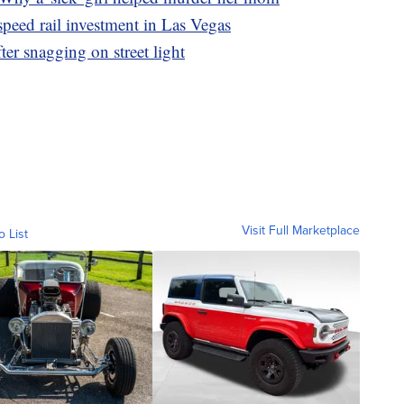
peed rail investment in Las Vegas
er snagging on street light
Visit Full Marketplace
o List