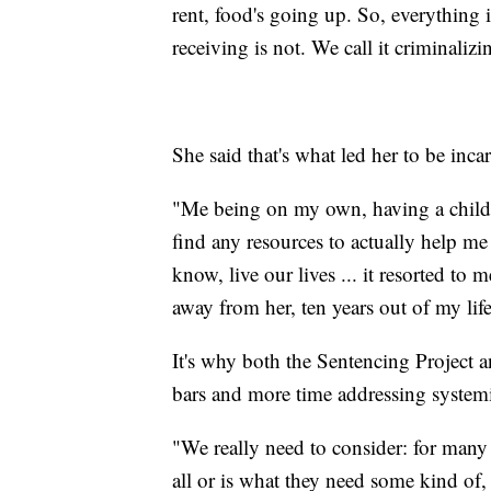
rent, food's going up. So, everything i
receiving is not. We call it criminali
She said that's what led her to be inca
"Me being on my own, having a child
find any resources to actually help m
know, live our lives ... it resorted to
away from her, ten years out of my li
It's why both the Sentencing Project 
bars and more time addressing system
"We really need to consider: for many 
all or is what they need some kind of,