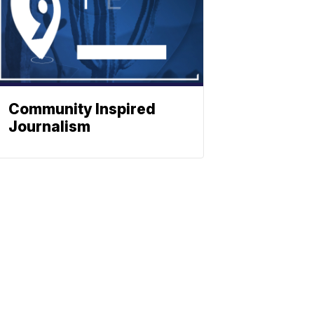
Community Inspired
Journalism