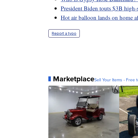
President Biden touts $3B high-s
Hot air balloon lands on home aft
Report a typo
Marketplace
Sell Your Items - Free t