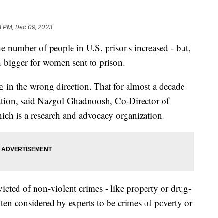
8 PM, Dec 09, 2023
the number of people in U.S. prisons increased - but,
 bigger for women sent to prison.
ng in the wrong direction. That for almost a decade
ation, said Nazgol Ghadnoosh, Co-Director of
hich is a research and advocacy organization.
ted of non-violent crimes - like property or drug-
ften considered by experts to be crimes of poverty or