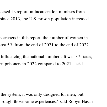
eleased its report on incarceration numbers from
e since 2013, the U.S. prison population increased
researchers in this report: the number of women in
almost 5% from the end of 2021 to the end of 2022.
re influencing the national numbers. It was 37 states,
n prisoners in 2022 compared to 2021," said
 the system, it was only designed for men, but
hrough those same experiences," said Robyn Hasan