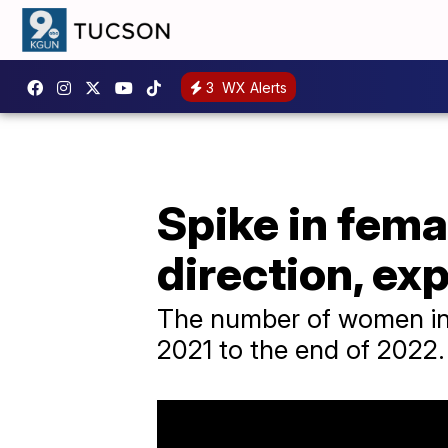
3
WX Alerts
Spike in fema
direction, ex
The number of women in s
2021 to the end of 2022.