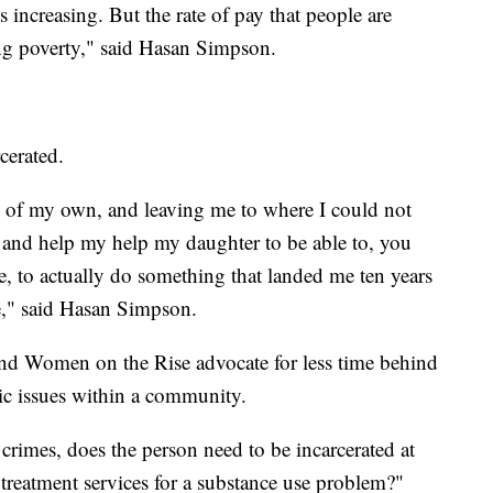
s increasing. But the rate of pay that people are
zing poverty," said Hasan Simpson.
rcerated.
 of my own, and leaving me to where I could not
e and help my help my daughter to be able to, you
 me, to actually do something that landed me ten years
fe," said Hasan Simpson.
and Women on the Rise advocate for less time behind
ic issues within a community.
crimes, does the person need to be incarcerated at
 treatment services for a substance use problem?"