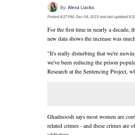
By:
Alexa Liacko
Posted
9:27 PM, Dec 09, 2023
and last updated
9:2
For the first time in nearly a decade, 
new data shows the increase was much
"It's really disturbing that we're movi
we've been reducing the prison popul
Research at the Sentencing Project, w
Ghadnoosh says most women are convic
related crimes - and these crimes are o
addiction.