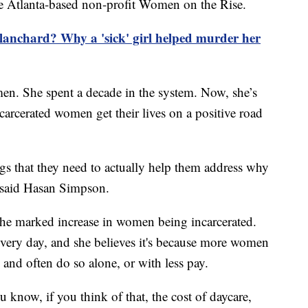
he Atlanta-based non-profit Women on the Rise.
anchard? Why a 'sick' girl helped murder her
n. She spent a decade in the system. Now, she’s
arcerated women get their lives on a positive road
s that they need to actually help them address why
," said Hasan Simpson.
 the marked increase in women being incarcerated.
every day, and she believes it's because more women
y and often do so alone, or with less pay.
u know, if you think of that, the cost of daycare,