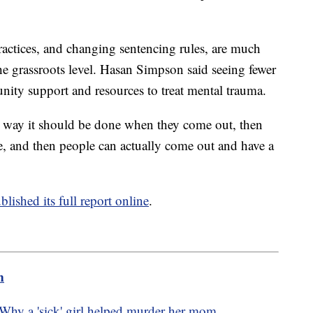
ractices, and changing sentencing rules, are much
he grassroots level. Hasan Simpson said seeing fewer
nity support and resources to treat mental trauma.
the way it should be done when they come out, then
ise, and then people can actually come out and have a
blished its full report online
.
m
hy a 'sick' girl helped murder her mom