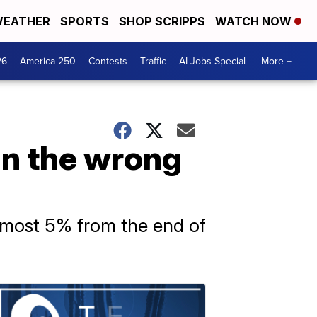
EATHER
SPORTS
SHOP SCRIPPS
WATCH NOW
26
America 250
Contests
Traffic
AI Jobs Special
More +
in the wrong
almost 5% from the end of