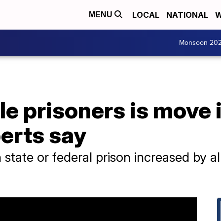
LOCAL
NATIONAL
W
MENU
Monsoon 20
le prisoners is move 
perts say
tate or federal prison increased by 