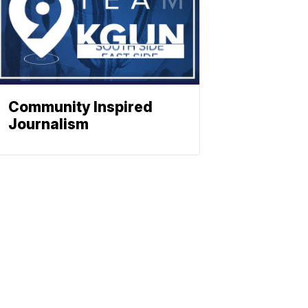
Community Inspired
Journalism