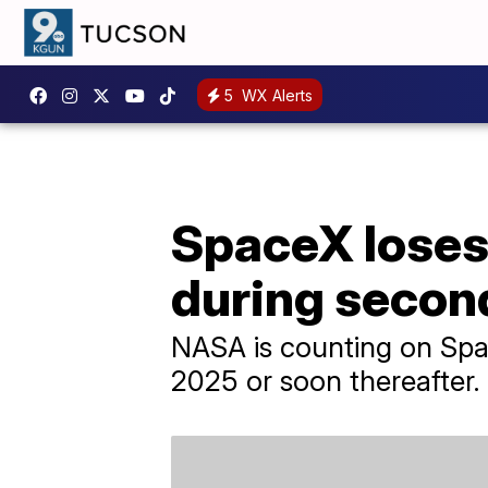
5
WX Alerts
SpaceX loses 
during secon
NASA is counting on Spac
2025 or soon thereafter.