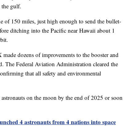
 the gulf.
e of 150 miles, just high enough to send the bullet-
ore ditching into the Pacific near Hawaii about 1
bit.
X made dozens of improvements to the booster and
ad. The Federal Aviation Administration cleared the
confirming that all safety and environmental
 astronauts on the moon by the end of 2025 or soon
ched 4 astronauts from 4 nations into space