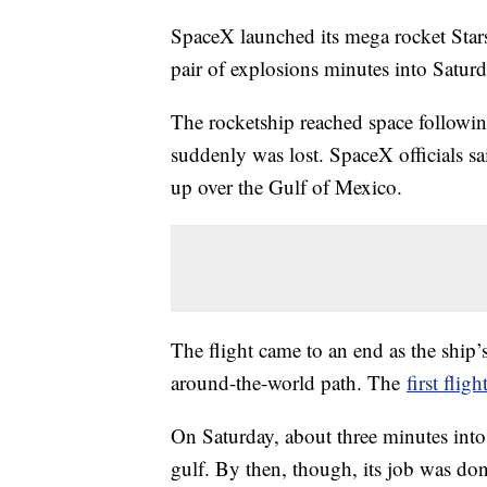
SpaceX launched its mega rocket Starsh
pair of explosions minutes into Saturda
The rocketship reached space followi
suddenly was lost. SpaceX officials sai
up over the Gulf of Mexico.
The flight came to an end as the ship’
around-the-world path. The
first fligh
On Saturday, about three minutes into 
gulf. By then, though, its job was don