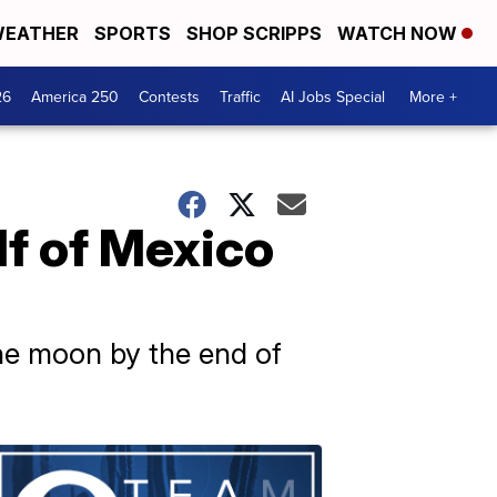
EATHER
SPORTS
SHOP SCRIPPS
WATCH NOW
26
America 250
Contests
Traffic
AI Jobs Special
More +
lf of Mexico
he moon by the end of