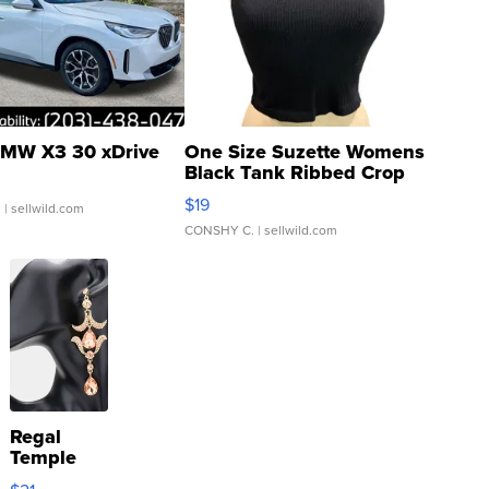
MW X3 30 xDrive
One Size Suzette Womens
Black Tank Ribbed Crop
Asymmetrical ...
$19
.
| sellwild.com
CONSHY C.
| sellwild.com
Regal
Temple
Droplet