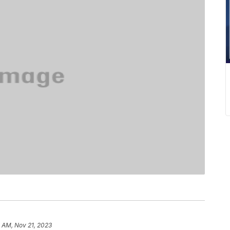
 AM, Nov 21, 2023