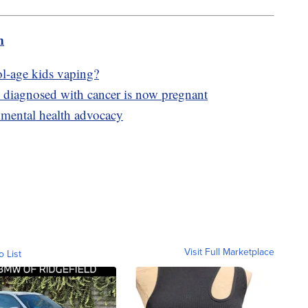
m
ol-age kids vaping?
y diagnosed with cancer is now pregnant
 mental health advocacy
Visit Full Marketplace
o List