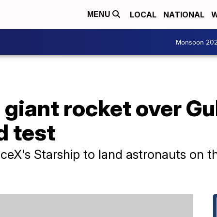
LOCAL
NATIONAL
W
MENU
Monsoon 20
giant rocket over Gu
d test
eX's Starship to land astronauts on t