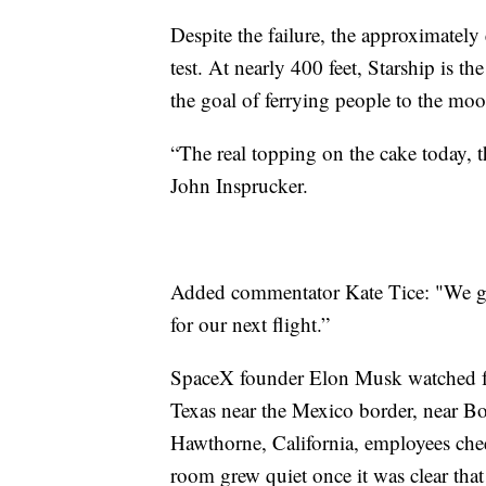
Despite the failure, the approximately 
test. At nearly 400 feet, Starship is t
the goal of ferrying people to the mo
“The real topping on the cake today, t
John Insprucker.
Added commentator Kate Tice: "We got
for our next flight.”
SpaceX founder Elon Musk watched fro
Texas near the Mexico border, near B
Hawthorne, California, employees chee
room grew quiet once it was clear tha