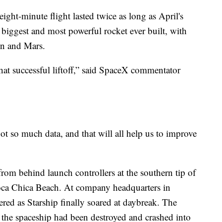
eight-minute flight lasted twice as long as April's
he biggest and most powerful rocket ever built, with
on and Mars.
hat successful liftoff,” said SpaceX commentator
 so much data, and that will all help us to improve
m behind launch controllers at the southern tip of
oca Chica Beach. At company headquarters in
red as Starship finally soared at daybreak. The
t the spaceship had been destroyed and crashed into