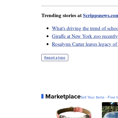
Trending stories at
Scrippsnews.co
What's driving the trend of scho
Giraffe at New York zoo recentl
Rosalynn Carter leaves legacy of
Report a typo
Marketplace
Sell Your Items - Free t