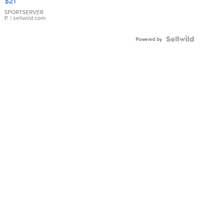
$21
Earrings
SPORTSERVER
P.
| sellwild.com
Powered by