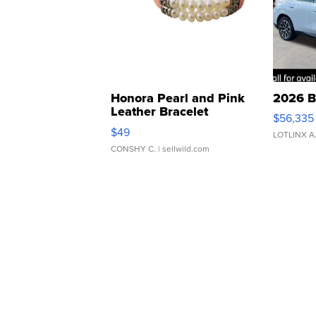
Honora Pearl and Pink
2026 B
Leather Bracelet
$56,335
Adjustable Buckle Clo...
$49
LOTLINX A
CONSHY C.
| sellwild.com