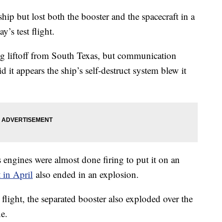
ip but lost both the booster and the spacecraft in a
y’s test flight.
ng liftoff from South Texas, but communication
d it appears the ship’s self-destruct system blew it
s engines were almost done firing to put it on an
t in April
also ended in an explosion.
flight, the separated booster also exploded over the
e.