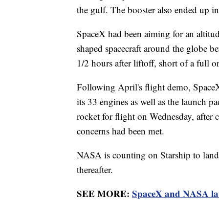
the gulf. The booster also ended up in
SpaceX had been aiming for an altitud
shaped spacecraft around the globe bef
1/2 hours after liftoff, short of a full or
Following April's flight demo, Space
its 33 engines as well as the launch p
rocket for flight on Wednesday, after 
concerns had been met.
NASA is counting on Starship to land
thereafter.
SEE MORE:
SpaceX and NASA laun