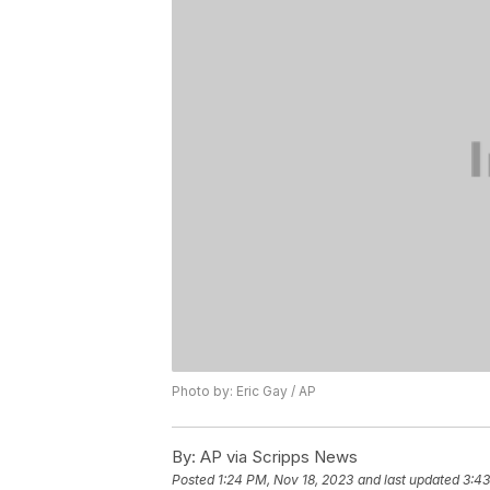
Photo by: Eric Gay / AP
By:
AP via Scripps News
Posted
1:24 PM, Nov 18, 2023
and last updated
3:43