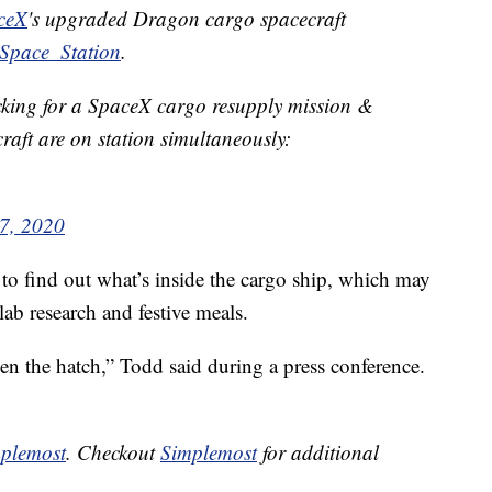
ceX
's upgraded Dragon cargo spacecraft
Space_Station
.
docking for a SpaceX cargo resupply mission &
raft are on station simultaneously:
7, 2020
d to find out what’s inside the cargo ship, which may
lab research and festive meals.
n the hatch,” Todd said during a press conference.
plemost
. Checkout
Simplemost
for additional