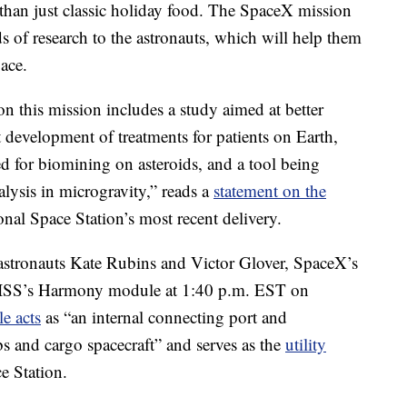
 than just classic holiday food. The SpaceX mission
 of research to the astronauts, which will help them
pace.
n this mission includes a study aimed at better
 development of treatments for patients on Earth,
d for biomining on asteroids, and a tool being
alysis in microgravity,” reads a
statement on the
onal Space Station’s most recent delivery.
stronauts Kate Rubins and Victor Glover, SpaceX’s
 ISS’s Harmony module at 1:40 p.m. EST on
e acts
as “an internal connecting port and
bs and cargo spacecraft” and serves as the
utility
e Station.