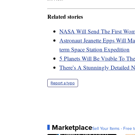
Related stories
NASA Will Send The First Wo
Astronaut Jeanette Epps Will M
term Space Station Expedition
5 Planets Will Be Visible To T
There’s A Stunningly Detaile
Report a typo
Marketplace
Sell Your Items - Free t