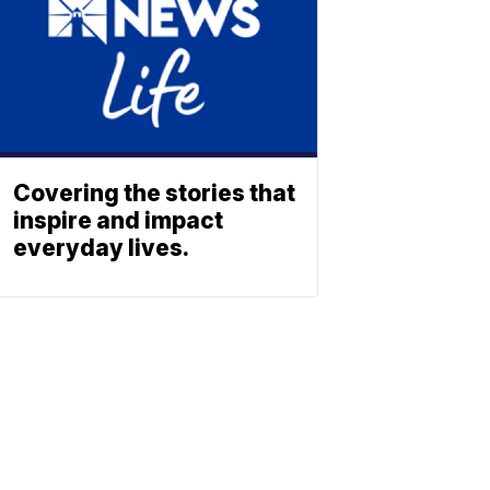
Covering the stories that
inspire and impact
everyday lives.