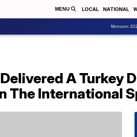
LOCAL
NATIONAL
W
MENU
Monsoon 20
Delivered A Turkey D
 The International S