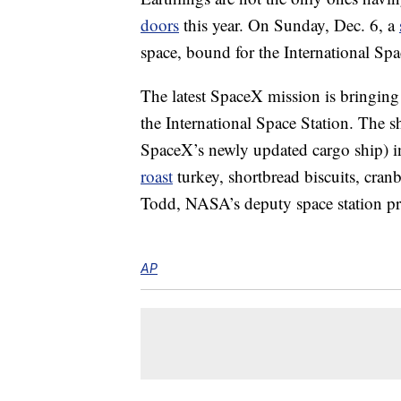
doors
this year. On Sunday, Dec. 6, a
space, bound for the International Spa
The latest SpaceX mission is bringing 
the International Space Station. The 
SpaceX’s newly updated cargo ship) in
roast
turkey, shortbread biscuits, cran
Todd, NASA’s deputy space station p
AP