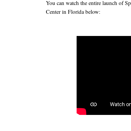
You can watch the entire launch of 
Center in Florida below: