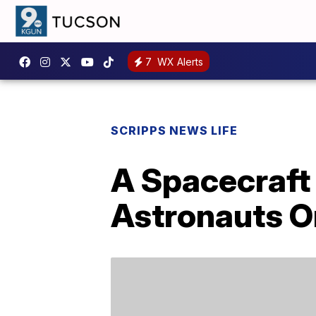
7
WX Alerts
SCRIPPS NEWS LIFE
A Spacecraft 
Astronauts On