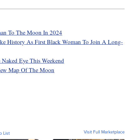
man To The Moon In 2024
ake History As First Black Woman To Join A Long-
he Naked Eye This Weekend
d New Map Of The Moon
Visit Full Marketplace
o List