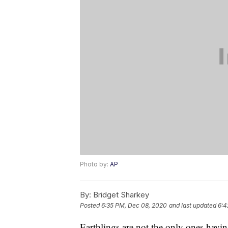
Photo by:
AP
By:
Bridget Sharkey
Posted
6:35 PM, Dec 08, 2020
and last updated
6:4
Earthlings are not the only ones havin