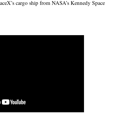
SpaceX’s cargo ship from NASA’s Kennedy Space