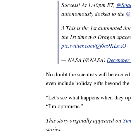
Success! At 1:40pm ET,
@Spa
autonomously docked to the
@
ð This is the 1st automated 
the 1st time two Dragon spacec
pic.twitter.com/Qj6n9KLnxO
— NASA (@NASA)
December 
No doubt the scientists will be excite
even include holiday gifts beyond the 
“Let’s see what happens when they ope
“I’m optimistic.”
This story originally appeared on
Sim
stories.