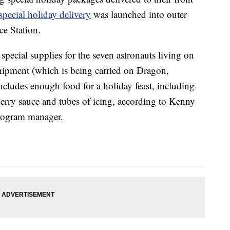
special holiday delivery
was launched into outer
ce Station.
special supplies for the seven astronauts living on
shipment (which is being carried on Dragon,
cludes enough food for a holiday feast, including
berry sauce and tubes of icing, according to Kenny
rogram manager.