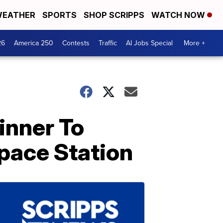
EATHER
SPORTS
SHOP SCRIPPS
WATCH NOW
26
America 250
Contests
Traffic
AI Jobs Special
More +
inner To
pace Station