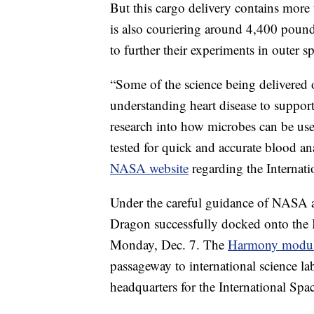
But this cargo delivery contains more
is also couriering around 4,400 pounds
to further their experiments in outer s
“Some of the science being delivered o
understanding heart disease to support
research into how microbes can be use
tested for quick and accurate blood an
NASA website
regarding the Internati
Under the careful guidance of NASA a
Dragon successfully docked onto the
Monday, Dec. 7. The
Harmony modul
passageway to international science la
headquarters for the International Spac