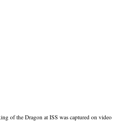
cking of the Dragon at ISS was captured on video