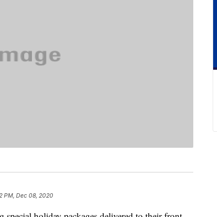
2 PM, Dec 08, 2020
g special holiday packages delivered to their front