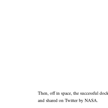
Then, off in space, the successful do
and shared on Twitter by NASA.