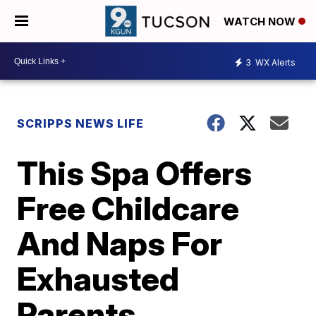
WATCH NOW
3
WX Alerts
SCRIPPS NEWS LIFE
This Spa Offers
Free Childcare
And Naps For
Exhausted
Parents