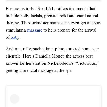
For moms-to-be, Spa Lé La offers treatments that
include belly facials, prenatal reiki and craniosacral
therapy. Third-trimester mamas can even get a labor-
stimulating
massage
to help prepare for the arrival
of
baby
.
And naturally, such a lineup has attracted some star
clientele. Here’s Daniella Monet, the actress best
known for her stint on Nickelodeon’s “Victorious,”
getting a prenatal massage at the spa.