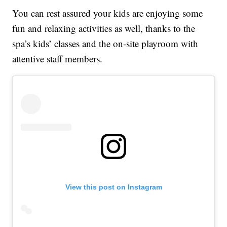
You can rest assured your kids are enjoying some
fun and relaxing activities as well, thanks to the
spa’s kids’ classes and the on-site playroom with
attentive staff members.
View this post on Instagram