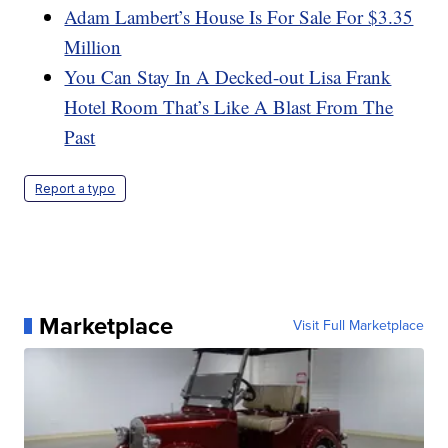
Adam Lambert’s House Is For Sale For $3.35
Million
You Can Stay In A Decked-out Lisa Frank
Hotel Room That’s Like A Blast From The
Past
Report a typo
Marketplace
Visit Full Marketplace