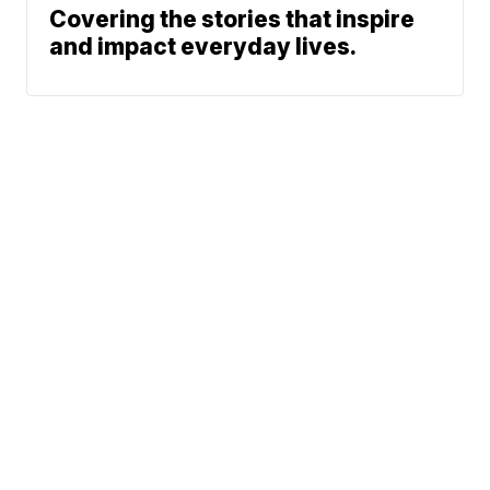
Covering the stories that inspire
and impact everyday lives.