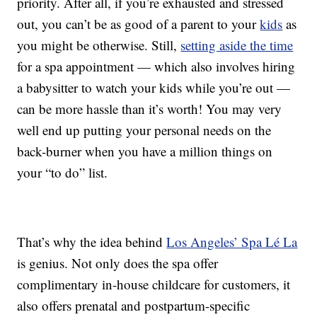
priority. After all, if you’re exhausted and stressed
out, you can’t be as good of a parent to your
kids
as
you might be otherwise. Still,
setting aside the time
for a spa appointment — which also involves hiring
a babysitter to watch your kids while you’re out —
can be more hassle than it’s worth! You may very
well end up putting your personal needs on the
back-burner when you have a million things on
your “to do” list.
That’s why the idea behind
Los Angeles’ Spa Lé La
is genius. Not only does the spa offer
complimentary in-house childcare for customers, it
also offers prenatal and postpartum-specific