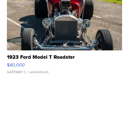
1923 Ford Model T Roadster
$40,000
GATEWAY C.
| sellwild.com