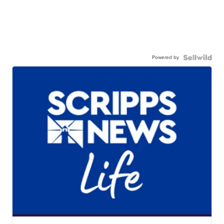
Powered by