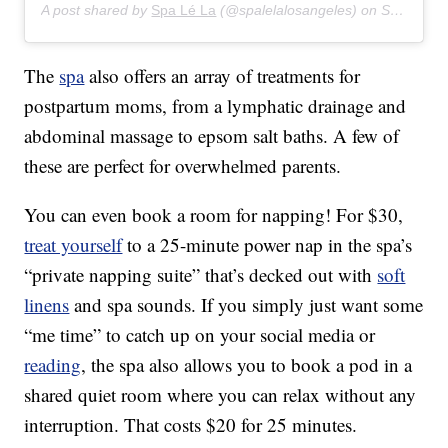
A post shared by
Spa Lé La
(@spalelalosangeles) on
Sep 20, 2019 at 8:39am PDT
The
spa
also offers an array of treatments for
postpartum moms, from a lymphatic drainage and
abdominal massage to epsom salt baths. A few of
these are perfect for overwhelmed parents.
You can even book a room for napping! For $30,
treat yourself
to a 25-minute power nap in the spa’s
“private napping suite” that’s decked out with
soft
linens
and spa sounds. If you simply just want some
“me time” to catch up on your social media or
reading
, the spa also allows you to book a pod in a
shared quiet room where you can relax without any
interruption. That costs $20 for 25 minutes.