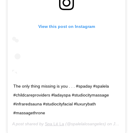
View this post on Instagram
The only thing missing is you . . . #spaday #spalela
#childcareproviders #ladayspa #studiocitymassage
#infraredsauna #studiocityfacial #luxurybath
#massagethrone
A post shared by
Spa Lé La
(@spalelalosangeles) on
Jul 15, 2019 at 12:31pm PDT