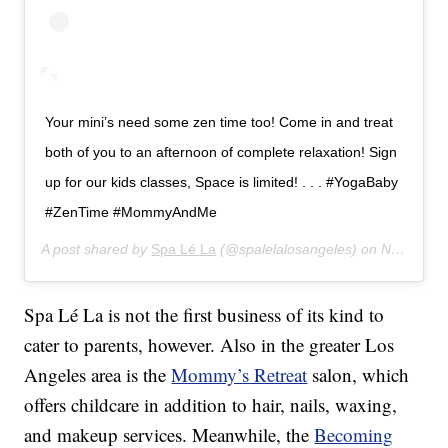
Your mini’s need some zen time too! Come in and treat
both of you to an afternoon of complete relaxation! Sign
up for our kids classes, Space is limited! . . . #YogaBaby
#ZenTime #MommyAndMe
A post shared by
Spa Lé La
(@spalelalosangeles) on
Nov 19, 2019 at 10:08pm PST
Spa Lé La is not the first business of its kind to
cater to parents, however. Also in the greater Los
Angeles area is the
Mommy’s Retreat
salon, which
offers childcare in addition to hair, nails, waxing,
and makeup services. Meanwhile, the
Becoming