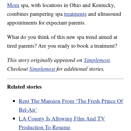
Mom
spa, with locations in Ohio and Kentucky,
combines pampering spa
treatments
and ultrasound
appointments for expectant parents.
What do you think of this new spa trend aimed at
tired parents? Are you ready to book a treatment?
This story originally appeared on
Simplemost
.
Checkout
Simplemost
for additional stories.
Related stories
Rent The Mansion From ‘The Fresh Prince Of
Bel-Air’
LA County Is Allowing Film And TV
Production To Resume