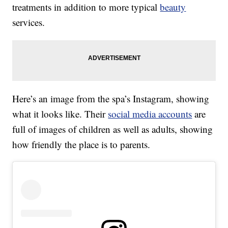
treatments in addition to more typical
beauty
services.
Here’s an image from the spa’s Instagram, showing
what it looks like. Their
social media accounts
are
full of images of children as well as adults, showing
how friendly the place is to parents.