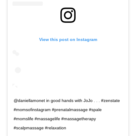
View this post on Instagram
@daniellamonet in good hands with JoJo . . . #zenstate
#momsofinstagram #prenatalmassage #spale
#momslife #massagelife #massagetherapy
#scalpmassage #relaxation