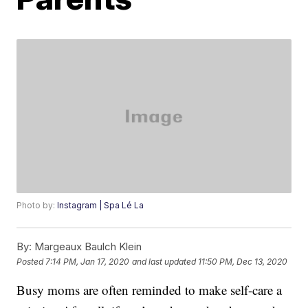
Photo by:
Instagram | Spa Lé La
By:
Margeaux Baulch Klein
Posted
7:14 PM, Jan 17, 2020
and last updated
11:50 PM, Dec 13, 2020
Busy moms are often reminded to make self-care a