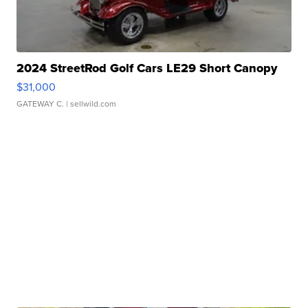
2024 StreetRod Golf Cars LE29 Short Canopy
$31,000
GATEWAY C.
| sellwild.com