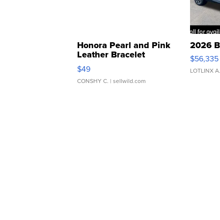
Honora Pearl and Pink
2026 B
Leather Bracelet
$56,335
Adjustable Buckle Clo...
$49
LOTLINX A
CONSHY C.
| sellwild.com