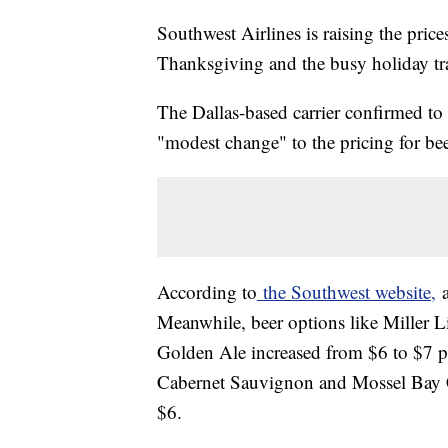
Southwest Airlines is raising the pric
Thanksgiving and the busy holiday tra
The Dallas-based carrier confirmed t
"modest change" to the pricing for b
According to
the Southwest website,
a
Meanwhile, beer options like Miller 
Golden Ale increased from $6 to $7 p
Cabernet Sauvignon and Mossel Bay 
$6.