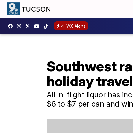
4
WX Alerts
Southwest rai
holiday trave
All in-flight liquor has 
$6 to $7 per can and win