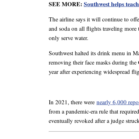
SEE MORE:
Southwest helps teache
The airline says it will continue to of
and soda on all flights traveling more 
only serve water.
Southwest halted its drink menu in Ma
removing their face masks during the
year after experiencing widespread fl
In 2021, there were
nearly 6,000 repo
from a pandemic-era rule that require
eventually revoked after a judge struc