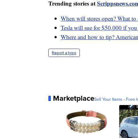
Trending stories at
Scrippsnews.co
When will stores open? What to 
Tesla will sue for $50,000 if you
Where and how to tip? Americans
Report a typo
Marketplace
Sell Your Items - Free t