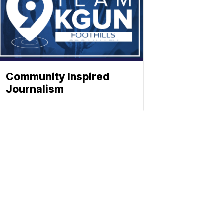
Community Inspired
Journalism