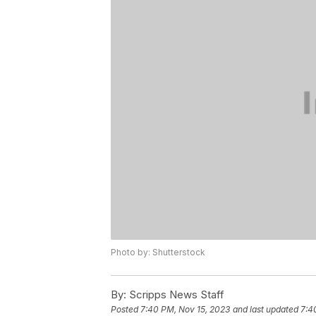
Photo by: Shutterstock
By:
Scripps News Staff
Posted
7:40 PM, Nov 15, 2023
and last updated
7:4