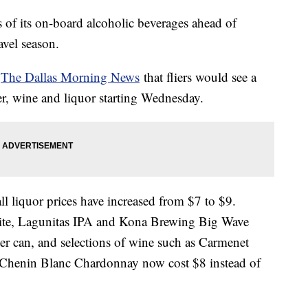
es of its on-board alcoholic beverages ahead of
vel season.
o
The Dallas Morning News
that fliers would see a
eer, wine and liquor starting Wednesday.
ll liquor prices have increased from $7 to $9.
Lite, Lagunitas IPA and Kona Brewing Big Wave
er can, and selections of wine such as Carmenet
Chenin Blanc Chardonnay now cost $8 instead of