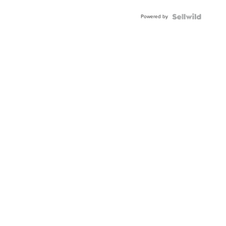
Powered by