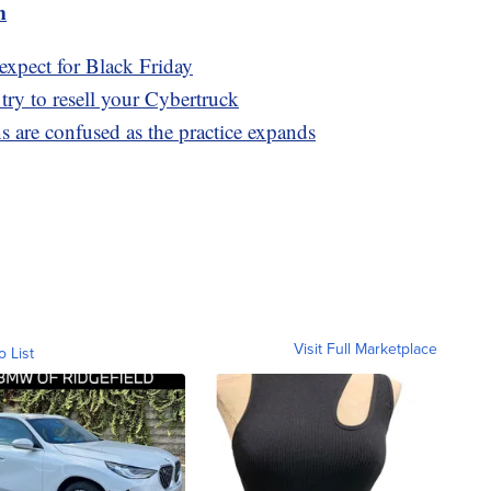
m
expect for Black Friday
 try to resell your Cybertruck
 are confused as the practice expands
Visit Full Marketplace
o List