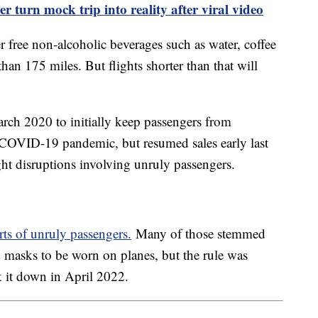
r turn mock trip into reality after viral video
fer free non-alcoholic beverages such as water, coffee
than 175 miles. But flights shorter than that will
rch 2020 to initially keep passengers from
 COVID-19 pandemic, but resumed sales early last
ight disruptions involving unruly passengers.
rts of unruly passengers.
Many of those stemmed
d masks to be worn on planes, but the rule was
k it down in April 2022.