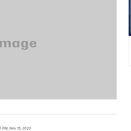
0 PM, Nov 15, 2023