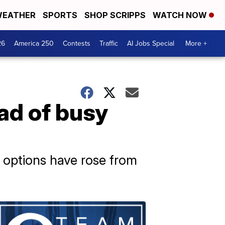
EATHER
SPORTS
SHOP SCRIPPS
WATCH NOW
26
America 250
Contests
Traffic
AI Jobs Special
More +
ad of busy
r options have rose from