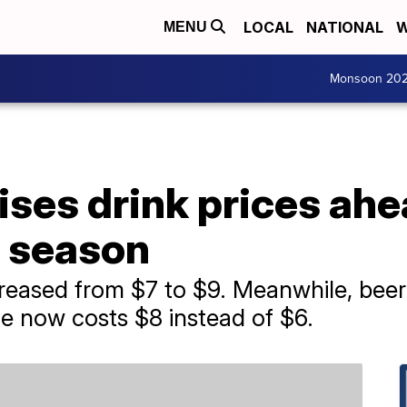
LOCAL
NATIONAL
W
MENU
Monsoon 20
ses drink prices ahe
l season
increased from $7 to $9. Meanwhile, bee
e now costs $8 instead of $6.