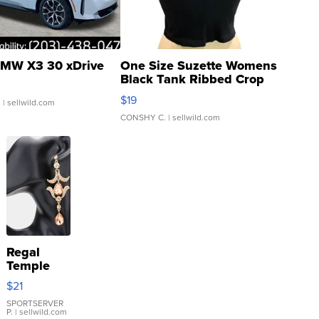
MW X3 30 xDrive
One Size Suzette Womens
Black Tank Ribbed Crop
Asymmetrical ...
$19
.
| sellwild.com
CONSHY C.
| sellwild.com
Regal
Temple
Droplet
$21
Earrings
SPORTSERVER
P.
| sellwild.com