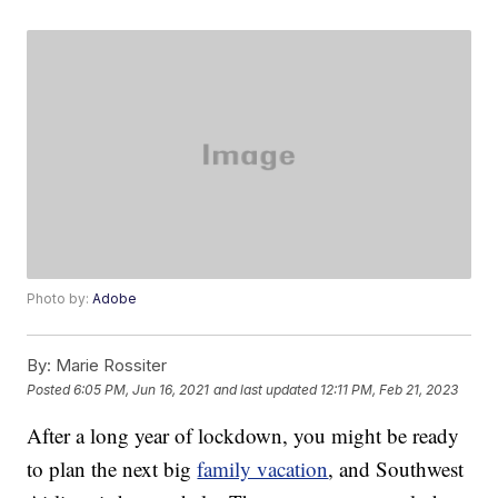
Photo by:
Adobe
By:
Marie Rossiter
Posted
6:05 PM, Jun 16, 2021
and last updated
12:11 PM, Feb 21, 2023
After a long year of lockdown, you might be ready
to plan the next big
family vacation
, and Southwest