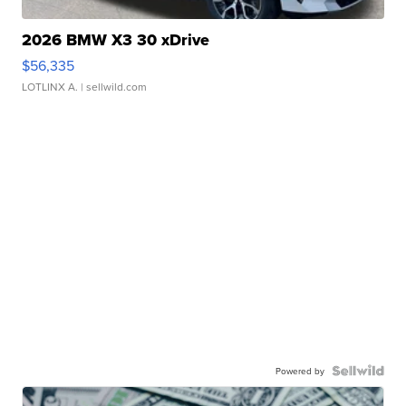
2026 BMW X3 30 xDrive
$56,335
LOTLINX A.
| sellwild.com
Powered by