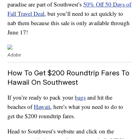
paradise are part of Southwest’s
50% Off 50 Days of
Fall Travel Deal
, but you’ll need to act quickly to
nab them because this sale is only available through
June 17!
Adobe
How To Get $200 Roundtrip Fares To
Hawaii On Southwest
If you’re ready to pack your
bags
and hit the
beaches of
Hawaii
, here’s what you need to do to
get the $200 roundtrip fares.
Head to Southwest’s website and click on the