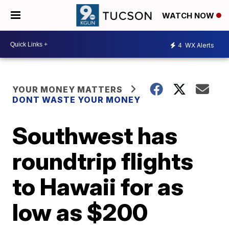
WATCH NOW
4
WX Alerts
YOUR MONEY MATTERS
DONT WASTE YOUR MONEY
Southwest has
roundtrip flights
to Hawaii for as
low as $200