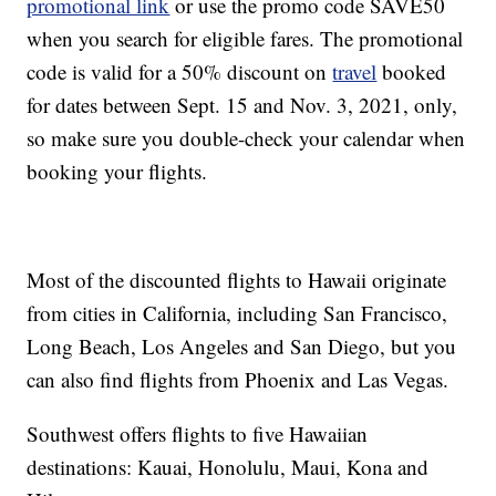
promotional link
or use the promo code SAVE50
when you search for eligible fares. The promotional
code is valid for a 50% discount on
travel
booked
for dates between Sept. 15 and Nov. 3, 2021, only,
so make sure you double-check your calendar when
booking your flights.
Most of the discounted flights to Hawaii originate
from cities in California, including San Francisco,
Long Beach, Los Angeles and San Diego, but you
can also find flights from Phoenix and Las Vegas.
Southwest offers flights to five Hawaiian
destinations: Kauai, Honolulu, Maui, Kona and