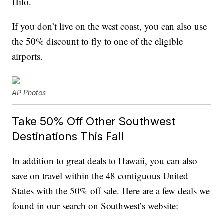
Hilo.
If you don’t live on the west coast, you can also use
the 50% discount to fly to one of the eligible
airports.
AP Photos
Take 50% Off Other Southwest
Destinations This Fall
In addition to great deals to Hawaii, you can also
save on travel within the 48 contiguous United
States with the 50% off sale. Here are a few deals we
found in our search on Southwest’s website: