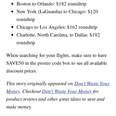
Boston to Orlando: $182 roundtrip
New York (LaGuardia) to Chicago: $120
roundtrip
Chicago to Los Angeles: $162 roundtrip
Charlotte, North Carolina, to Dallas: $192
roundtrip
When searching for your flights, make sure to have
SAVE50 in the promo code box to see all available
discount prices.
This story originally appeared on
Don't Waste Your
Money
. Checkout
Don't Waste Your Money
for
product reviews and other great ideas to save and
make money.