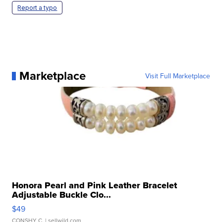
Report a typo
Marketplace
Visit Full Marketplace
Honora Pearl and Pink Leather Bracelet
Adjustable Buckle Clo...
$49
CONSHY C.
| sellwild.com