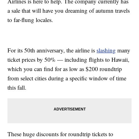
Airlines is here to help. The company currently has
a sale that will have you dreaming of autumn travels
to far-flung locales.
For its 50th anniversary, the airline is
slashing
many
ticket prices by 50% — including flights to Hawaii,
which you can find for as low as $200 roundtrip
from select cities during a specific window of time
this fall.
These huge discounts for roundtrip tickets to