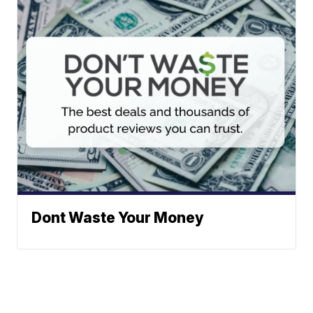
Dont Waste Your Money