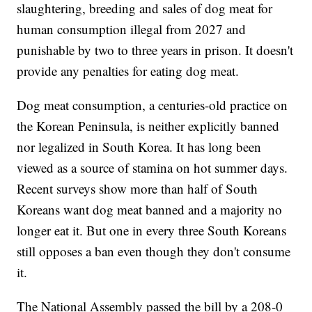
slaughtering, breeding and sales of dog meat for
human consumption illegal from 2027 and
punishable by two to three years in prison. It doesn't
provide any penalties for eating dog meat.
Dog meat consumption, a centuries-old practice on
the Korean Peninsula, is neither explicitly banned
nor legalized in South Korea. It has long been
viewed as a source of stamina on hot summer days.
Recent surveys show more than half of South
Koreans want dog meat banned and a majority no
longer eat it. But one in every three South Koreans
still opposes a ban even though they don't consume
it.
The National Assembly passed the bill by a 208-0