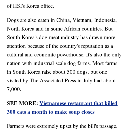
of HSI's Korea office.
Dogs are also eaten in China, Vietnam, Indonesia,
North Korea and in some African countries. But
South Korea's dog meat industry has drawn more
attention because of the country's reputation as a
cultural and economic powerhouse. It's also the only
nation with industrial-scale dog farms. Most farms
in South Korea raise about 500 dogs, but one
visited by The Associated Press in July had about
7,000.
SEE MORE:
Vietnamese restaurant that killed
300 cats a month to make soup closes
Farmers were extremely upset by the bill's passage.