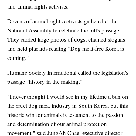
and animal rights activists.
Dozens of animal rights activists gathered at the
National Assembly to celebrate the bill's passage.
They carried large photos of dogs, chanted slogans
and held placards reading "Dog meat-free Korea is
coming."
Humane Society International called the legislation's
passage "history in the making."
"I never thought I would see in my lifetime a ban on
the cruel dog meat industry in South Korea, but this
historic win for animals is testament to the passion
and determination of our animal protection
movement," said JungAh Chae, executive director