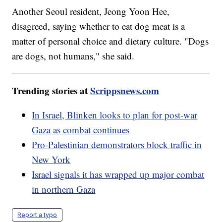
Another Seoul resident, Jeong Yoon Hee,
disagreed, saying whether to eat dog meat is a
matter of personal choice and dietary culture. "Dogs
are dogs, not humans," she said.
Trending stories at
Scrippsnews.com
In Israel, Blinken looks to plan for post-war
Gaza as combat continues
Pro-Palestinian demonstrators block traffic in
New York
Israel signals it has wrapped up major combat
in northern Gaza
Report a typo