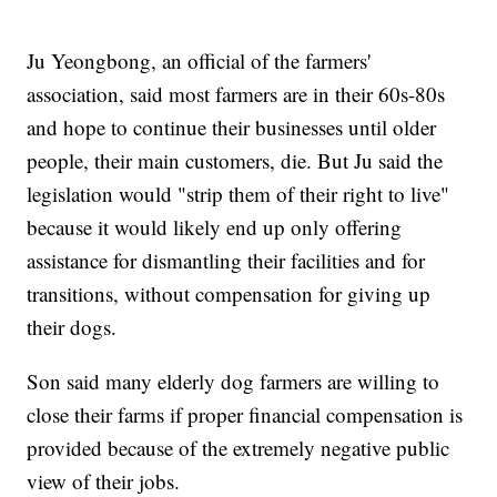
Ju Yeongbong, an official of the farmers'
association, said most farmers are in their 60s-80s
and hope to continue their businesses until older
people, their main customers, die. But Ju said the
legislation would "strip them of their right to live"
because it would likely end up only offering
assistance for dismantling their facilities and for
transitions, without compensation for giving up
their dogs.
Son said many elderly dog farmers are willing to
close their farms if proper financial compensation is
provided because of the extremely negative public
view of their jobs.