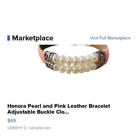
Marketplace
Visit Full Marketplace
Honora Pearl and Pink Leather Bracelet
Adjustable Buckle Clo...
$49
CONSHY C.
| sellwild.com