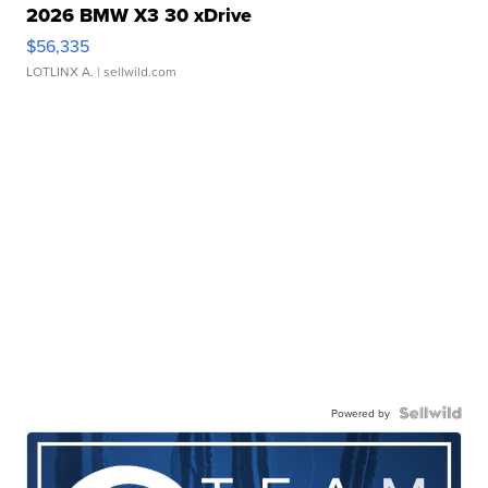
2026 BMW X3 30 xDrive
$56,335
LOTLINX A.
| sellwild.com
Powered by