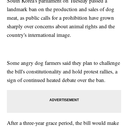
South Korea's parliament on Tuesday passed a
landmark ban on the production and sales of dog
meat, as public calls for a prohibition have grown
sharply over concerns about animal rights and the
country's international image.
Some angry dog farmers said they plan to challenge
the bill's constitutionality and hold protest rallies, a
sign of continued heated debate over the ban.
After a three-year grace period, the bill would make