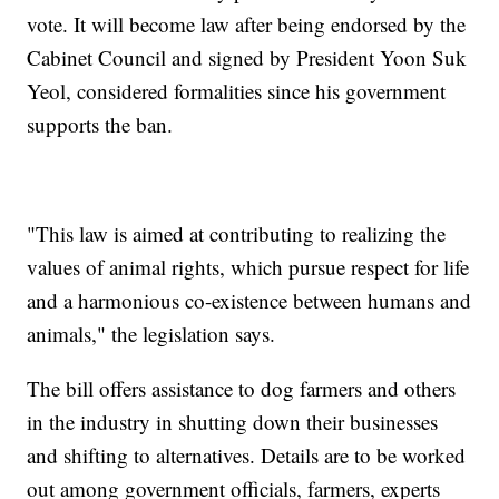
vote. It will become law after being endorsed by the
Cabinet Council and signed by President Yoon Suk
Yeol, considered formalities since his government
supports the ban.
"This law is aimed at contributing to realizing the
values of animal rights, which pursue respect for life
and a harmonious co-existence between humans and
animals," the legislation says.
The bill offers assistance to dog farmers and others
in the industry in shutting down their businesses
and shifting to alternatives. Details are to be worked
out among government officials, farmers, experts