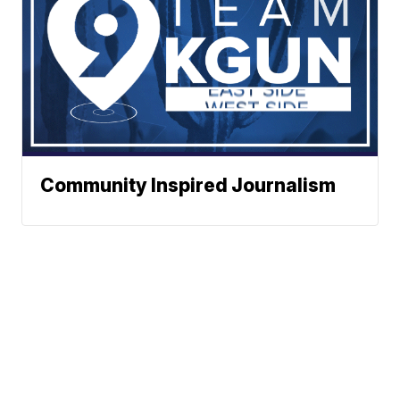
Community Inspired Journalism