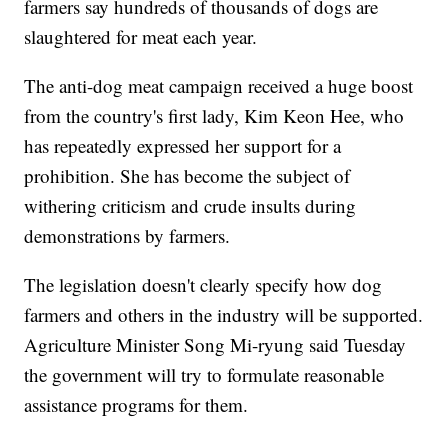
farmers say hundreds of thousands of dogs are
slaughtered for meat each year.
The anti-dog meat campaign received a huge boost
from the country's first lady, Kim Keon Hee, who
has repeatedly expressed her support for a
prohibition. She has become the subject of
withering criticism and crude insults during
demonstrations by farmers.
The legislation doesn't clearly specify how dog
farmers and others in the industry will be supported.
Agriculture Minister Song Mi-ryung said Tuesday
the government will try to formulate reasonable
assistance programs for them.