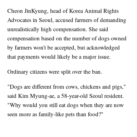
Cheon JinKyung, head of Korea Animal Rights
Advocates in Seoul, accused farmers of demanding
unrealistically high compensation. She said
compensation based on the number of dogs owned
by farmers won't be accepted, but acknowledged
that payments would likely be a major issue.
Ordinary citizens were split over the ban.
"Dogs are different from cows, chickens and pigs,"
said Kim Myung-ae, a 58-year-old Seoul resident.
"Why would you still eat dogs when they are now
seen more as family-like pets than food?"