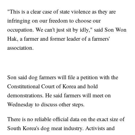
"This is a clear case of state violence as they are
infringing on our freedom to choose our
occupation. We can't just sit by idly," said Son Won
Hak, a farmer and former leader of a farmers'
association.
Son said dog farmers will file a petition with the
Constitutional Court of Korea and hold
demonstrations. He said farmers will meet on
Wednesday to discuss other steps.
There is no reliable official data on the exact size of
South Korea's dog meat industry. Activists and