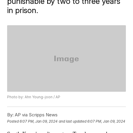
punishable by two to three years
in prison.
Photo by: Ahn Young-joon / AP
By:
AP via Scripps News
Posted
6:07 PM, Jan 09, 2024
and last updated
6:07 PM, Jan 09, 2024