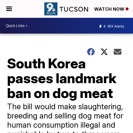
WATCH NOW
4
WX Alerts
South Korea
passes landmark
ban on dog meat
The bill would make slaughtering,
breeding and selling dog meat for
human consumption illegal and