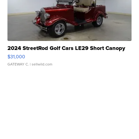
2024 StreetRod Golf Cars LE29 Short Canopy
$31,000
GATEWAY C.
| sellwild.com