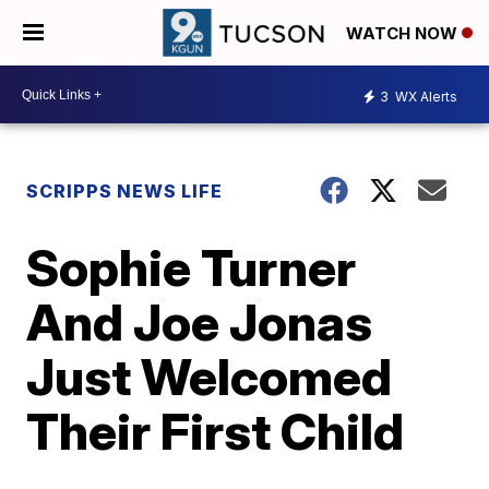
WATCH NOW
3
WX Alerts
SCRIPPS NEWS LIFE
Sophie Turner
And Joe Jonas
Just Welcomed
Their First Child