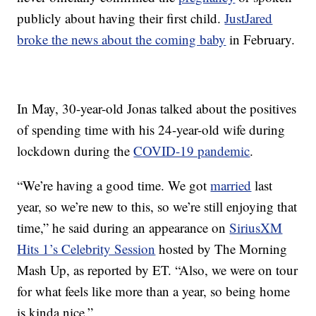
publicly about having their first child.
JustJared
broke the news about the coming baby
in February.
In May, 30-year-old Jonas talked about the positives
of spending time with his 24-year-old wife during
lockdown during the
COVID-19 pandemic
.
“We’re having a good time. We got
married
last
year, so we’re new to this, so we’re still enjoying that
time,” he said during an appearance on
SiriusXM
Hits 1’s Celebrity Session
hosted by The Morning
Mash Up, as reported by ET. “Also, we were on tour
for what feels like more than a year, so being home
is kinda nice.”