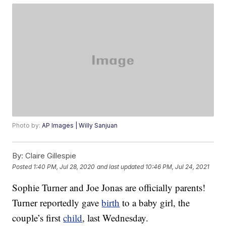
Photo by:
AP Images | Willy Sanjuan
By:
Claire Gillespie
Posted
1:40 PM, Jul 28, 2020
and last updated
10:46 PM, Jul 24, 2021
Sophie Turner and Joe Jonas are officially parents!
Turner reportedly gave
birth
to a baby girl, the
couple’s first
child
, last Wednesday.