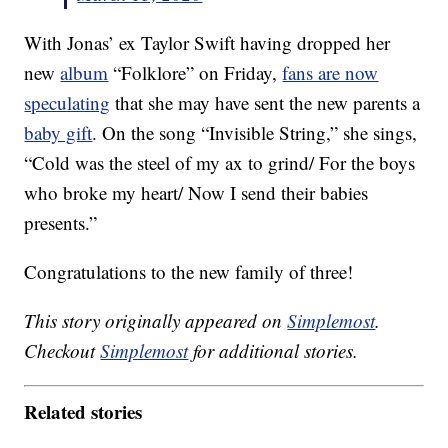
With Jonas’ ex Taylor Swift having dropped her
new
album
“Folklore” on Friday,
fans are now
speculating
that she may have sent the new parents a
baby gift
. On the song “Invisible String,” she sings,
“Cold was the steel of my ax to grind/ For the boys
who broke my heart/ Now I send their babies
presents.”
Congratulations to the new family of three!
This story originally appeared on
Simplemost
.
Checkout
Simplemost
for additional stories.
Related stories