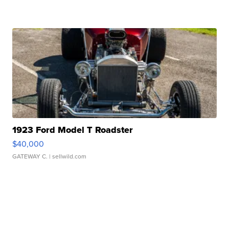
1923 Ford Model T Roadster
$40,000
GATEWAY C.
| sellwild.com