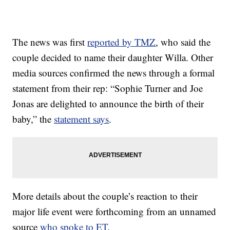
The news was first
reported by TMZ
, who said the
couple decided to name their daughter Willa. Other
media sources confirmed the news through a formal
statement from their rep: “Sophie Turner and Joe
Jonas are delighted to announce the birth of their
baby,” the
statement says
.
More details about the couple’s reaction to their
major life event were forthcoming from an unnamed
source
who spoke to ET
.