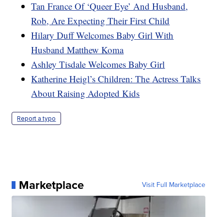
Tan France Of ‘Queer Eye’ And Husband,
Rob, Are Expecting Their First Child
Hilary Duff Welcomes Baby Girl With
Husband Matthew Koma
Ashley Tisdale Welcomes Baby Girl
Katherine Heigl’s Children: The Actress Talks
About Raising Adopted Kids
Report a typo
Marketplace
Visit Full Marketplace