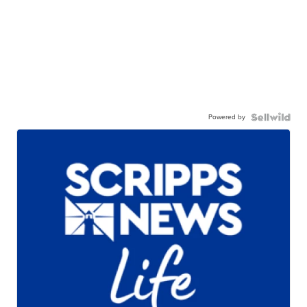
Powered by