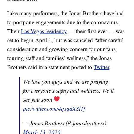
Like many performers, the Jonas Brothers have had
to postpone engagements due to the coronavirus.
Their
Las Vegas residency
— their first-ever — was
set to begin April 1, but was canceled “after careful
consideration and growing concern for our fans,
touring staff and families’ wellness,” the Jonas
Brothers said in a statement posted to
Twitter
.
We love you guys and we are praying
for everyone’s safety and wellness. We’ll
see you soon
pic.twitter.com/4qxqdXSl1f
— Jonas Brothers (@jonasbrothers)
March 13, 2020