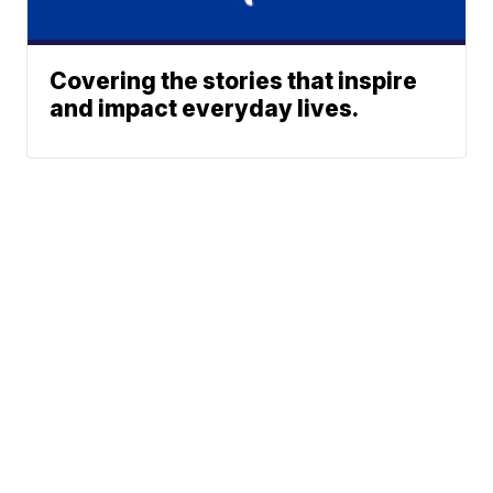
Covering the stories that inspire
and impact everyday lives.