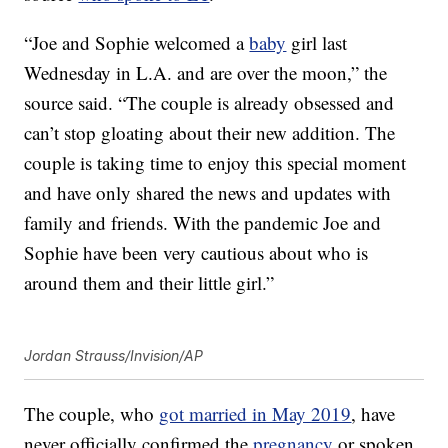
“Joe and Sophie welcomed a
baby
girl last
Wednesday in L.A. and are over the moon,” the
source said. “The couple is already obsessed and
can’t stop gloating about their new addition. The
couple is taking time to enjoy this special moment
and have only shared the news and updates with
family and friends. With the pandemic Joe and
Sophie have been very cautious about who is
around them and their little girl.”
Jordan Strauss/Invision/AP
The couple, who
got married in May 2019
, have
never officially confirmed the
pregnancy
or spoken