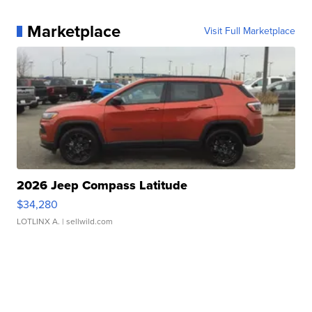
Marketplace
Visit Full Marketplace
2026 Jeep Compass Latitude
$34,280
LOTLINX A.
| sellwild.com