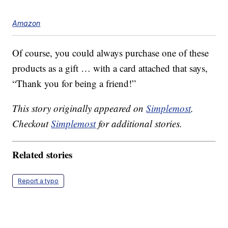
Amazon
Of course, you could always purchase one of these
products as a gift … with a card attached that says,
“Thank you for being a friend!”
This story originally appeared on
Simplemost
.
Checkout
Simplemost
for additional stories.
Related stories
Report a typo