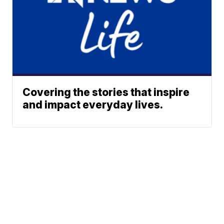
Covering the stories that inspire
and impact everyday lives.