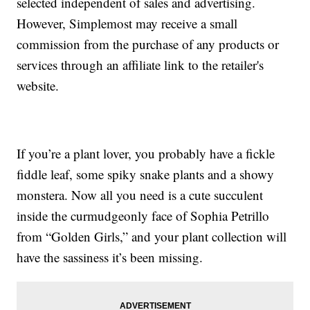
selected independent of sales and advertising.
However, Simplemost may receive a small
commission from the purchase of any products or
services through an affiliate link to the retailer's
website.
If you’re a plant lover, you probably have a fickle
fiddle leaf, some spiky snake plants and a showy
monstera. Now all you need is a cute succulent
inside the curmudgeonly face of Sophia Petrillo
from “Golden Girls,” and your plant collection will
have the sassiness it’s been missing.