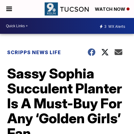
WATCH NOW
3
WX Alerts
SCRIPPS NEWS LIFE
Sassy Sophia
Succulent Planter
Is A Must-Buy For
Any ‘Golden Girls’
Fan