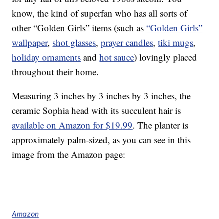
know, the kind of superfan who has all sorts of
other “Golden Girls” items (such as
“Golden Girls”
wallpaper
,
shot glasses
,
prayer candles
,
tiki mugs
,
holiday ornaments
and
hot sauce
) lovingly placed
throughout their home.
Measuring 3 inches by 3 inches by 3 inches, the
ceramic Sophia head with its succulent hair is
available on Amazon for $19.99
. The planter is
approximately palm-sized, as you can see in this
image from the Amazon page:
Amazon