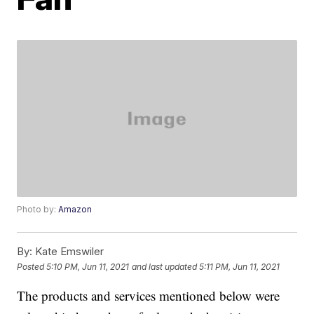
Photo by:
Amazon
By:
Kate Emswiler
Posted
5:10 PM, Jun 11, 2021
and last updated
5:11 PM, Jun 11, 2021
The products and services mentioned below were