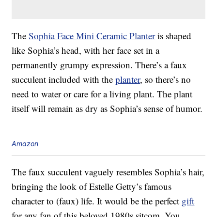
The
Sophia Face Mini Ceramic Planter
is shaped
like Sophia’s head, with her face set in a
permanently grumpy expression. There’s a faux
succulent included with the
planter
, so there’s no
need to water or care for a living plant. The plant
itself will remain as dry as Sophia’s sense of humor.
Amazon
The faux succulent vaguely resembles Sophia’s hair,
bringing the look of Estelle Getty’s famous
character to (faux) life. It would be the perfect
gift
for any fan of this beloved 1980s sitcom. You