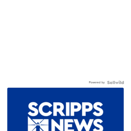
Powered by