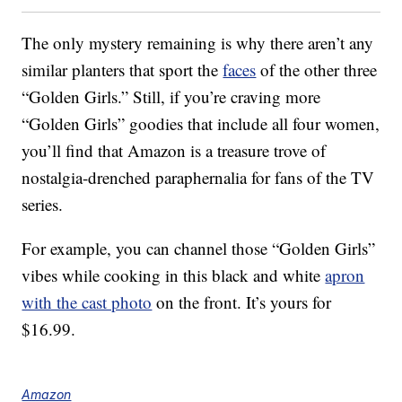
The only mystery remaining is why there aren’t any
similar planters that sport the
faces
of the other three
“Golden Girls.” Still, if you’re craving more
“Golden Girls” goodies that include all four women,
you’ll find that Amazon is a treasure trove of
nostalgia-drenched paraphernalia for fans of the TV
series.
For example, you can channel those “Golden Girls”
vibes while cooking in this black and white
apron
with the cast photo
on the front. It’s yours for
$16.99.
Amazon