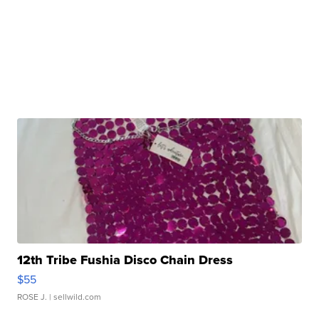
12th Tribe Fushia Disco Chain Dress
$55
ROSE J.
| sellwild.com