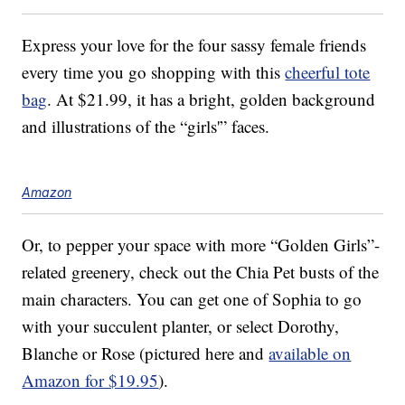
Express your love for the four sassy female friends
every time you go shopping with this
cheerful tote
bag
. At $21.99, it has a bright, golden background
and illustrations of the “girls'” faces.
Amazon
Or, to pepper your space with more “Golden Girls”-
related greenery, check out the Chia Pet busts of the
main characters. You can get one of Sophia to go
with your succulent planter, or select Dorothy,
Blanche or Rose (pictured here and
available on
Amazon for $19.95
).