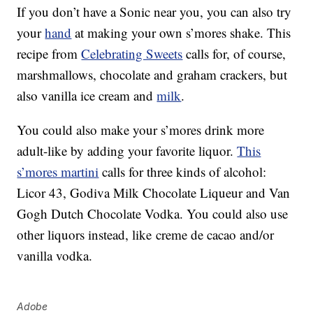
If you don’t have a Sonic near you, you can also try
your
hand
at making your own s’mores shake. This
recipe from
Celebrating Sweets
calls for, of course,
marshmallows, chocolate and graham crackers, but
also vanilla ice cream and
milk
.
You could also make your s’mores drink more
adult-like by adding your favorite liquor.
This
s’mores martini
calls for three kinds of alcohol:
Licor 43, Godiva Milk Chocolate Liqueur and Van
Gogh Dutch Chocolate Vodka. You could also use
other liquors instead, like
creme de cacao and/or
vanilla vodka.
Adobe