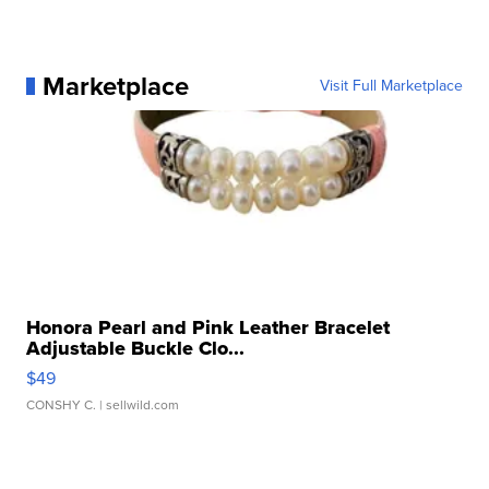
Marketplace
Visit Full Marketplace
Honora Pearl and Pink Leather Bracelet
Adjustable Buckle Clo...
$49
CONSHY C.
| sellwild.com