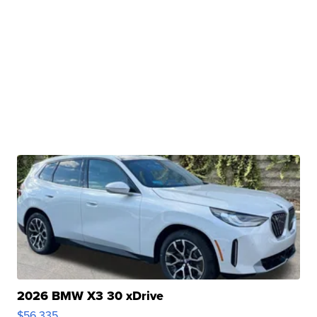
2026 BMW X3 30 xDrive
$56,335