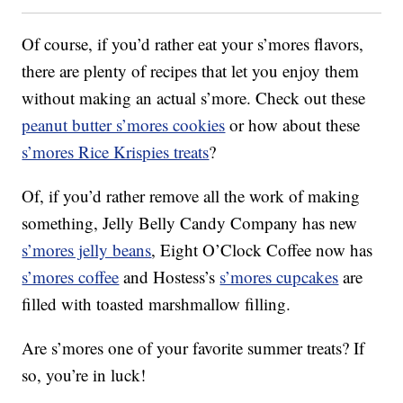
Of course, if you’d rather eat your s’mores flavors,
there are plenty of recipes that let you enjoy them
without making an actual s’more. Check out these
peanut butter s’mores cookies
or how about these
s’mores Rice Krispies treats
?
Of, if you’d rather remove all the work of making
something, Jelly Belly Candy Company has new
s’mores jelly beans
, Eight O’Clock Coffee now has
s’mores coffee
and Hostess’s
s’mores cupcakes
are
filled with toasted marshmallow filling.
Are s’mores one of your favorite summer treats? If
so, you’re in luck!