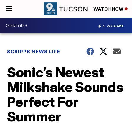
WATCH NOW
4
WX Alerts
SCRIPPS NEWS LIFE
Sonic’s Newest
Milkshake Sounds
Perfect For
Summer