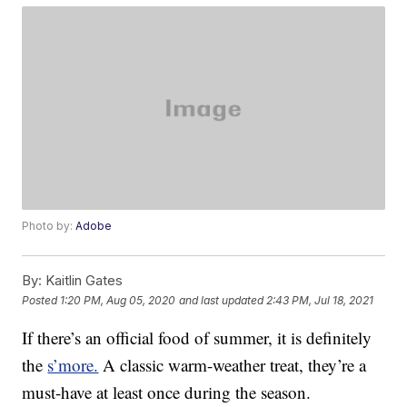
Photo by:
Adobe
By:
Kaitlin Gates
Posted
1:20 PM, Aug 05, 2020
and last updated
2:43 PM, Jul 18, 2021
If there’s an official food of summer, it is definitely
the
s’more.
A classic warm-weather treat, they’re a
must-have at least once during the season.