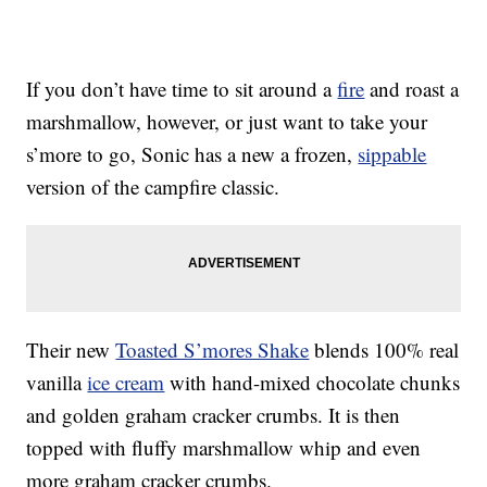
If you don’t have time to sit around a
fire
and roast a
marshmallow, however, or just want to take your
s’more to go, Sonic has a new a frozen,
sippable
version of the campfire classic.
Their new
Toasted S’mores Shake
blends 100% real
vanilla
ice cream
with hand-mixed chocolate chunks
and golden graham cracker crumbs. It is then
topped with fluffy marshmallow whip and even
more graham cracker crumbs.