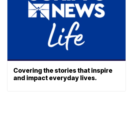
Covering the stories that inspire
and impact everyday lives.