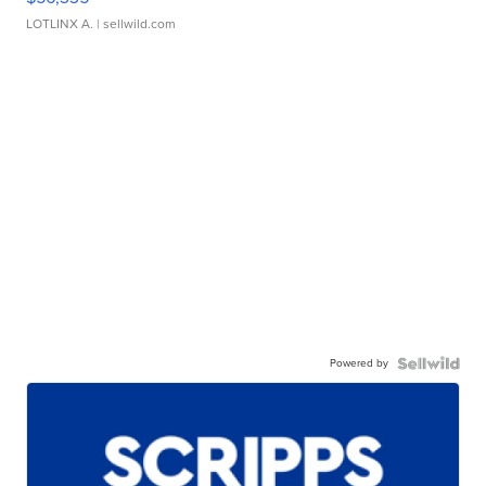
LOTLINX A.
| sellwild.com
Powered by