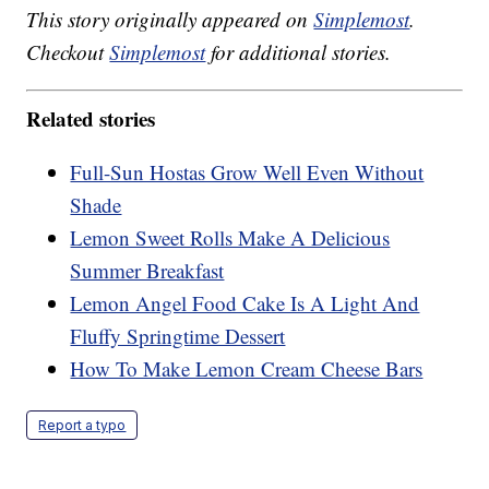
This story originally appeared on
Simplemost
.
Checkout
Simplemost
for additional stories.
Related stories
Full-Sun Hostas Grow Well Even Without
Shade
Lemon Sweet Rolls Make A Delicious
Summer Breakfast
Lemon Angel Food Cake Is A Light And
Fluffy Springtime Dessert
How To Make Lemon Cream Cheese Bars
Report a typo