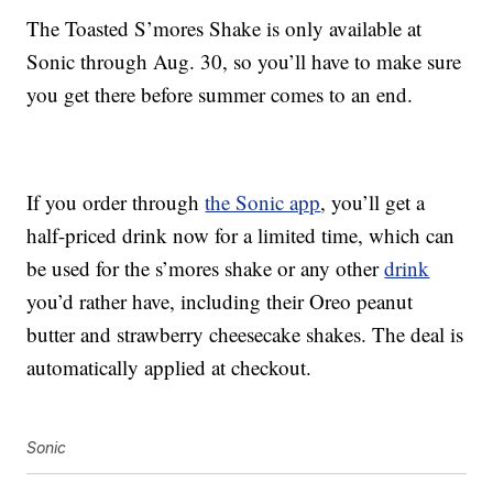
The Toasted S’mores Shake is only available at
Sonic through Aug. 30, so you’ll have to make sure
you get there before summer comes to an end.
If you order through
the Sonic app
, you’ll get a
half-priced drink now for a limited time, which can
be used for the s’mores shake or any other
drink
you’d rather have, including their Oreo peanut
butter and strawberry cheesecake shakes. The deal is
automatically applied at checkout.
Sonic