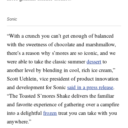
Sonic
“With a crunch you can’t get enough of balanced
with the sweetness of chocolate and marshmallow,
there’s a reason why s’mores are so iconic, and we
were able to take the classic summer
dessert
to
another level by blending in cool, rich ice cream,”
Scott Uehlein, vice president of product innovation
and development for Sonic
said in a press release
.
“The Toasted S’mores Shake delivers the familiar
and favorite experience of gathering over a campfire
into a delightful
frozen
treat you can take with you
anywhere.”