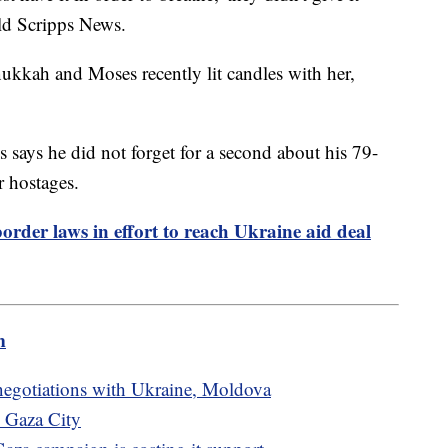
old Scripps News.
ukkah and Moses recently lit candles with her,
 says he did not forget for a second about his 79-
r hostages.
order laws in effort to reach Ukraine aid deal
m
egotiations with Ukraine, Moldova
n Gaza City