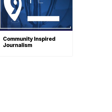
Community Inspired
Journalism