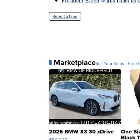
President Biden warns Israel its 
Report a typo
Marketplace
Sell Your Items - Free t
2026 BMW X3 30 xDrive
One Si
Black 