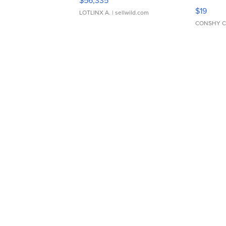
$56,335
Asymmet
$19
LOTLINX A.
| sellwild.com
CONSHY C