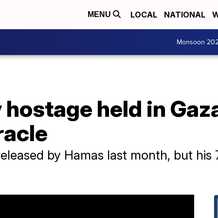
LOCAL
NATIONAL
W
MENU
Monsoon 20
y hostage held in Gaz
racle
leased by Hamas last month, but his 79