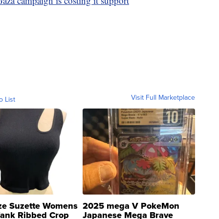
Gaza campaign is costing it support
Visit Full Marketplace
o List
ze Suzette Womens
2025 mega V PokeMon
Tank Ribbed Crop
Japanese Mega Brave