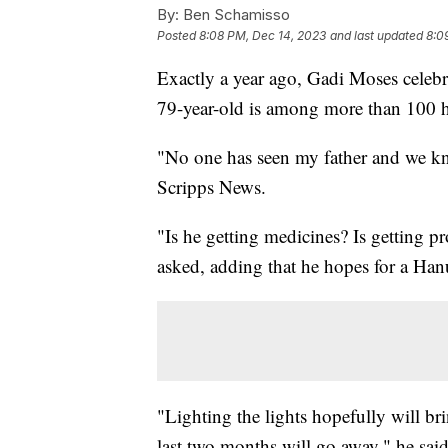
By:
Ben Schamisso
Posted
8:08 PM, Dec 14, 2023
and last updated
8:0
Exactly a year ago, Gadi Moses celebr
79-year-old is among more than 100 ho
"No one has seen my father and we kn
Scripps News.
"Is he getting medicines? Is getting 
asked, adding that he hopes for a Han
"Lighting the lights hopefully will bri
last two months will go away," he said