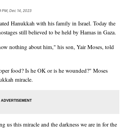
9 PM, Dec 14, 2023
ated Hanukkah with his family in Israel. Today the
stages still believed to be held by Hamas in Gaza.
ow nothing about him," his son, Yair Moses, told
proper food? Is he OK or is he wounded?" Moses
ukkah miracle.
ng us this miracle and the darkness we are in for the
.