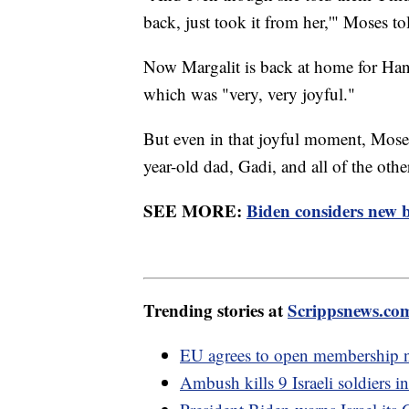
back, just took it from her,'" Moses t
Now Margalit is back at home for Han
which was "very, very joyful."
But even in that joyful moment, Moses
year-old dad, Gadi, and all of the othe
SEE MORE:
Biden considers new b
Trending stories at
Scrippsnews.co
EU agrees to open membership n
Ambush kills 9 Israeli soldiers i