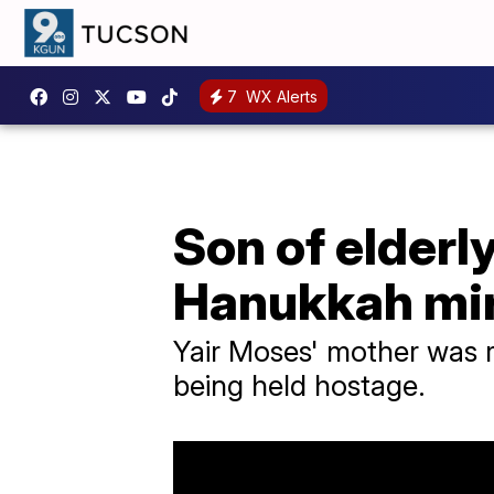
7
WX Alerts
Son of elderl
Hanukkah mi
Yair Moses' mother was re
being held hostage.