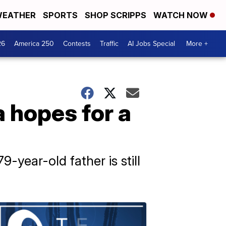
EATHER
SPORTS
SHOP SCRIPPS
WATCH NOW
26
America 250
Contests
Traffic
AI Jobs Special
More +
a hopes for a
-year-old father is still