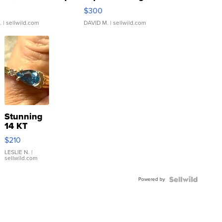
rical ...
076/063 Super Rare H...
$300
.
| sellwild.com
DAVID M.
| sellwild.com
Stunning
14 KT
Yellow
$210
Gold Ring
with Pear
LESLIE N.
|
sellwild.com
Shaped
Blue
Powered by
Topaz ...