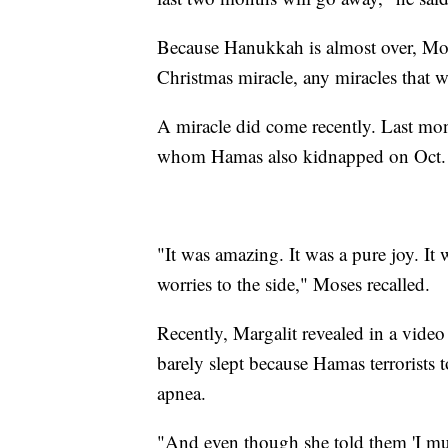
Because Hanukkah is almost over, Mose
Christmas miracle, any miracles that w
A miracle did come recently. Last mon
whom Hamas also kidnapped on Oct. 7
"It was amazing. It was a pure joy. It
worries to the side," Moses recalled.
Recently, Margalit revealed in a video
barely slept because Hamas terrorists
apnea.
"And even though she told them 'I must 