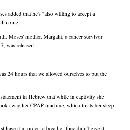
s added that he's "also willing to accept a
ill come."
th. Moses' mother, Margalit, a cancer survivor
, was released.
 was 24 hours that we allowed ourselves to put the
 statement in Hebrew that while in captivity she
 took away her CPAP machine, which treats her sleep
have it in order to breathe,' they didn't give it