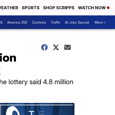
EATHER
SPORTS
SHOP SCRIPPS
WATCH NOW
26
America 250
Contests
Traffic
AI Jobs Special
More +
ion
k
e lottery said 4.8 million