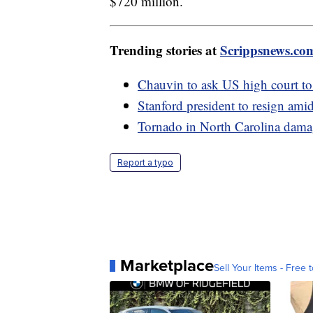
$720 million.
Trending stories at
Scrippsnews.co
Chauvin to ask US high court t
Stanford president to resign amid
Tornado in North Carolina damag
Report a typo
Marketplace
Sell Your Items - Free t