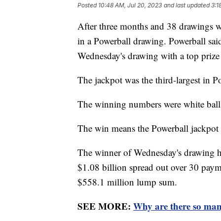
Posted
10:48 AM, Jul 20, 2023
and last updated
3:1
After three months and 38 drawings wi
in a Powerball drawing. Powerball said
Wednesday's drawing with a top prize
The jackpot was the third-largest in P
The winning numbers were white balls
The win means the Powerball jackpot r
The winner of Wednesday's drawing has 
$1.08 billion spread out over 30 payme
$558.1 million lump sum.
SEE MORE:
Why are there so man