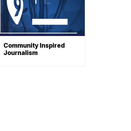
Community Inspired
Journalism