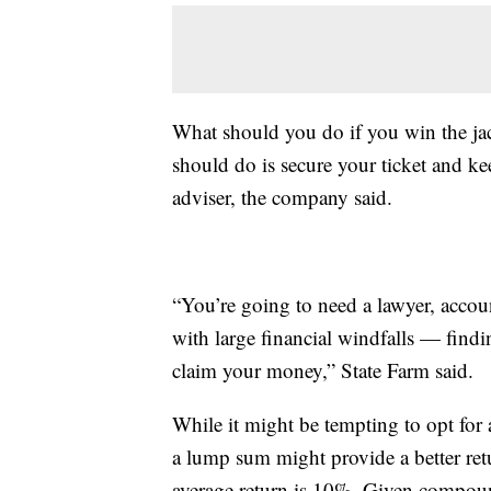
What should you do if you win the j
should do is secure your ticket and kee
adviser, the company said.
“You’re going to need a lawyer, accou
with large financial windfalls — findi
claim your money,” State Farm said.
While it might be tempting to opt for 
a lump sum might provide a better re
average return is 10%. Given compound