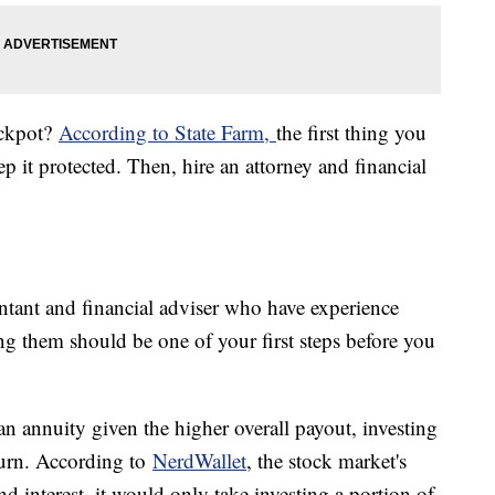
ackpot?
According to State Farm,
the first thing you
p it protected. Then, hire an attorney and financial
ntant and financial adviser who have experience
ng them should be one of your first steps before you
an annuity given the higher overall payout, investing
turn. According to
NerdWallet
, the stock market's
 interest, it would only take investing a portion of