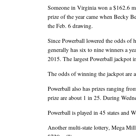
Someone in Virginia won a $162.6 mil
prize of the year came when Becky Be
the Feb. 6 drawing.
Since Powerball lowered the odds of hi
generally has six to nine winners a yea
2015. The largest Powerball jackpot i
The odds of winning the jackpot are a
Powerball also has prizes ranging fro
prize are about 1 in 25. During Wedne
Powerball is played in 45 states and 
Another multi-state lottery, Mega Milli