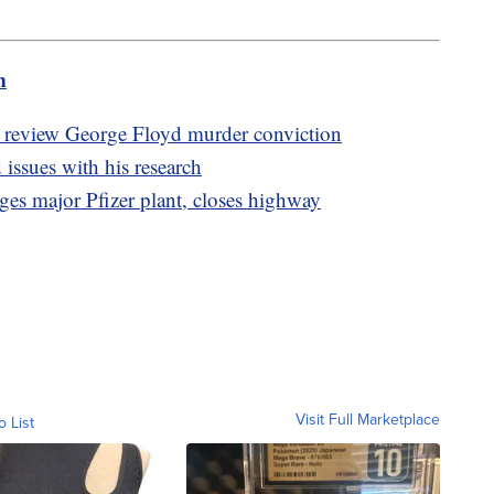
m
o review George Floyd murder conviction
 issues with his research
es major Pfizer plant, closes highway
Visit Full Marketplace
o List