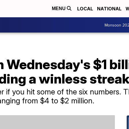
LOCAL
NATIONAL
W
MENU
Monsoon 20
Wednesday's $1 bill
ding a winless strea
r if you hit some of the six numbers. Th
anging from $4 to $2 million.