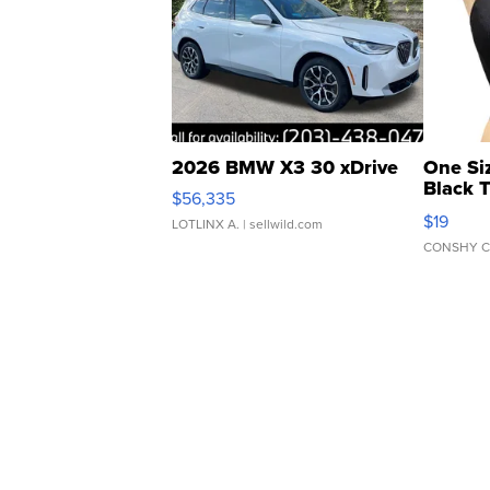
2026 BMW X3 30 xDrive
One Si
Black 
$56,335
Asymmet
$19
LOTLINX A.
| sellwild.com
CONSHY C