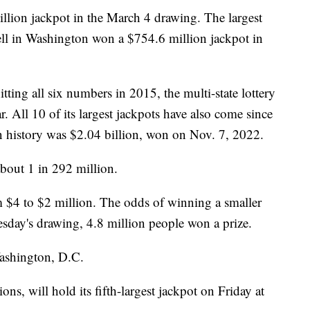
lion jackpot in the March 4 drawing. The largest
ll in Washington won a $754.6 million jackpot in
tting all six numbers in 2015, the multi-state lottery
r. All 10 of its largest jackpots have also come since
n history was $2.04 billion, won on Nov. 7, 2022.
bout 1 in 292 million.
m $4 to $2 million. The odds of winning a smaller
sday's drawing, 4.8 million people won a prize.
Washington, D.C.
ons, will hold its fifth-largest jackpot on Friday at