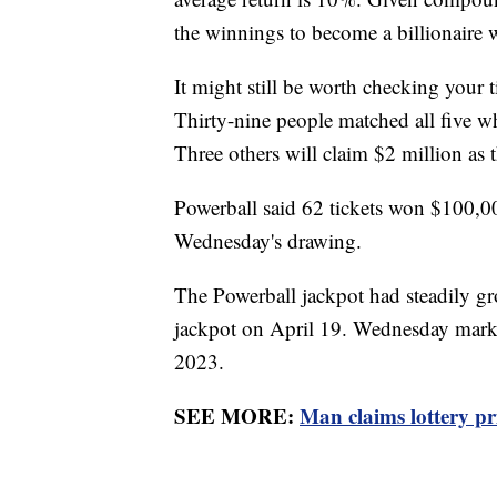
the winnings to become a billionaire w
It might still be worth checking your t
Thirty-nine people matched all five w
Three others will claim $2 million as 
Powerball said 62 tickets won $100,0
Wednesday's drawing.
The Powerball jackpot had steadily gr
jackpot on April 19. Wednesday marke
2023.
SEE MORE:
Man claims lottery priz