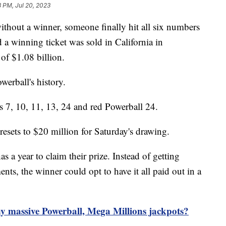
8 PM, Jul 20, 2023
thout a winner, someone finally hit all six numbers
 a winning ticket was sold in California in
 of $1.08 billion.
owerball's history.
 7, 10, 11, 13, 24 and red Powerball 24.
esets to $20 million for Saturday's drawing.
a year to claim their prize. Instead of getting
nts, the winner could opt to have it all paid out in a
y massive Powerball, Mega Millions jackpots?