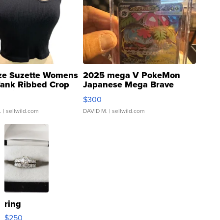
ze Suzette Womens
2025 mega V PokeMon
Tank Ribbed Crop
Japanese Mega Brave
rical ...
076/063 Super Rare H...
$300
.
| sellwild.com
DAVID M.
| sellwild.com
ring
$250