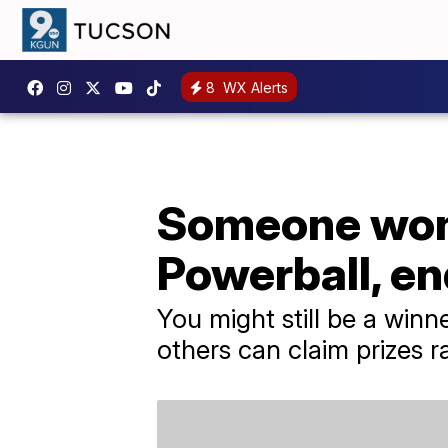
8
WX Alerts
Someone won 
Powerball, en
You might still be a winne
others can claim prizes r