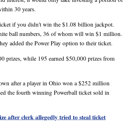
ithin 30 years.
icket if you didn't win the $1.08 billion jackpot.
hite ball numbers, 36 of whom will win $1 million.
they added the Power Play option to their ticket.
00 prizes, while 195 earned $50,000 prizes from
own after a player in Ohio won a $252 million
d the fourth winning Powerball ticket sold in
e after clerk allegedly tried to steal ticket