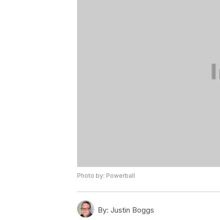
Photo by: Powerball
By:
Justin Boggs