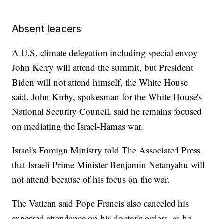
Absent leaders
A U.S. climate delegation including special envoy
John Kerry will attend the summit, but President
Biden will not attend himself, the White House
said. John Kirby, spokesman for the White House's
National Security Council, said he remains focused
on mediating the Israel-Hamas war.
Israel's Foreign Ministry told The Associated Press
that Israeli Prime Minister Benjamin Netanyahu will
not attend because of his focus on the war.
The Vatican said Pope Francis also canceled his
expected attendance on his doctor's orders, as he