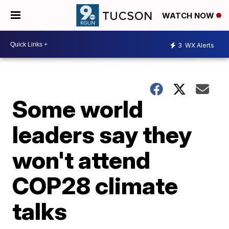
WATCH NOW
3
WX Alerts
Some world
leaders say they
won't attend
COP28 climate
talks