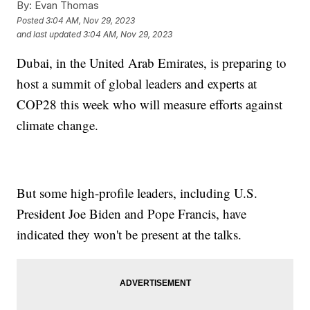
By:
Evan Thomas
Posted
3:04 AM, Nov 29, 2023
and last updated
3:04 AM, Nov 29, 2023
Dubai, in the United Arab Emirates, is preparing to
host a summit of global leaders and experts at
COP28 this week who will measure efforts against
climate change.
But some high-profile leaders, including U.S.
President Joe Biden and Pope Francis, have
indicated they won't be present at the talks.