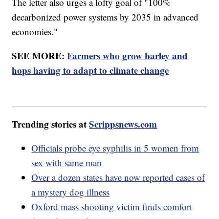
The letter also urges a lofty goal of "100%
decarbonized power systems by 2035 in advanced
economies."
SEE MORE:
Farmers who grow barley and
hops having to adapt to climate change
Trending stories at
Scrippsnews.com
Officials probe eye syphilis in 5 women from
sex with same man
Over a dozen states have now reported cases of
a mystery dog illness
Oxford mass shooting victim finds comfort