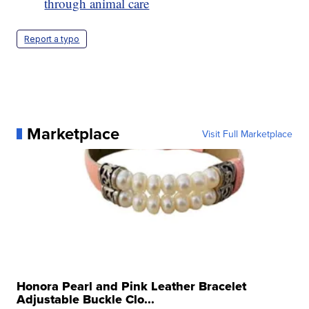
through animal care
Report a typo
Marketplace
Visit Full Marketplace
Honora Pearl and Pink Leather Bracelet
Adjustable Buckle Clo...