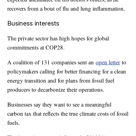
recovers from a bout of flu and lung inflammation.
Business interests
The private sector has high hopes for global
commitments at COP28.
A coalition of 131 companies sent an
open letter
to
policymakers calling for better financing for a clean
energy transition and for plans from fossil fuel
producers to decarbonize their operations.
Businesses say they want to see a meaningful
carbon tax that reflects the true climate costs of fossil
fuels.