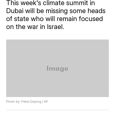
This week's climate summit in
Dubai will be missing some heads
of state who will remain focused
on the war in Israel.
Photo by: Peter Dejong / AP