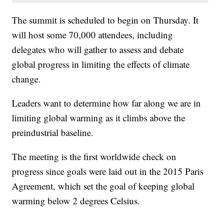
The summit is scheduled to begin on Thursday. It
will host some 70,000 attendees, including
delegates who will gather to assess and debate
global progress in limiting the effects of climate
change.
Leaders want to determine how far along we are in
limiting global warming as it climbs above the
preindustrial baseline.
The meeting is the first worldwide check on
progress since goals were laid out in the 2015 Paris
Agreement, which set the goal of keeping global
warming below 2 degrees Celsius.