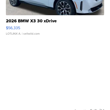
2026 BMW X3 30 xDrive
$56,335
LOTLINX A.
| sellwild.com