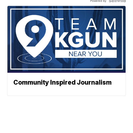
Powered by
Community Inspired Journalism