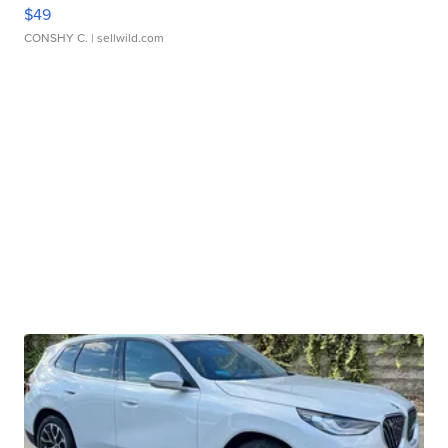
$49
CONSHY C.
| sellwild.com