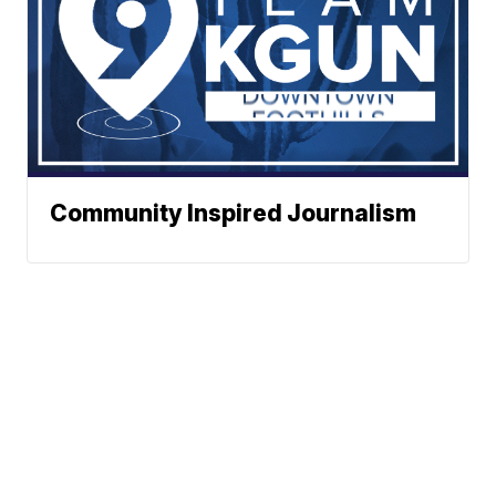
Community Inspired Journalism