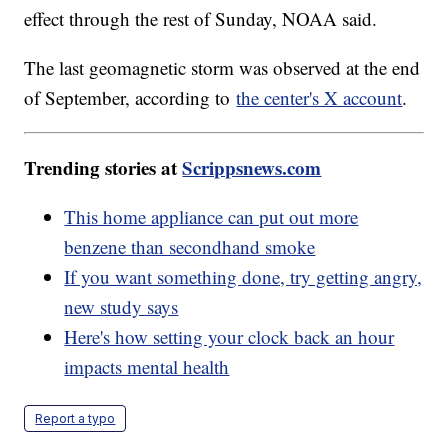
effect through the rest of Sunday, NOAA said.
The last geomagnetic storm was observed at the end
of September, according to
the center's X account
.
Trending stories at
Scrippsnews.com
This home appliance can put out more
benzene than secondhand smoke
If you want something done, try getting angry,
new study says
Here's how setting your clock back an hour
impacts mental health
Report a typo