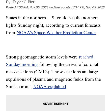
By:
Taylor O'Bier
Posted
7:03 PM, Nov 05, 2023
and last updated
7:14 PM, Nov 05, 2023
States in the northern U.S. could see the northern
lights Sunday night, according to current forecasts
from
NOAA’s Space Weather Prediction Center
.
Strong geomagnetic storm levels were
reached
Sunday morning
following the arrival of coronal
mass ejections (CMEs). Those ejections are large
expulsions of plasma and magnetic fields from the
Sun’s corona,
NOAA explained
.