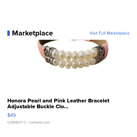
Marketplace
Visit Full Marketplace
Honora Pearl and Pink Leather Bracelet
Adjustable Buckle Clo...
$49
CONSHY C.
| sellwild.com