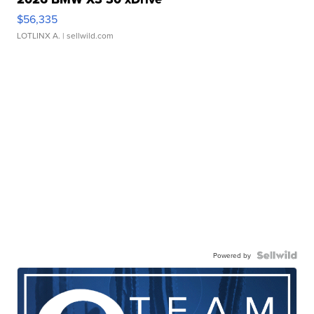
$56,335
LOTLINX A.
| sellwild.com
Powered by