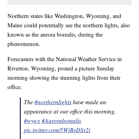
Northern states like Washington, Wyoming, and
Maine could potentially see the northern lights, also
known as the aurora borealis, during the
phenomenon.
Forecasters with the National Weather Service in
Riverton, Wyoming, posted a picture Sunday
morning showing the stunning lights from their
office.
The
#northernlights
have made an
appearance at our office this morning.
#wywx
#Auroraborealis
pic.twitter.com/5WjBvDSr2i