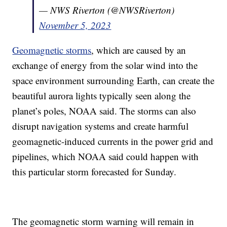
— NWS Riverton (@NWSRiverton)
November 5, 2023
Geomagnetic storms
, which are caused by an
exchange of energy from the solar wind into the
space environment surrounding Earth, can create the
beautiful aurora lights typically seen along the
planet’s poles, NOAA said. The storms can also
disrupt navigation systems and create harmful
geomagnetic-induced currents in the power grid and
pipelines, which NOAA said could happen with
this particular storm forecasted for Sunday.
The geomagnetic storm warning will remain in