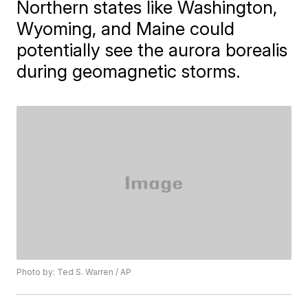
Northern states like Washington,
Wyoming, and Maine could
potentially see the aurora borealis
during geomagnetic storms.
Photo by: Ted S. Warren / AP