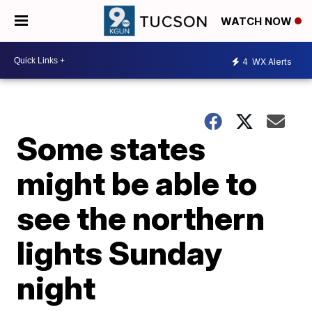
WATCH NOW
4
WX Alerts
Some states
might be able to
see the northern
lights Sunday
night