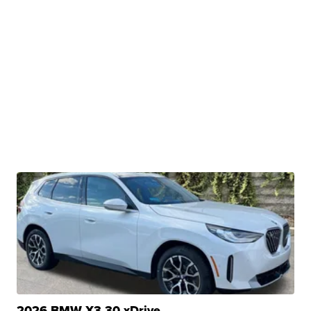
2026 BMW X3 30 xDrive