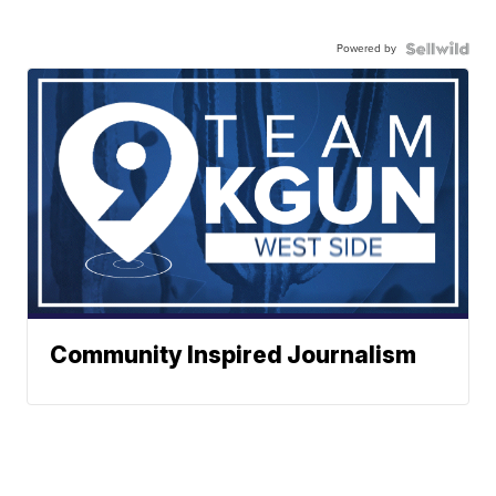
Powered by
Community Inspired Journalism