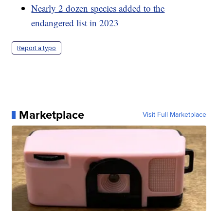
Nearly 2 dozen species added to the
endangered list in 2023
Report a typo
Marketplace
Visit Full Marketplace