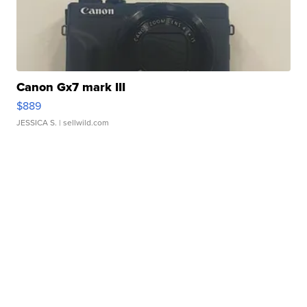
Canon Gx7 mark III
$889
JESSICA S.
| sellwild.com