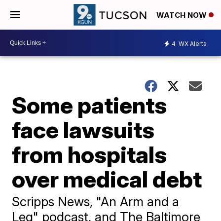
WATCH NOW
4
WX Alerts
Some patients
face lawsuits
from hospitals
over medical debt
Scripps News, "An Arm and a
Leg" podcast, and The Baltimore