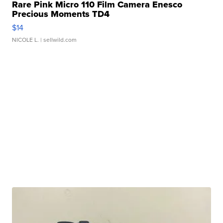
Rare Pink Micro 110 Film Camera Enesco
Precious Moments TD4
$14
NICOLE L.
| sellwild.com