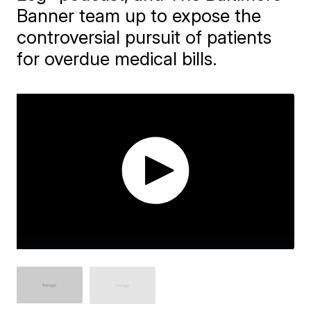
Banner team up to expose the
controversial pursuit of patients
for overdue medical bills.