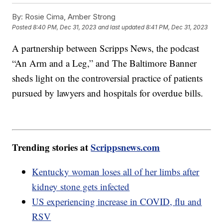
By:
Rosie Cima, Amber Strong
Posted
8:40 PM, Dec 31, 2023
and last updated
8:41 PM, Dec 31, 2023
A partnership between Scripps News, the podcast
“An Arm and a Leg,” and The Baltimore Banner
sheds light on the controversial practice of patients
pursued by lawyers and hospitals for overdue bills.
Trending stories at
Scrippsnews.com
Kentucky woman loses all of her limbs after
kidney stone gets infected
US experiencing increase in COVID, flu and
RSV