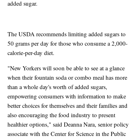
added sugar.
The USDA recommends limiting added sugars to
50 grams per day for those who consume a 2,000-
calorie-per-day diet.
"New Yorkers will soon be able to see at a glance
when their fountain soda or combo meal has more
than a whole day's worth of added sugars,
empowering consumers with information to make
better choices for themselves and their families and
also encouraging the food industry to present
healthier options," said Deanna Nara, senior policy
associate with the Center for Science in the Public