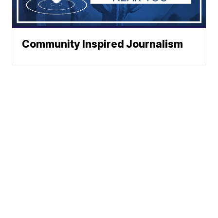
Community Inspired Journalism