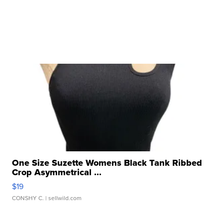
One Size Suzette Womens Black Tank Ribbed
Crop Asymmetrical ...
$19
CONSHY C.
| sellwild.com