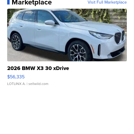
Marketplace
Visit Full Marketplace
2026 BMW X3 30 xDrive
$56,335
LOTLINX A.
| sellwild.com