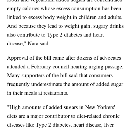
empty calories whose excess consumption has been
linked to excess body weight in children and adults.
And because they lead to weight gain, sugary drinks
also contribute to Type 2 diabetes and heart
disease," Nara said.
Approval of the bill came after dozens of advocates
attended a February council hearing urging passage.
Many supporters of the bill said that consumers
frequently underestimate the amount of added sugar
in their meals at restaurants.
"High amounts of added sugars in New Yorkers'
diets are a major contributor to diet-related chronic
diseases like Type 2 diabetes, heart disease, liver