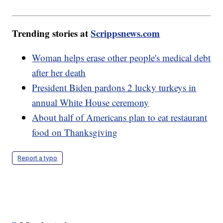
Trending stories at
Scrippsnews.com
Woman helps erase other people's medical debt
after her death
President Biden pardons 2 lucky turkeys in
annual White House ceremony
About half of Americans plan to eat restaurant
food on Thanksgiving
Report a typo