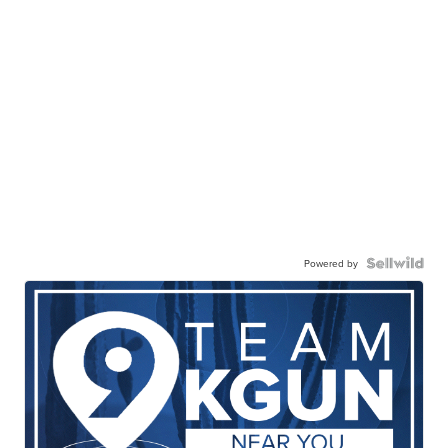
Powered by