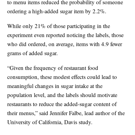
to menu items reduced the probability of someone
ordering a high-added sugar item by 2.2%.
While only 21% of those participating in the
experiment even reported noticing the labels, those
who did ordered, on average, items with 4.9 fewer
grams of added sugar.
“Given the frequency of restaurant food
consumption, these modest effects could lead to
meaningful changes in sugar intake at the
population level, and the labels should motivate
restaurants to reduce the added-sugar content of
their menus,” said Jennifer Falbe, lead author of the
University of California, Davis study.