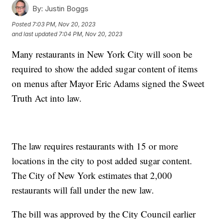
By:
Justin Boggs
Posted
7:03 PM, Nov 20, 2023
and last updated
7:04 PM, Nov 20, 2023
Many restaurants in New York City will soon be
required to show the added sugar content of items
on menus after Mayor Eric Adams signed the Sweet
Truth Act into law.
The law requires restaurants with 15 or more
locations in the city to post added sugar content.
The City of New York estimates that 2,000
restaurants will fall under the new law.
The bill was approved by the City Council earlier