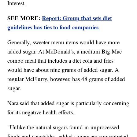
Interest.
SEE MORE:
Report: Group that sets diet
guidelines has ties to food companies
Generally, sweeter menu items would have more
added sugar. At McDonald's, a medium Big Mac
combo meal that includes a diet cola and fries
would have about nine grams of added sugar. A
regular McFlurry, however, has 48 grams of added
sugar.
Nara said that added sugar is particularly concerning
for its negative health effects.
"Unlike the natural sugars found in unprocessed
foods and vegetables, added sugars are concentrated