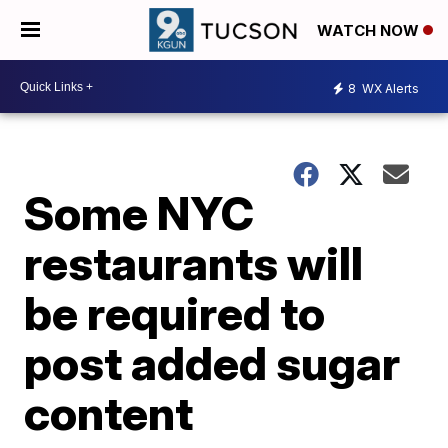
WATCH NOW
8
WX Alerts
Some NYC
restaurants will
be required to
post added sugar
content