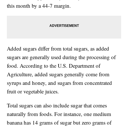
this month by a 44-7 margin.
Added sugars differ from total sugars, as added
sugars are generally used during the processing of
food. According to the U.S. Department of
Agriculture, added sugars generally come from
syrups and honey, and sugars from concentrated
fruit or vegetable juices.
Total sugars can also include sugar that comes
naturally from foods. For instance, one medium
banana has 14 grams of sugar but zero grams of