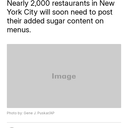
Nearly 2,000 restaurants in New
York City will soon need to post
their added sugar content on
menus.
Photo by: Gene J. Puskar/AP