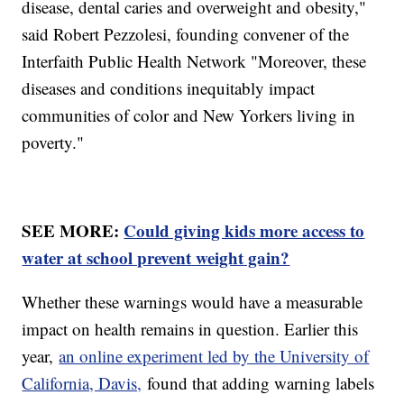
disease, dental caries and overweight and obesity,"
said Robert Pezzolesi, founding convener of the
Interfaith Public Health Network "Moreover, these
diseases and conditions inequitably impact
communities of color and New Yorkers living in
poverty."
SEE MORE:
Could giving kids more access to
water at school prevent weight gain?
Whether these warnings would have a measurable
impact on health remains in question. Earlier this
year,
an online experiment led by the University of
California, Davis,
found that adding warning labels