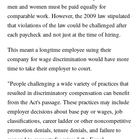
men and women must be paid equally for
comparable work. However, the 2009 law stipulated
that violations of the law could be challenged after
each paycheck and not just at the time of hiring.
This meant a longtime employee suing their
company for wage discrimination would have more
time to take their employer to court.
"People challenging a wide variety of practices that
resulted in discriminatory compensation can benefit
from the Act's passage. These practices may include
employer decisions about base pay or wages, job
classifications, career ladder or other noncompetitive
promotion denials, tenure denials, and failure to