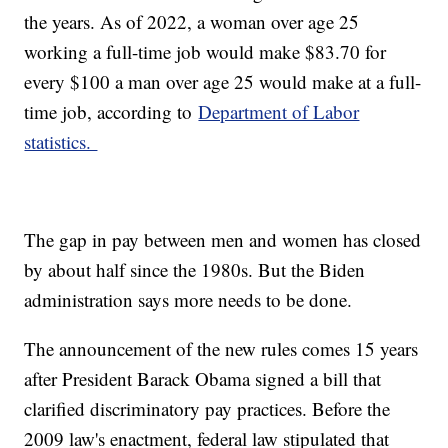
the years. As of 2022, a woman over age 25
working a full-time job would make $83.70 for
every $100 a man over age 25 would make at a full-
time job, according to
Department of Labor
statistics.
The gap in pay between men and women has closed
by about half since the 1980s. But the Biden
administration says more needs to be done.
The announcement of the new rules comes 15 years
after President Barack Obama signed a bill that
clarified discriminatory pay practices. Before the
2009 law's enactment, federal law stipulated that