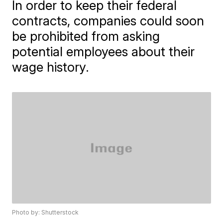
In order to keep their federal
contracts, companies could soon
be prohibited from asking
potential employees about their
wage history.
Photo by: Shutterstock