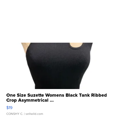
One Size Suzette Womens Black Tank Ribbed
Crop Asymmetrical ...
$19
CONSHY C.
| sellwild.com