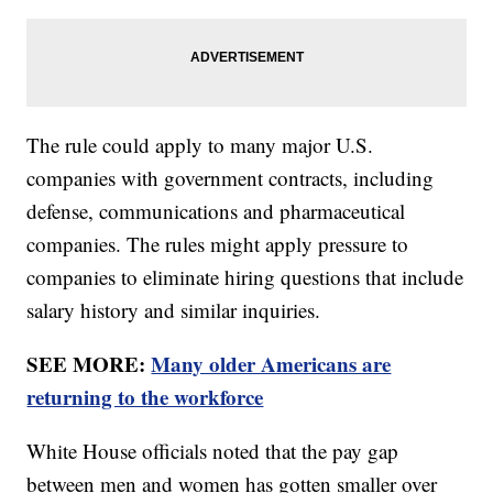
The rule could apply to many major U.S.
companies with government contracts, including
defense, communications and pharmaceutical
companies. The rules might apply pressure to
companies to eliminate hiring questions that include
salary history and similar inquiries.
SEE MORE:
Many older Americans are
returning to the workforce
White House officials noted that the pay gap
between men and women has gotten smaller over