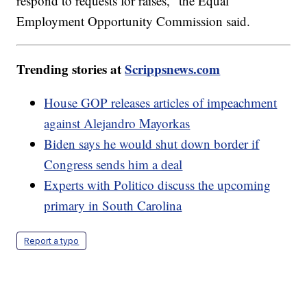
respond to requests for raises," the Equal
Employment Opportunity Commission said.
Trending stories at
Scrippsnews.com
House GOP releases articles of impeachment
against Alejandro Mayorkas
Biden says he would shut down border if
Congress sends him a deal
Experts with Politico discuss the upcoming
primary in South Carolina
Report a typo