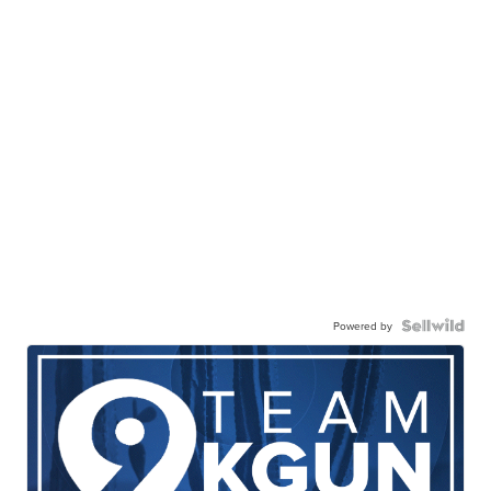
Powered by