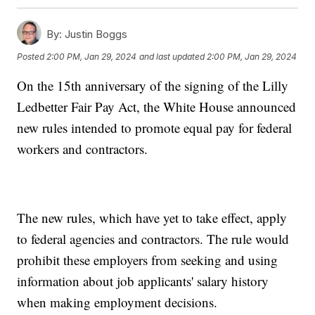
By:
Justin Boggs
Posted
2:00 PM, Jan 29, 2024
and last updated
2:00 PM, Jan 29, 2024
On the 15th anniversary of the signing of the Lilly
Ledbetter Fair Pay Act, the White House announced
new rules intended to promote equal pay for federal
workers and contractors.
The new rules, which have yet to take effect, apply
to federal agencies and contractors. The rule would
prohibit these employers from seeking and using
information about job applicants' salary history
when making employment decisions.