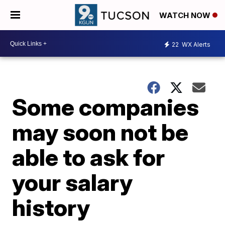
WATCH NOW
22
WX Alerts
Some companies
may soon not be
able to ask for
your salary
history