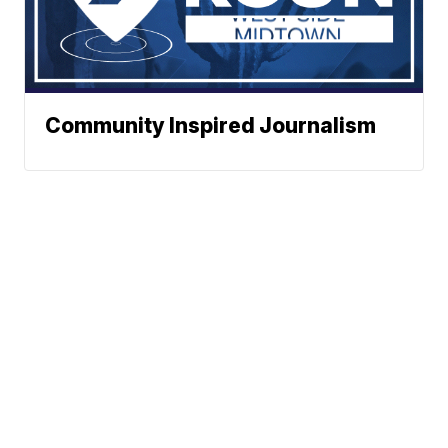
Community Inspired Journalism