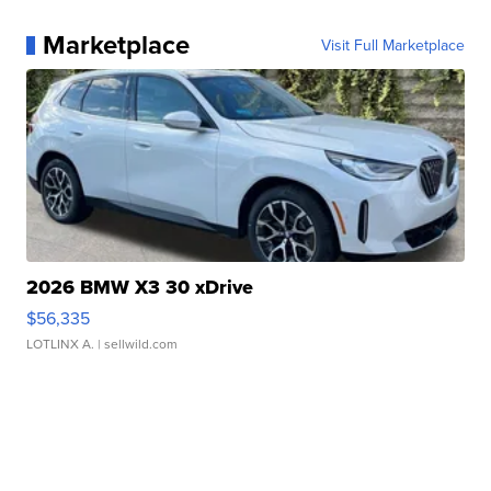
Marketplace
Visit Full Marketplace
2026 BMW X3 30 xDrive
$56,335
LOTLINX A.
| sellwild.com