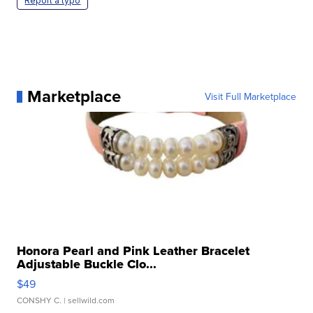
Report a typo
Marketplace
Visit Full Marketplace
Honora Pearl and Pink Leather Bracelet
Adjustable Buckle Clo...
$49
CONSHY C.
| sellwild.com