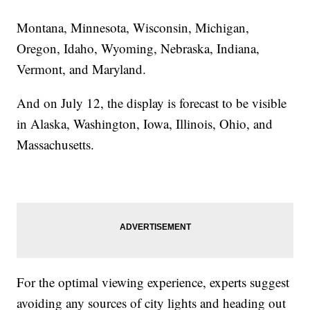
Montana, Minnesota, Wisconsin, Michigan,
Oregon, Idaho, Wyoming, Nebraska, Indiana,
Vermont, and Maryland.
And on July 12, the display is forecast to be visible
in Alaska, Washington, Iowa, Illinois, Ohio, and
Massachusetts.
For the optimal viewing experience, experts suggest
avoiding any sources of city lights and heading out