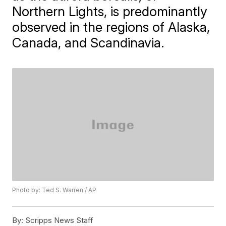
Northern Lights, is predominantly
observed in the regions of Alaska,
Canada, and Scandinavia.
Photo by: Ted S. Warren / AP
By:
Scripps News Staff