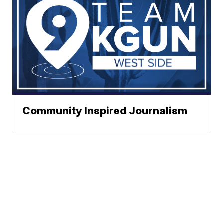
Community Inspired Journalism