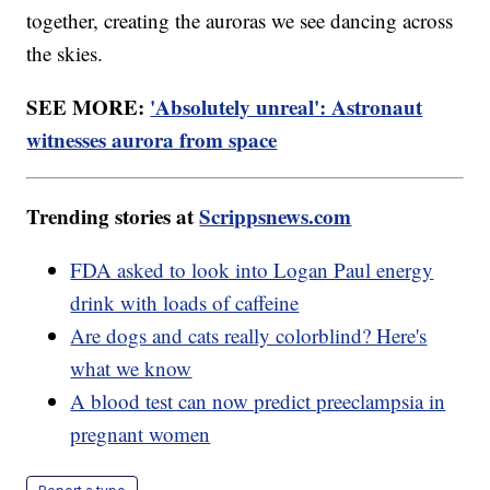
together, creating the auroras we see dancing across
the skies.
SEE MORE:
'Absolutely unreal': Astronaut
witnesses aurora from space
Trending stories at
Scrippsnews.com
FDA asked to look into Logan Paul energy
drink with loads of caffeine
Are dogs and cats really colorblind? Here's
what we know
A blood test can now predict preeclampsia in
pregnant women