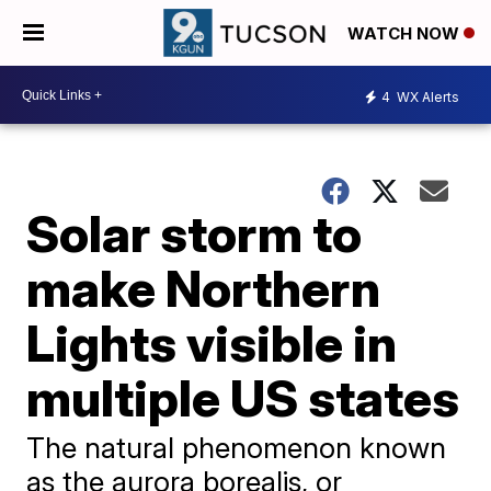
WATCH NOW
4
WX Alerts
Solar storm to
make Northern
Lights visible in
multiple US states
The natural phenomenon known
as the aurora borealis, or