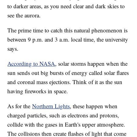
to darker areas, as you need clear and dark skies to
see the aurora.
The prime time to catch this natural phenomenon is
between 9 p.m. and 3 a.m. local time, the university
says.
According to NASA
, solar storms happen when the
sun sends out big bursts of energy called solar flares
and coronal mass ejections. Think of it as the sun
having fireworks in space.
As for the
Northern Lights
, these happen when
charged particles, such as electrons and protons,
collide with the gases in Earth's upper atmosphere.
The collisions then create flashes of light that come