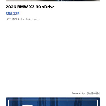
2026 BMW X3 30 xDrive
$56,335
LOTLINX A.
| sellwild.com
Powered by