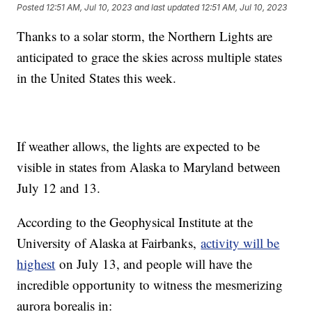
Posted
12:51 AM, Jul 10, 2023
and last updated
12:51 AM, Jul 10, 2023
Thanks to a solar storm, the Northern Lights are
anticipated to grace the skies across multiple states
in the United States this week.
If weather allows, the lights are expected to be
visible in states from Alaska to Maryland between
July 12 and 13.
According to the Geophysical Institute at the
University of Alaska at Fairbanks,
activity will be
highest
on July 13, and people will have the
incredible opportunity to witness the mesmerizing
aurora borealis in: