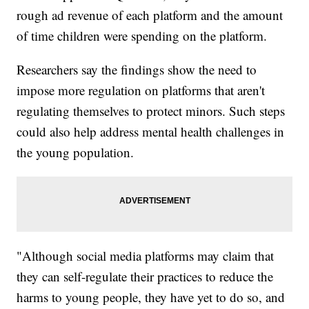
rough ad revenue of each platform and the amount
of time children were spending on the platform.
Researchers say the findings show the need to
impose more regulation on platforms that aren't
regulating themselves to protect minors. Such steps
could also help address mental health challenges in
the young population.
"Although social media platforms may claim that
they can self-regulate their practices to reduce the
harms to young people, they have yet to do so, and