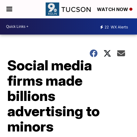
WATCH NOW
22
WX Alerts
Social media
firms made
billions
advertising to
minors