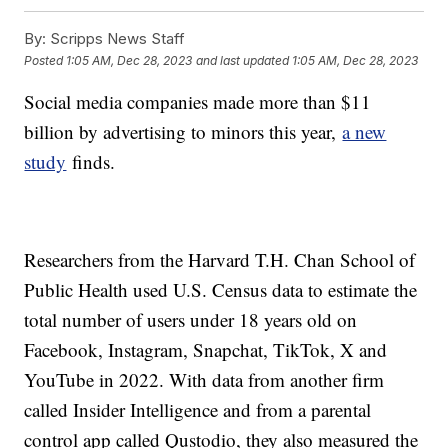
By:
Scripps News Staff
Posted
1:05 AM, Dec 28, 2023
and last updated
1:05 AM, Dec 28, 2023
Social media companies made more than $11
billion by advertising to minors this year,
a new
study
finds.
Researchers from the Harvard T.H. Chan School of
Public Health used U.S. Census data to estimate the
total number of users under 18 years old on
Facebook, Instagram, Snapchat, TikTok, X and
YouTube in 2022. With data from another firm
called Insider Intelligence and from a parental
control app called Qustodio, they also measured the