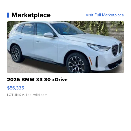
Marketplace
Visit Full Marketplace
2026 BMW X3 30 xDrive
$56,335
LOTLINX A.
| sellwild.com