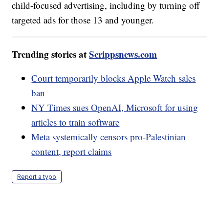
child-focused advertising, including by turning off
targeted ads for those 13 and younger.
Trending stories at
Scrippsnews.com
Court temporarily blocks Apple Watch sales
ban
NY Times sues OpenAI, Microsoft for using
articles to train software
Meta systemically censors pro-Palestinian
content, report claims
Report a typo