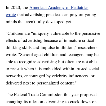
In 2020, the
American Academy of Pediatrics
wrote
that advertising practices can prey on young
minds that aren't fully developed yet.
"Children are “uniquely vulnerable to the persuasive
effects of advertising because of immature critical
thinking skills and impulse inhibition," researchers
wrote. "School-aged children and teenagers may be
able to recognize advertising but often are not able
to resist it when it is embedded within trusted social
networks, encouraged by celebrity influencers, or
delivered next to personalized content."
The Federal Trade Commission this year proposed
changing its rules on advertising to crack down on