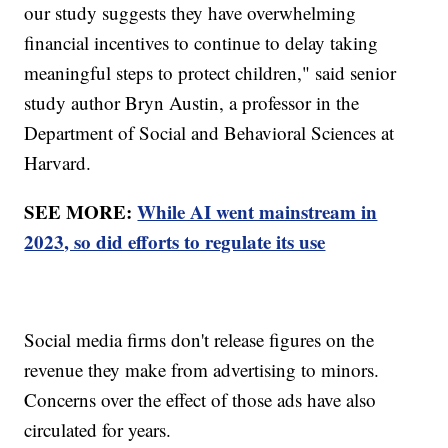
our study suggests they have overwhelming
financial incentives to continue to delay taking
meaningful steps to protect children," said senior
study author Bryn Austin, a professor in the
Department of Social and Behavioral Sciences at
Harvard.
SEE MORE:
While AI went mainstream in
2023, so did efforts to regulate its use
Social media firms don't release figures on the
revenue they make from advertising to minors.
Concerns over the effect of those ads have also
circulated for years.