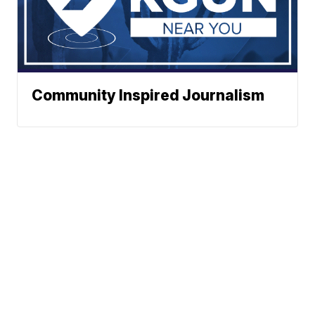
Community Inspired Journalism