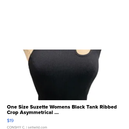
One Size Suzette Womens Black Tank Ribbed
Crop Asymmetrical ...
$19
CONSHY C.
| sellwild.com