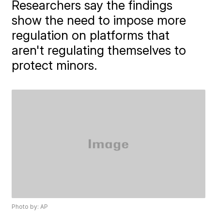
Researchers say the findings
show the need to impose more
regulation on platforms that
aren't regulating themselves to
protect minors.
Photo by: AP