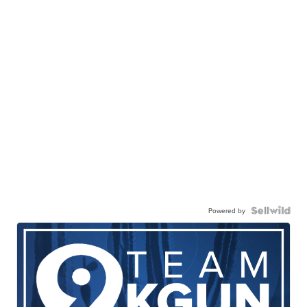
Powered by