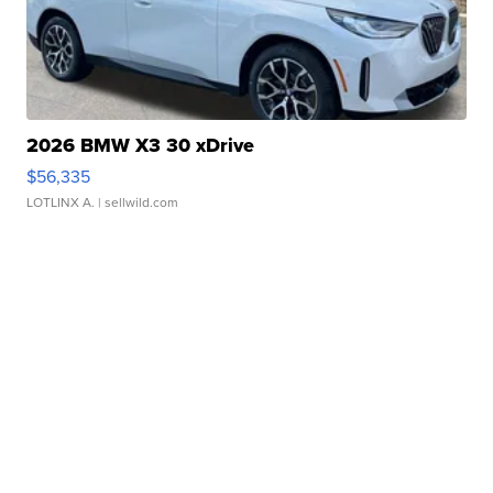
2026 BMW X3 30 xDrive
$56,335
LOTLINX A.
| sellwild.com