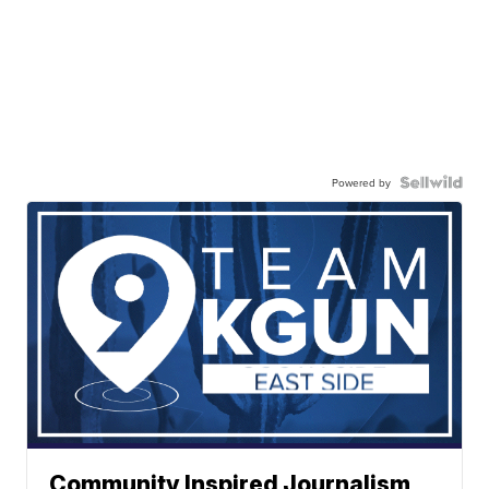
Powered by
Community Inspired Journalism