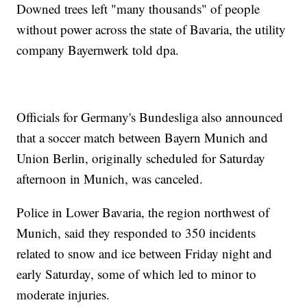
Downed trees left "many thousands" of people
without power across the state of Bavaria, the utility
company Bayernwerk told dpa.
Officials for Germany's Bundesliga also announced
that a soccer match between Bayern Munich and
Union Berlin, originally scheduled for Saturday
afternoon in Munich, was canceled.
Police in Lower Bavaria, the region northwest of
Munich, said they responded to 350 incidents
related to snow and ice between Friday night and
early Saturday, some of which led to minor to
moderate injuries.