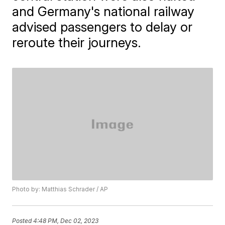
and Germany's national railway
advised passengers to delay or
reroute their journeys.
Photo by: Matthias Schrader / AP
Posted
4:48 PM, Dec 02, 2023