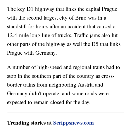
The key D1 highway that links the capital Prague
with the second largest city of Brno was in a
standstill for hours after an accident that caused a
12.4-mile long line of trucks. Traffic jams also hit
other parts of the highway as well the D5 that links
Prague with Germany.
A number of high-speed and regional trains had to
stop in the southern part of the country as cross-
border trains from neighboring Austria and
Germany didn't operate, and some roads were
expected to remain closed for the day.
Trending stories at
Scrippsnews.com