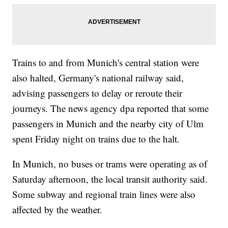
Trains to and from Munich's central station were
also halted, Germany's national railway said,
advising passengers to delay or reroute their
journeys. The news agency dpa reported that some
passengers in Munich and the nearby city of Ulm
spent Friday night on trains due to the halt.
In Munich, no buses or trams were operating as of
Saturday afternoon, the local transit authority said.
Some subway and regional train lines were also
affected by the weather.