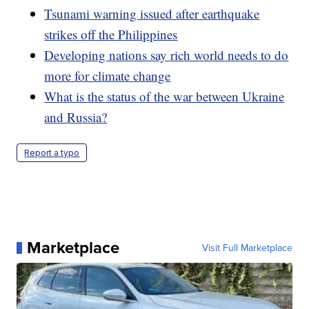
Tsunami warning issued after earthquake
strikes off the Philippines
Developing nations say rich world needs to do
more for climate change
What is the status of the war between Ukraine
and Russia?
Report a typo
Marketplace
Visit Full Marketplace