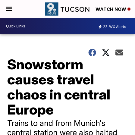
WATCH NOW
22
WX Alerts
Snowstorm
causes travel
chaos in central
Europe
Trains to and from Munich's
central station were also halted