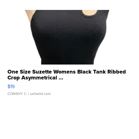
One Size Suzette Womens Black Tank Ribbed
Crop Asymmetrical ...
$19
CONSHY C.
| sellwild.com