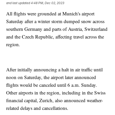
and last updated
4:48 PM, Dec 02, 2023
All flights were grounded at Munich's airport
Saturday after a winter storm dumped snow across
southern Germany and parts of Austria, Switzerland
and the Czech Republic, affecting travel across the
region.
After initially announcing a halt in air traffic until
noon on Saturday, the airport later announced
flights would be canceled until 6 a.m. Sunday.
Other airports in the region, including in the Swiss
financial capital, Zurich, also announced weather-
related delays and cancellations.