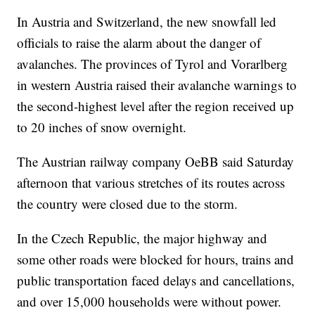
In Austria and Switzerland, the new snowfall led
officials to raise the alarm about the danger of
avalanches. The provinces of Tyrol and Vorarlberg
in western Austria raised their avalanche warnings to
the second-highest level after the region received up
to 20 inches of snow overnight.
The Austrian railway company OeBB said Saturday
afternoon that various stretches of its routes across
the country were closed due to the storm.
In the Czech Republic, the major highway and
some other roads were blocked for hours, trains and
public transportation faced delays and cancellations,
and over 15,000 households were without power.