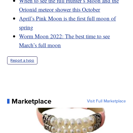
When to see the full Hunter’s Moon and the
Orionid meteor shower this October
April’s Pink Moon is the first full moon of
spring
Worm Moon 2022: The best time to see
March’s full moon
Report a typo
Marketplace
Visit Full Marketplace