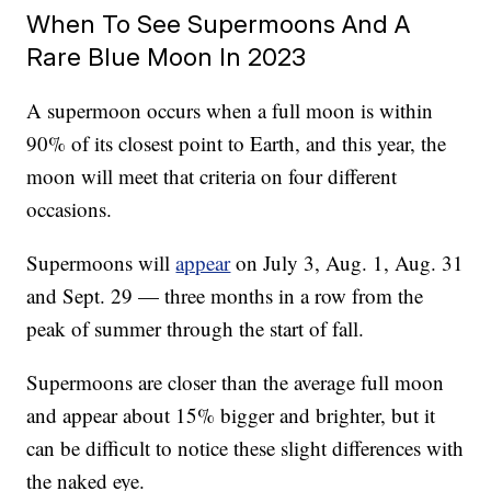
When To See Supermoons And A
Rare Blue Moon In 2023
A supermoon occurs when a full moon is within
90% of its closest point to Earth, and this year, the
moon will meet that criteria on four different
occasions.
Supermoons will
appear
on July 3, Aug. 1, Aug. 31
and Sept. 29 — three months in a row from the
peak of summer through the start of fall.
Supermoons are closer than the average full moon
and appear about 15% bigger and brighter, but it
can be difficult to notice these slight differences with
the naked eye.