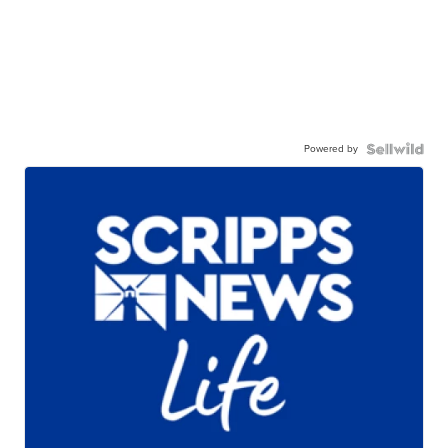
Powered by