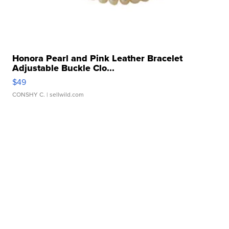
Honora Pearl and Pink Leather Bracelet
Adjustable Buckle Clo...
$49
CONSHY C.
| sellwild.com