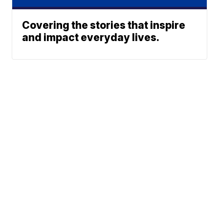
Covering the stories that inspire
and impact everyday lives.