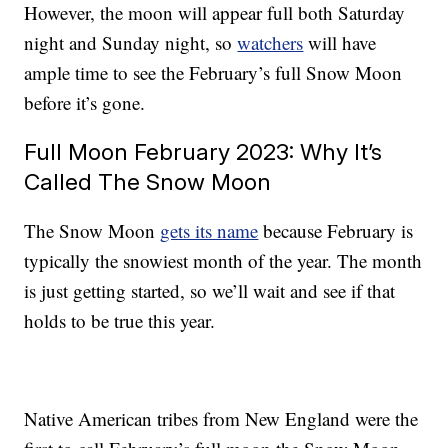
However, the moon will appear full both Saturday
night and Sunday night, so
watchers
will have
ample time to see the February’s full Snow Moon
before it’s gone.
Full Moon February 2023: Why It’s
Called The Snow Moon
The Snow Moon
gets its name
because February is
typically the snowiest month of the year. The month
is just getting started, so we’ll wait and see if that
holds to be true this year.
Native American tribes from New England were the