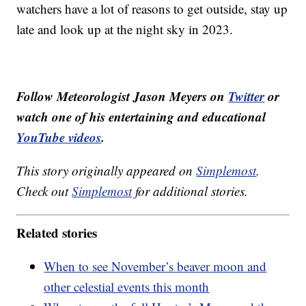
watchers have a lot of reasons to get outside, stay up
late and look up at the night sky in 2023.
Follow Meteorologist Jason Meyers on
Twitter
or
watch one of his entertaining and educational
YouTube videos
.
This story originally appeared on
Simplemost
.
Check out
Simplemost
for additional stories.
Related stories
When to see November’s beaver moon and
other celestial events this month