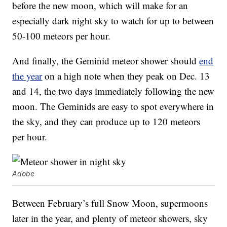
before the new moon, which will make for an
especially dark night sky to watch for up to between
50-100 meteors per hour.
And finally, the Geminid meteor shower should
end
the year
on a high note when they peak on Dec. 13
and 14, the two days immediately following the new
moon. The Geminids are easy to spot everywhere in
the sky, and they can produce up to 120 meteors
per hour.
Adobe
Between February’s full Snow Moon, supermoons
later in the year, and plenty of meteor showers, sky