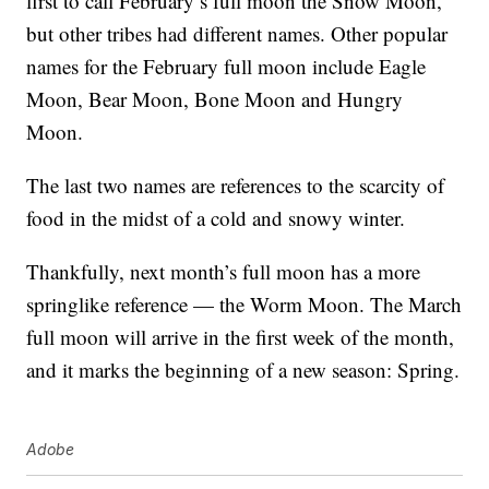
first to call February’s full moon the Snow Moon,
but other tribes had different names. Other popular
names for the February full moon include Eagle
Moon, Bear Moon, Bone Moon and Hungry
Moon.
The last two names are references to the scarcity of
food in the midst of a cold and snowy winter.
Thankfully, next month’s full moon has a more
springlike reference — the Worm Moon. The March
full moon will arrive in the first week of the month,
and it marks the beginning of a new season: Spring.
Adobe