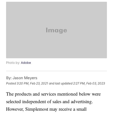
Photo by:
Adobe
By:
Jason Meyers
Posted
3:20 PM, Feb 23, 2021
and last updated
2:27 PM, Feb 03, 2023
The products and services mentioned below were
selected independent of sales and advertising.
However, Simplemost may receive a small