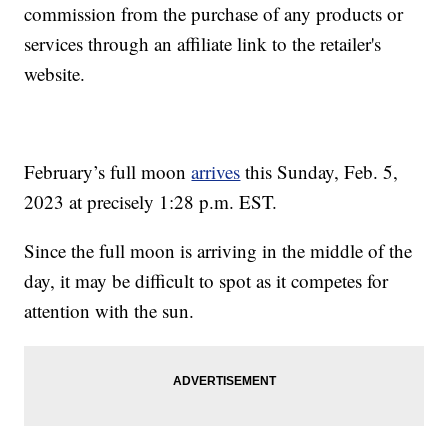
commission from the purchase of any products or
services through an affiliate link to the retailer's
website.
February’s full moon
arrives
this Sunday, Feb. 5,
2023 at precisely 1:28 p.m. EST.
Since the full moon is arriving in the middle of the
day, it may be difficult to spot as it competes for
attention with the sun.