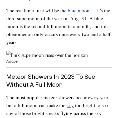
The real lunar treat will be the
blue moon
— it’s the
third supermoon of the year on Aug. 31. A blue
moon is the second full moon in a month, and this
phenomenon only occurs once every two and a half
years.
Adobe
Meteor Showers In 2023 To See
Without A Full Moon
The most popular meteor showers occur every year,
but a full moon can make the
sky
too bright to see
any of those bright streaks flying across the sky.