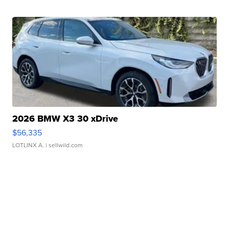
2026 BMW X3 30 xDrive
$56,335
LOTLINX A.
| sellwild.com