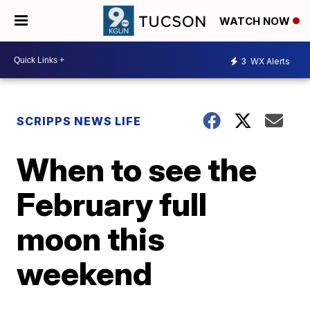
WATCH NOW
3
WX Alerts
SCRIPPS NEWS LIFE
When to see the
February full
moon this
weekend