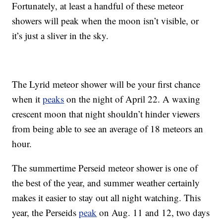
Fortunately, at least a handful of these meteor
showers will peak when the moon isn’t visible, or
it’s just a sliver in the sky.
The Lyrid meteor shower will be your first chance
when it
peaks
on the night of April 22. A waxing
crescent moon that night shouldn’t hinder viewers
from being able to see an average of 18 meteors an
hour.
The summertime Perseid meteor shower is one of
the best of the year, and summer weather certainly
makes it easier to stay out all night watching. This
year, the Perseids
peak
on Aug. 11 and 12, two days