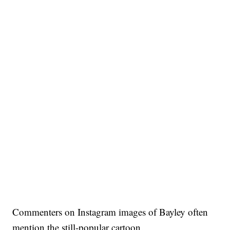
Commenters on Instagram images of Bayley often
mention the still-popular cartoon.