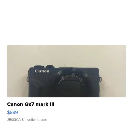
Canon Gx7 mark III
$889
JESSICA S.
| sellwild.com