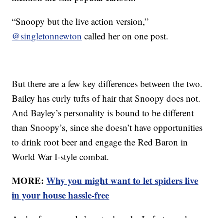
“Snoopy but the live action version,”
@singletonnewton
called her on one post.
But there are a few key differences between the two.
Bailey has curly tufts of hair that Snoopy does not.
And Bayley’s personality is bound to be different
than Snoopy’s, since she doesn’t have opportunities
to drink root beer and engage the Red Baron in
World War I-style combat.
MORE:
Why you might want to let spiders live
in your house hassle-free