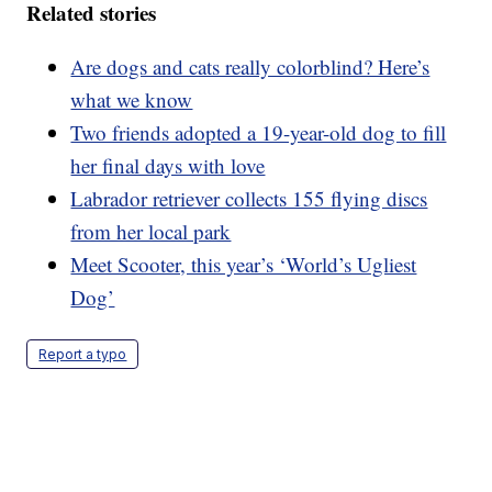
Related stories
Are dogs and cats really colorblind? Here’s
what we know
Two friends adopted a 19-year-old dog to fill
her final days with love
Labrador retriever collects 155 flying discs
from her local park
Meet Scooter, this year’s ‘World’s Ugliest
Dog’
Report a typo