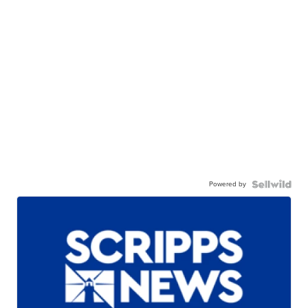
Powered by