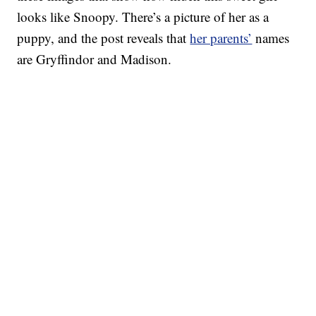
looks like Snoopy. There’s a picture of her as a
puppy, and the post reveals that
her parents’
names
are Gryffindor and Madison.