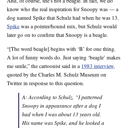
And, of course, she’s not a beagle. In fact, we do
know who the real inspiration for Snoopy was — a
dog named Spike that Schulz had when he was 13.
Spike
was a pointer/hound mix, but Schulz would
later go on to confirm that Snoopy is a beagle.
“[The word beagle] begins with ‘B’ for one thing.
A lot of funny words do. Just saying ‘beagle’ makes
me smile,” the cartoonist said in a
1983 interview,
quoted by the Charles M. Schulz Museum on
Twitter in response to this question.
A: According to Schulz, “I patterned
Snoopy in appearance after a dog I
had when I was about 13 years old.
His name was Spike, and he looked a