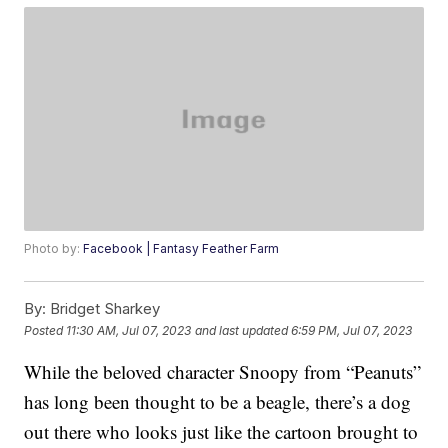
Photo by:
Facebook | Fantasy Feather Farm
By:
Bridget Sharkey
Posted
11:30 AM, Jul 07, 2023
and last updated
6:59 PM, Jul 07, 2023
While the beloved character Snoopy from “Peanuts”
has long been thought to be a beagle, there’s a dog
out there who looks just like the cartoon brought to