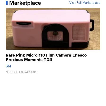
Marketplace
Visit Full Marketplace
Rare Pink Micro 110 Film Camera Enesco
Precious Moments TD4
$14
NICOLE L.
| sellwild.com