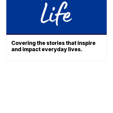
Covering the stories that inspire
and impact everyday lives.