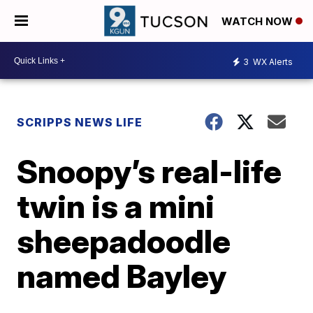
WATCH NOW
3
WX Alerts
SCRIPPS NEWS LIFE
Snoopy’s real-life
twin is a mini
sheepadoodle
named Bayley