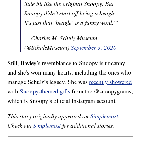
little bit like the original Snoopy. But
Snoopy didn't start off being a beagle.
It's just that ‘beagle’ is a funny word.'”
— Charles M. Schulz Museum
(@SchulzMuseum)
September 3, 2020
Still, Bayley’s resemblance to Snoopy is uncanny,
and she’s won many hearts, including the ones who
manage Schulz’s legacy. She was
recently showered
with
Snoopy-themed gifts
from the @snoopygrams,
which is Snoopy’s official Instagram account.
This story originally appeared on
Simplemost
.
Check out
Simplemost
for additional stories.