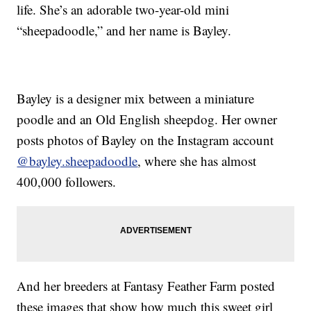
life. She’s an adorable two-year-old mini
“sheepadoodle,” and her name is Bayley.
Bayley is a designer mix between a miniature
poodle and an Old English sheepdog. Her owner
posts photos of Bayley on the Instagram account
@bayley.sheepadoodle
, where she has almost
400,000 followers.
And her breeders at Fantasy Feather Farm posted
these images that show how much this sweet girl