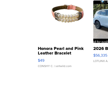
Honora Pearl and Pink
2026 B
Leather Bracelet
$56,335
Adjustable Buckle Clo...
$49
LOTLINX A
CONSHY C.
| sellwild.com