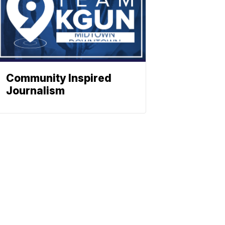
Community Inspired
Journalism