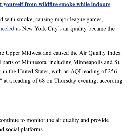
t yourself from wildfire smoke while indoors
ed with smoke, causing major league games,
nceled
as New York City’s air quality became the
he Upper Midwest and caused the Air Quality Index
al parts of Minnesota, including Minneapolis and St.
ty
in the United States, with an AQI reading of 256.
" at a reading of 68 on Thursday evening, according
 continue to monitor the air quality and provide
d social platforms.