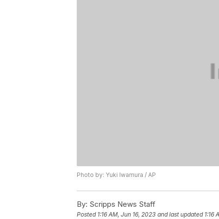
Photo by: Yuki Iwamura / AP
By:
Scripps News Staff
Posted
1:16 AM, Jun 16, 2023
and last updated
1:16 