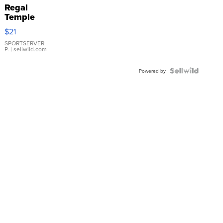
Regal
Temple
Droplet
$21
Earrings
SPORTSERVER
P.
| sellwild.com
Powered by