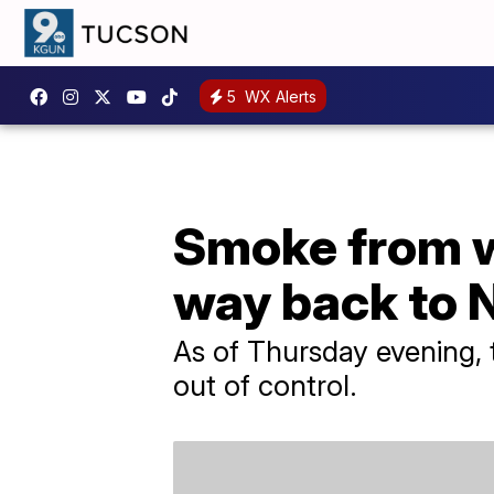
5
WX Alerts
Smoke from wi
way back to 
As of Thursday evening, 
out of control.