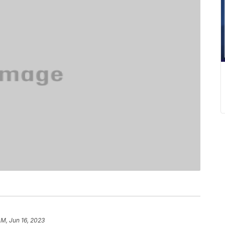
AM, Jun 16, 2023