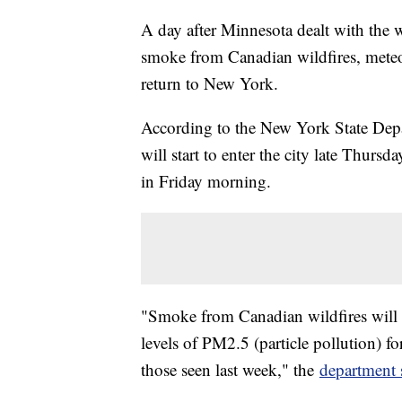
A day after Minnesota dealt with the wo
smoke from Canadian wildfires, meteor
return to New York.
According to the New York State Dep
will start to enter the city late Thurs
in Friday morning.
"Smoke from Canadian wildfires will 
levels of PM2.5 (particle pollution) fo
those seen last week," the
department 