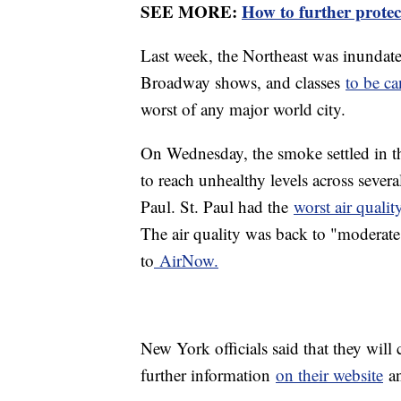
SEE MORE:
How to further protec
Last week, the Northeast was inundat
Broadway shows, and classes
to be ca
worst of any major world city.
On Wednesday, the smoke settled in t
to reach unhealthy levels across sever
Paul. St. Paul had the
worst air quali
The air quality was back to "moderate
to
AirNow.
New York officials said that they will
further information
on their website
an