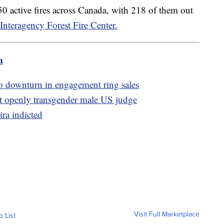
0 active fires across Canada, with 218 of them out
Interagency Forest Fire Center.
m
to downturn in engagement ring sales
t openly transgender male US judge
ira indicted
Visit Full Marketplace
o List