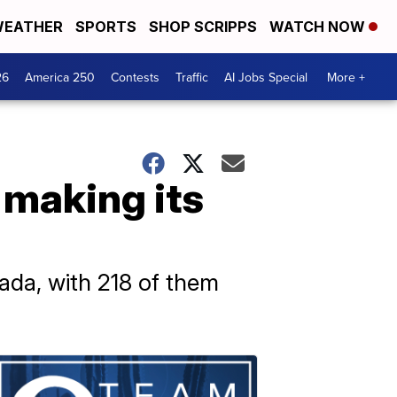
EATHER
SPORTS
SHOP SCRIPPS
WATCH NOW
26
America 250
Contests
Traffic
AI Jobs Special
More +
 making its
ada, with 218 of them