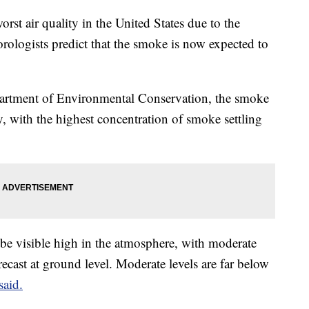
rst air quality in the United States due to the
ologists predict that the smoke is now expected to
artment of Environmental Conservation, the smoke
day, with the highest concentration of smoke settling
be visible high in the atmosphere, with moderate
recast at ground level. Moderate levels are far below
said.