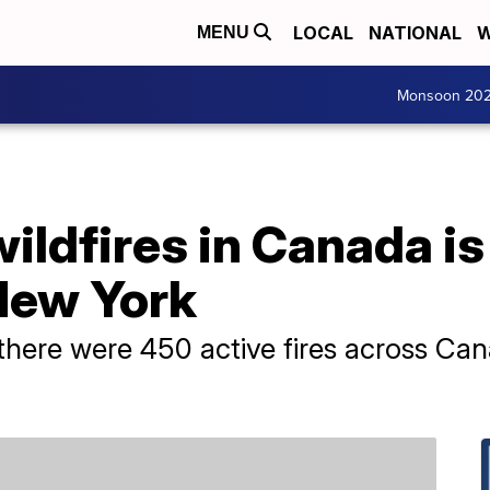
LOCAL
NATIONAL
W
MENU
Monsoon 20
ldfires in Canada is
New York
there were 450 active fires across Can