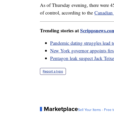
As of Thursday evening, there were 45
of control, according to the
Canadian 
Trending stories at
Scrippsnews.co
Pandemic dating struggles lead 
New York governor appoints firs
Pentagon leak suspect Jack Teixe
Report a typo
Marketplace
Sell Your Items - Free t