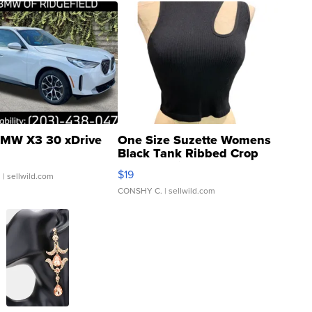
MW X3 30 xDrive
One Size Suzette Womens
Black Tank Ribbed Crop
Asymmetrical ...
$19
.
| sellwild.com
CONSHY C.
| sellwild.com