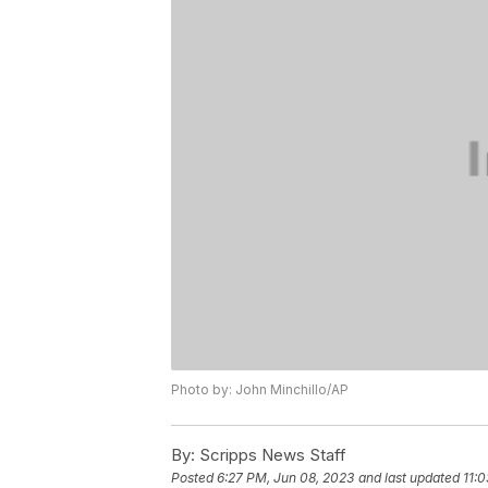
Photo by: John Minchillo/AP
By:
Scripps News Staff
Posted
6:27 PM, Jun 08, 2023
and last updated
11: