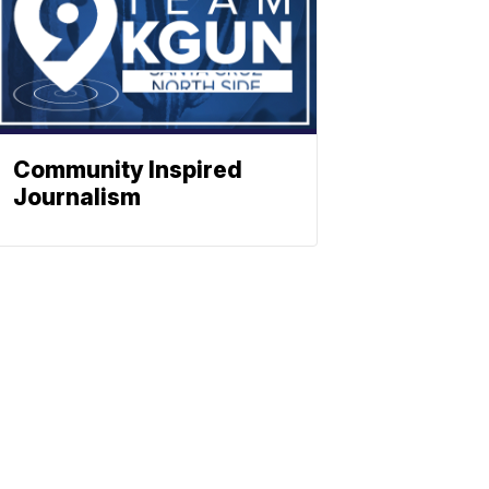
Community Inspired
Journalism