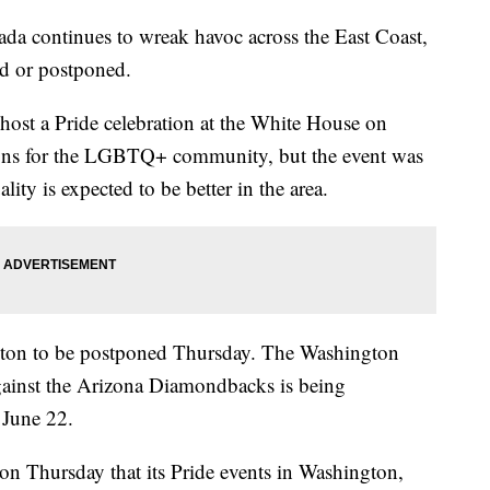
da continues to wreak havoc across the East Coast,
ed or postponed.
host a Pride celebration at the White House on
ons for the LGBTQ+ community, but the event was
ity is expected to be better in the area.
ngton to be postponed Thursday. The Washington
against the Arizona Diamondbacks is being
n June 22.
on Thursday that its Pride events in Washington,