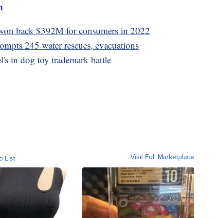
m
won back $392M for consumers in 2022
rompts 245 water rescues, evacuations
's in dog toy trademark battle
Visit Full Marketplace
o List