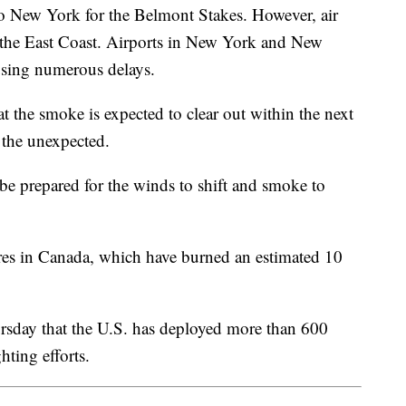
to New York for the Belmont Stakes. However, air
g the East Coast. Airports in New York and New
causing numerous delays.
the smoke is expected to clear out within the next
or the unexpected.
l be prepared for the winds to shift and smoke to
ires in Canada, which have burned an estimated 10
rsday that the U.S. has deployed more than 600
hting efforts.