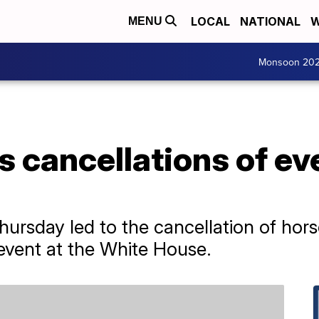
LOCAL
NATIONAL
W
MENU
Monsoon 20
 cancellations of ev
Thursday led to the cancellation of hor
event at the White House.