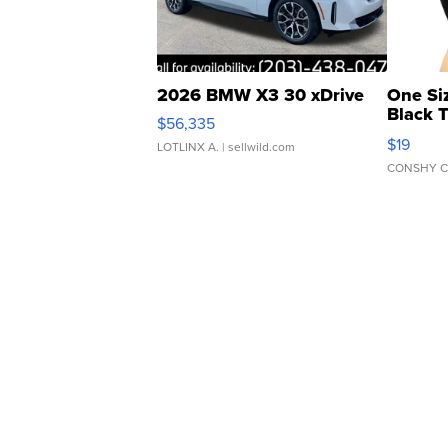
2026 BMW X3 30 xDrive
One Si
Black 
$56,335
Asymmet
$19
LOTLINX A.
| sellwild.com
CONSHY C