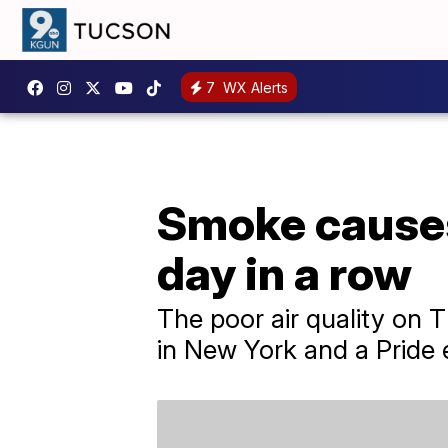
7
WX Alerts
Smoke causes
day in a row
The poor air quality on 
in New York and a Pride 