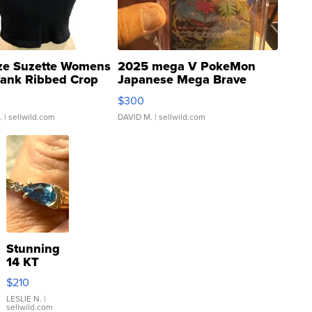
ze Suzette Womens
2025 mega V PokeMon
Tank Ribbed Crop
Japanese Mega Brave
rical ...
076/063 Super Rare H...
$300
.
| sellwild.com
DAVID M.
| sellwild.com
Stunning
14 KT
Yellow
$210
Gold Ring
with Pear
LESLIE N.
|
sellwild.com