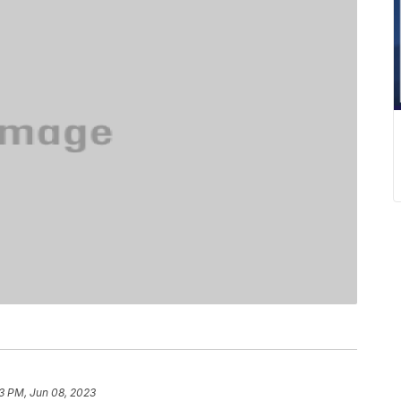
03 PM, Jun 08, 2023