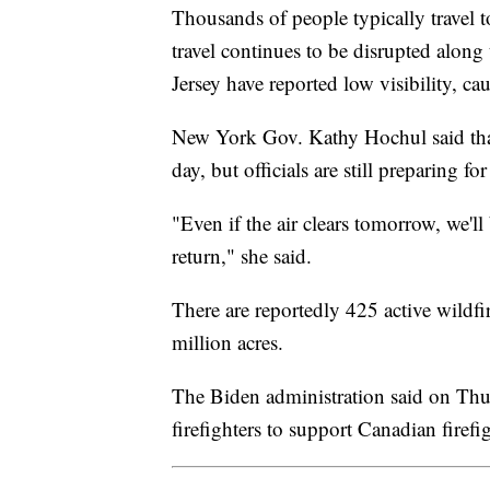
Thousands of people typically travel 
travel continues to be disrupted alon
Jersey have reported low visibility, 
New York Gov. Kathy Hochul said that 
day, but officials are still preparing f
"Even if the air clears tomorrow, we'l
return," she said.
There are reportedly 425 active wildf
million acres.
The Biden administration said on Thu
firefighters to support Canadian firefig