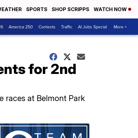
EATHER
SPORTS
SHOP SCRIPPS
WATCH NOW
26
America 250
Contests
Traffic
AI Jobs Special
More +
ents for 2nd
se races at Belmont Park