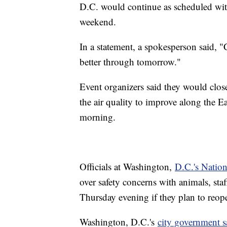
D.C. would continue as scheduled wit
weekend.
In a statement, a spokesperson said, "C
better through tomorrow."
Event organizers said they would close
the air quality to improve along the E
morning.
Officials at Washington,
D.C.'s Natio
over safety concerns with animals, sta
Thursday evening if they plan to reo
Washington, D.C.'s
city government s