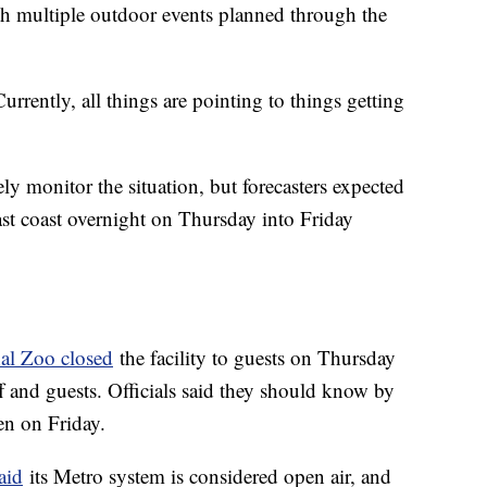
h multiple outdoor events planned through the
urrently, all things are pointing to things getting
ly monitor the situation, but forecasters expected
ast coast overnight on Thursday into Friday
nal Zoo closed
the facility to guests on Thursday
ff and guests. Officials said they should know by
pen on Friday.
aid
its Metro system is considered open air, and