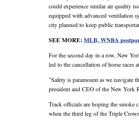
could experience similar air quality is
equipped with advanced ventilation sy
city planned to keep public transporta
SEE MORE:
MLB, WNBA postpone 
For the second day in a row, New Yor
led to the cancellation of horse races
"Safety is paramount as we navigate t
president and CEO of the New York 
Track officials are hoping the smoke cl
when the third leg of the Triple Crown