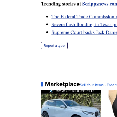
Trending stories at
Scrippsnews.co
The Federal Trade Commission 
Severe flash flooding in Texas p
Supreme Court backs Jack Daniel
Report a typo
Marketplace
Sell Your Items - Free t