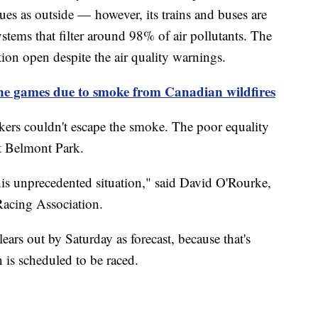
sues as outside — however, its trains and buses are
stems that filter around 98% of air pollutants. The
tion open despite the air quality warnings.
games due to smoke from Canadian wildfires
kers couldn't escape the smoke. The poor equality
 at Belmont Park.
his unprecedented situation," said David O'Rourke,
Racing Association.
ears out by Saturday as forecast, because that's
 is scheduled to be raced.