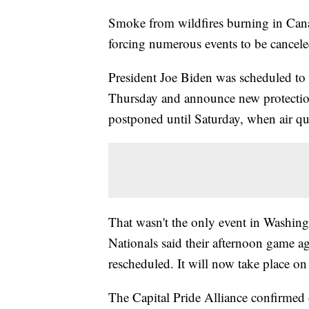
Smoke from wildfires burning in Cana
forcing numerous events to be cancel
President Joe Biden was scheduled to 
Thursday and announce new protecti
postponed until Saturday, when air qual
That wasn't the only event in Washi
Nationals said their afternoon game 
rescheduled. It will now take place o
The Capital Pride Alliance confirmed 