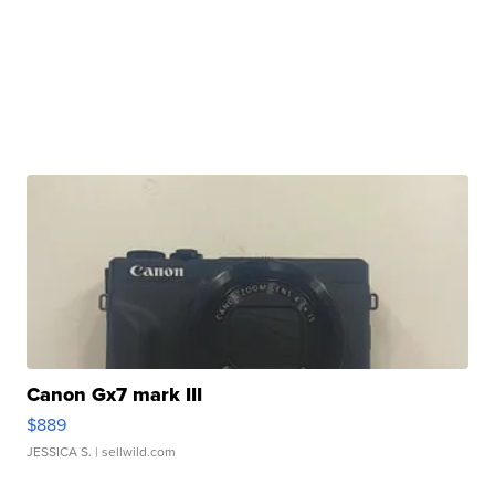
Canon Gx7 mark III
$889
JESSICA S.
| sellwild.com