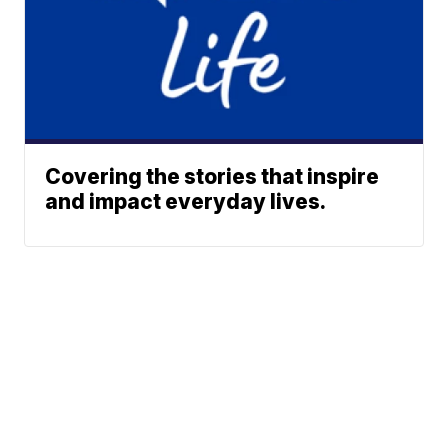
Covering the stories that inspire
and impact everyday lives.