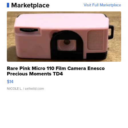
Marketplace
Visit Full Marketplace
Rare Pink Micro 110 Film Camera Enesco
Precious Moments TD4
$14
NICOLE L.
| sellwild.com