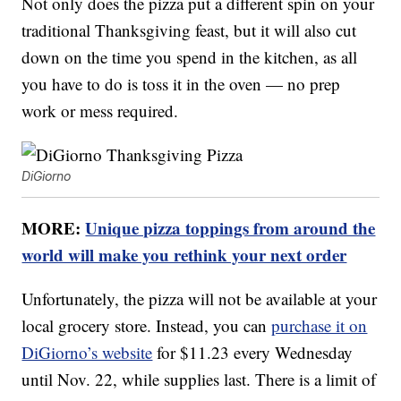
Not only does the pizza put a different spin on your
traditional Thanksgiving feast, but it will also cut
down on the time you spend in the kitchen, as all
you have to do is toss it in the oven — no prep
work or mess required.
DiGiorno
MORE:
Unique pizza toppings from around the
world will make you rethink your next order
Unfortunately, the pizza will not be available at your
local grocery store. Instead, you can
purchase it on
DiGiorno’s website
for $11.23 every Wednesday
until Nov. 22, while supplies last. There is a limit of