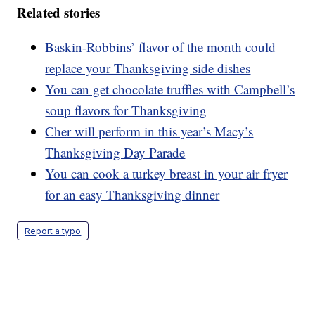
Related stories
Baskin-Robbins’ flavor of the month could
replace your Thanksgiving side dishes
You can get chocolate truffles with Campbell’s
soup flavors for Thanksgiving
Cher will perform in this year’s Macy’s
Thanksgiving Day Parade
You can cook a turkey breast in your air fryer
for an easy Thanksgiving dinner
Report a typo