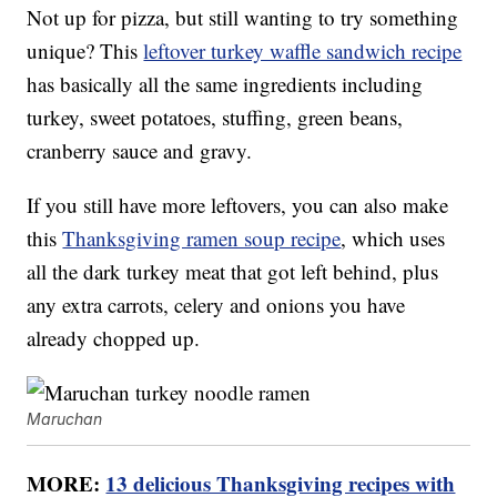
Not up for pizza, but still wanting to try something
unique? This
leftover turkey waffle sandwich recipe
has basically all the same ingredients including
turkey, sweet potatoes, stuffing, green beans,
cranberry sauce and gravy.
If you still have more leftovers, you can also make
this
Thanksgiving ramen soup recipe
, which uses
all the dark turkey meat that got left behind, plus
any extra carrots, celery and onions you have
already chopped up.
Maruchan
MORE:
13 delicious Thanksgiving recipes with