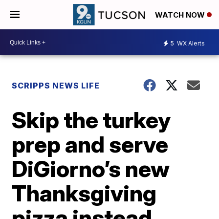
WATCH NOW
5
WX Alerts
SCRIPPS NEWS LIFE
Skip the turkey
prep and serve
DiGiorno’s new
Thanksgiving
pizza instead