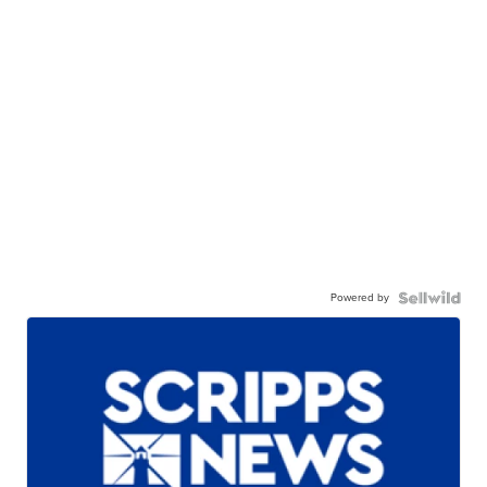
Powered by