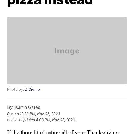
Photo by:
DiGiorno
By:
Kaitlin Gates
Posted
12:30 PM, Nov 06, 2023
and last updated
4:03 PM, Nov 03, 2023
If the thought of eating all of your Thanksgiving