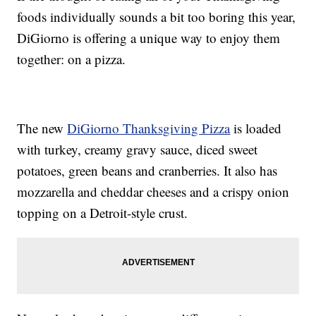
foods individually sounds a bit too boring this year,
DiGiorno is offering a unique way to enjoy them
together: on a pizza.
The new
DiGiorno Thanksgiving Pizza
is loaded
with turkey, creamy gravy sauce, diced sweet
potatoes, green beans and cranberries. It also has
mozzarella and cheddar cheeses and a crispy onion
topping on a Detroit-style crust.