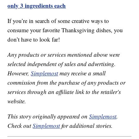
only 3 ingredients each
If you’re in search of some creative ways to
consume your favorite Thanksgiving dishes, you
don’t have to look far!
Any products or services mentioned above were
selected independent of sales and advertising.
However,
Simplemost
may receive a small
commission from the purchase of any products or
services through an affiliate link to the retailer's
website.
This story originally appeared on
Simplemost
.
Check out
Simplemost
for additional stories.