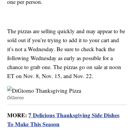
one per person.
The pizzas are selling quickly and may appear to be
sold out if you’re trying to add it to your cart and
it’s not a Wednesday. Be sure to check back the
following Wednesday as early as possible for a
chance to grab one. The pizzas go on sale at noon
ET on Nov. 8, Nov. 15, and Nov. 22.
DiGiorno
MORE:
7 Delicious Thanksgiving Side Dishes
To Make This Season