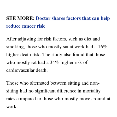
SEE MORE:
Doctor shares factors that can help
reduce cancer risk
After adjusting for risk factors, such as diet and
smoking, those who mostly sat at work had a 16%
higher death risk. The study also found that those
who mostly sat had a 34% higher risk of
cardiovascular death.
Those who alternated between sitting and non-
sitting had no significant difference in mortality
rates compared to those who mostly move around at
work.