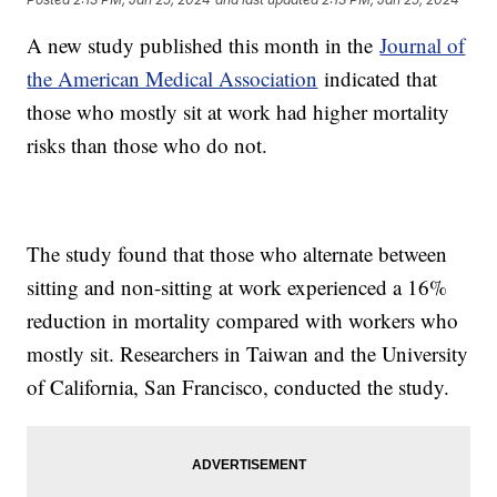
A new study published this month in the
Journal of
the American Medical Association
indicated that
those who mostly sit at work had higher mortality
risks than those who do not.
The study found that those who alternate between
sitting and non-sitting at work experienced a 16%
reduction in mortality compared with workers who
mostly sit. Researchers in Taiwan and the University
of California, San Francisco, conducted the study.