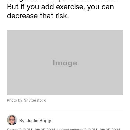
But if you add exercise, you can
decrease that risk.
Photo by: Shutterstock
By:
Justin Boggs
Posted
2:13 PM, Jan 25, 2024
and last updated
2:13 PM, Jan 25, 2024