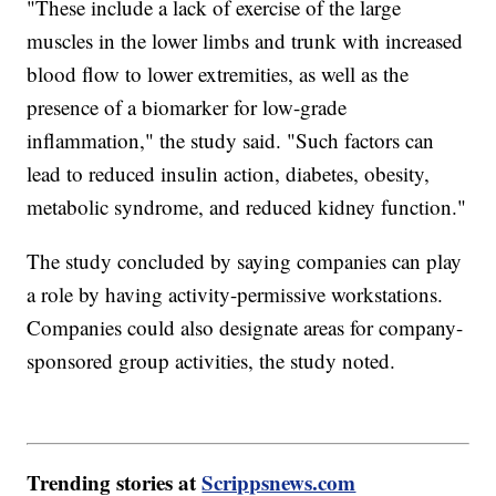
"These include a lack of exercise of the large
muscles in the lower limbs and trunk with increased
blood flow to lower extremities, as well as the
presence of a biomarker for low-grade
inflammation," the study said. "Such factors can
lead to reduced insulin action, diabetes, obesity,
metabolic syndrome, and reduced kidney function."
The study concluded by saying companies can play
a role by having activity-permissive workstations.
Companies could also designate areas for company-
sponsored group activities, the study noted.
Trending stories at
Scrippsnews.com