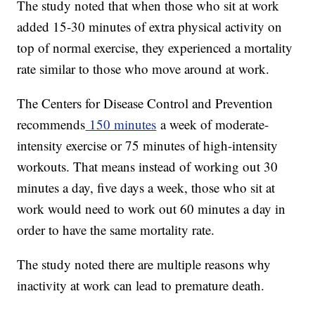
The study noted that when those who sit at work
added 15-30 minutes of extra physical activity on
top of normal exercise, they experienced a mortality
rate similar to those who move around at work.
The Centers for Disease Control and Prevention
recommends
150 minutes
a week of moderate-
intensity exercise or 75 minutes of high-intensity
workouts. That means instead of working out 30
minutes a day, five days a week, those who sit at
work would need to work out 60 minutes a day in
order to have the same mortality rate.
The study noted there are multiple reasons why
inactivity at work can lead to premature death.