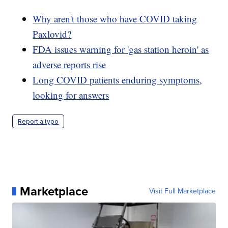
Why aren't those who have COVID taking
Paxlovid?
FDA issues warning for 'gas station heroin' as
adverse reports rise
Long COVID patients enduring symptoms,
looking for answers
Report a typo
Marketplace
Visit Full Marketplace