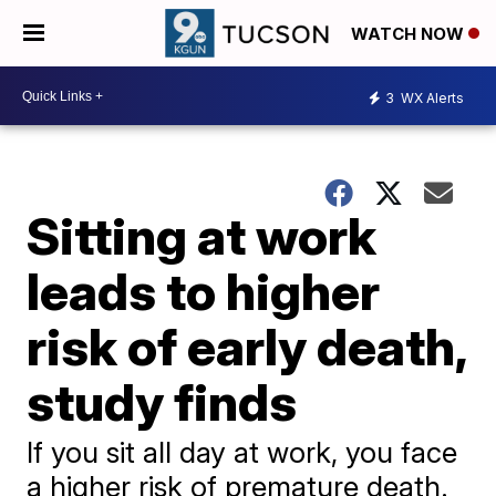
WATCH NOW
3
WX Alerts
Sitting at work
leads to higher
risk of early death,
study finds
If you sit all day at work, you face
a higher risk of premature death.