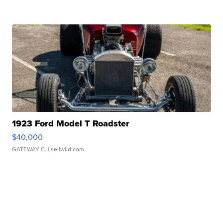
1923 Ford Model T Roadster
$40,000
GATEWAY C.
| sellwild.com