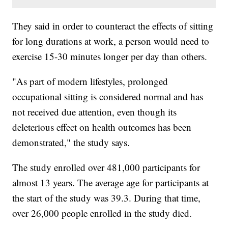
They said in order to counteract the effects of sitting
for long durations at work, a person would need to
exercise 15-30 minutes longer per day than others.
"As part of modern lifestyles, prolonged
occupational sitting is considered normal and has
not received due attention, even though its
deleterious effect on health outcomes has been
demonstrated," the study says.
The study enrolled over 481,000 participants for
almost 13 years. The average age for participants at
the start of the study was 39.3. During that time,
over 26,000 people enrolled in the study died.