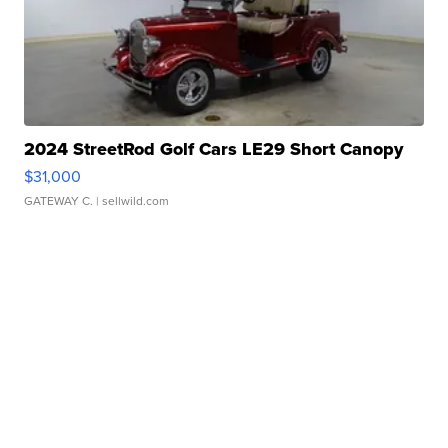
2024 StreetRod Golf Cars LE29 Short Canopy
$31,000
GATEWAY C.
| sellwild.com