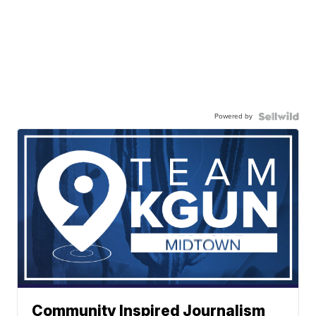
Powered by
Community Inspired Journalism