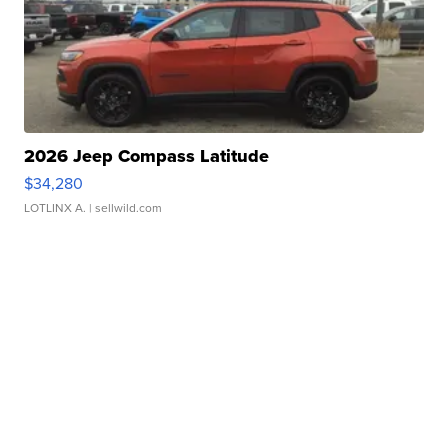
2026 Jeep Compass Latitude
$34,280
LOTLINX A.
| sellwild.com