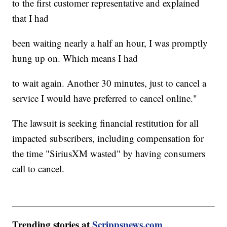
to the first customer representative and explained
that I had
been waiting nearly a half an hour, I was promptly
hung up on. Which means I had
to wait again. Another 30 minutes, just to cancel a
service I would have preferred to cancel online."
The lawsuit is seeking financial restitution for all
impacted subscribers, including compensation for
the time "SiriusXM wasted" by having consumers
call to cancel.
Trending stories at
Scrippsnews.com