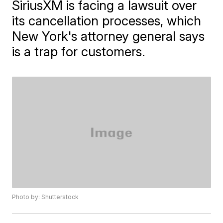
SiriusXM is facing a lawsuit over
its cancellation processes, which
New York's attorney general says
is a trap for customers.
Photo by: Shutterstock