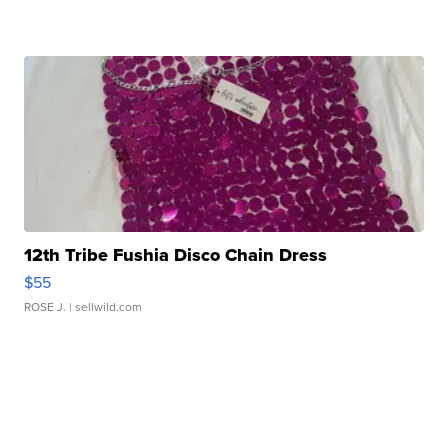
12th Tribe Fushia Disco Chain Dress
$55
ROSE J.
| sellwild.com