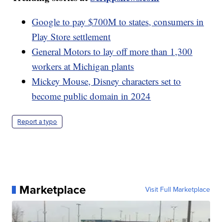
Google to pay $700M to states, consumers in
Play Store settlement
General Motors to lay off more than 1,300
workers at Michigan plants
Mickey Mouse, Disney characters set to
become public domain in 2024
Report a typo
Marketplace
Visit Full Marketplace