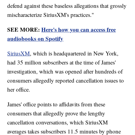
defend against these baseless allegations that grossly
mischaracterize SiriusXM's practices."
SEE MORE:
Here's how you can access free
audiobooks on Spotify
SiriusXM
, which is headquartered in New York,
had 35 million subscribers at the time of James'
investigation, which was opened after hundreds of
consumers allegedly reported cancellation issues to
her office.
James' office points to affidavits from these
consumers that allegedly prove the lengthy
cancellation conversations, which SiriusXM
averages takes subscribers 11.5 minutes by phone