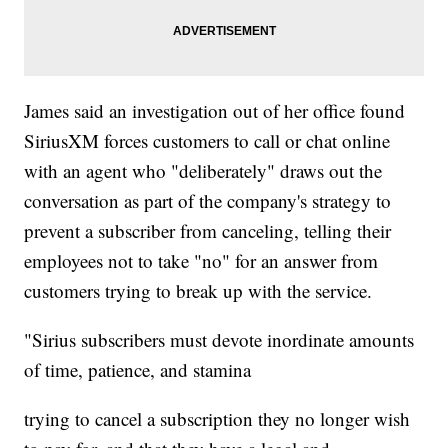
James said an investigation out of her office found
SiriusXM forces customers to call or chat online
with an agent who "deliberately" draws out the
conversation as part of the company's strategy to
prevent a subscriber from canceling, telling their
employees not to take "no" for an answer from
customers trying to break up with the service.
"Sirius subscribers must devote inordinate amounts
of time, patience, and stamina
trying to cancel a subscription they no longer wish