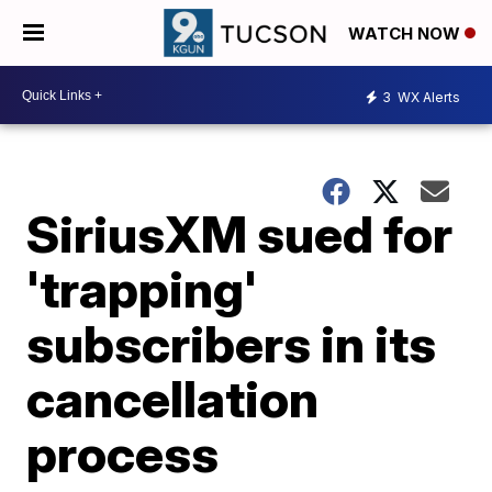
WATCH NOW
3
WX Alerts
SiriusXM sued for
'trapping'
subscribers in its
cancellation
process