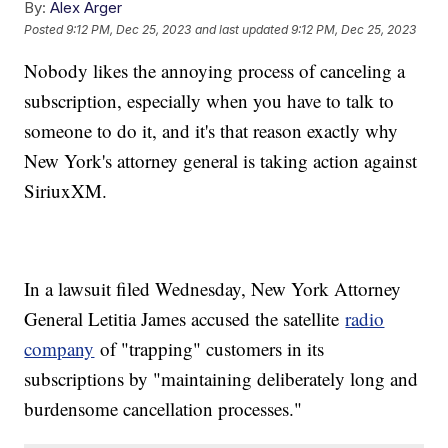
By:
Alex Arger
Posted
9:12 PM, Dec 25, 2023
and last updated
9:12 PM, Dec 25, 2023
Nobody likes the annoying process of canceling a
subscription, especially when you have to talk to
someone to do it, and it's that reason exactly why
New York's attorney general is taking action against
SiriuxXM.
In a lawsuit filed Wednesday, New York Attorney
General Letitia James accused the satellite
radio
company
of "trapping" customers in its
subscriptions by "maintaining deliberately long and
burdensome cancellation processes."