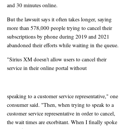
and 30 minutes online.
But the lawsuit says it often takes longer, saying
more than 578,000 people trying to cancel their
subscriptions by phone during 2019 and 2021
abandoned their efforts while waiting in the queue.
"Sirius XM doesn't allow users to cancel their
service in their online portal without
speaking to a customer service representative," one
consumer said. "Then, when trying to speak to a
customer service representative in order to cancel,
the wait times are exorbitant. When I finally spoke