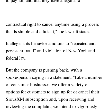
to pay for, and that they have a legal and
contractual right to cancel anytime using a process
that is simple and efficient," the lawsuit states.
It alleges this behavior amounts to "repeated and
persistent fraud" and violation of New York and
federal law.
But the company is pushing back, with a
spokesperson saying in a statement, "Like a number
of consumer businesses, we offer a variety of
options for customers to sign up for or cancel their
SiriusXM subscription and, upon receiving and
reviewing the complaint, we intend to vigorously