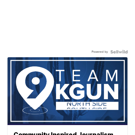
Powered by
Community Inspired Journalism