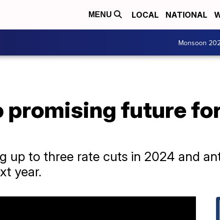
LOCAL
NATIONAL
W
MENU
Monsoon 20
o promising future f
ng up to three rate cuts in 2024 and ant
xt year.