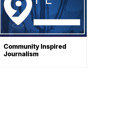
Community Inspired
Journalism