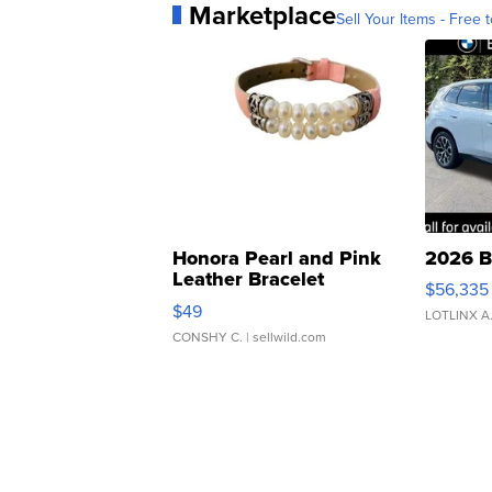
Marketplace
Sell Your Items - Free t
Honora Pearl and Pink
2026 B
Leather Bracelet
$56,335
Adjustable Buckle Clo...
$49
LOTLINX A
CONSHY C.
| sellwild.com