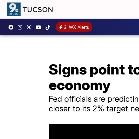
3
WX Alerts
Signs point t
economy
Fed officials are predicti
closer to its 2% target ne