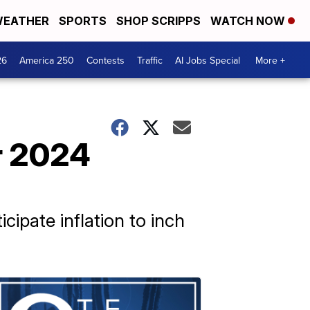
EATHER
SPORTS
SHOP SCRIPPS
WATCH NOW
26
America 250
Contests
Traffic
AI Jobs Special
More +
or 2024
icipate inflation to inch