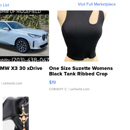
Visit Full Marketplace
o List
MW X3 30 xDrive
One Size Suzette Womens
Black Tank Ribbed Crop
Asymmetrical ...
$19
.
| sellwild.com
CONSHY C.
| sellwild.com