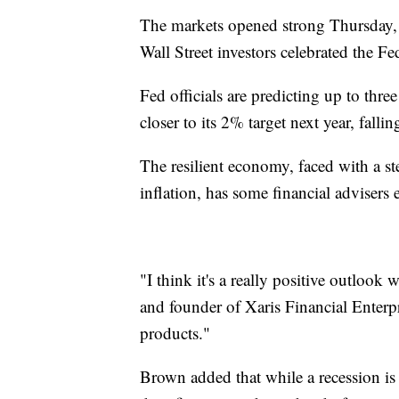
The markets opened strong Thursday, j
Wall Street investors celebrated the F
Fed officials are predicting up to three
closer to its 2% target next year, fal
The resilient economy, faced with a 
inflation, has some financial adviser
"I think it's a really positive outloo
and founder of Xaris Financial Enterp
products."
Brown added that while a recession is s