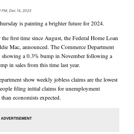
11 PM, Dec 14, 2023
ursday is painting a brighter future for 2024.
 the first time since August, the Federal Home Loan
eddie Mac, announced. The Commerce Department
report showing a 0.3% bump in November following a
p in sales from this time last year.
artment show weekly jobless claims are the lowest
ople filing initial claims for unemployment
s than economists expected.