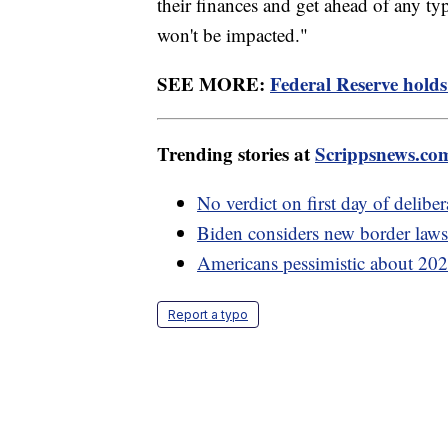
their finances and get ahead of any ty
won't be impacted."
SEE MORE:
Federal Reserve holds 
Trending stories at
Scrippsnews.co
No verdict on first day of delibe
Biden considers new border laws 
Americans pessimistic about 2024
Report a typo