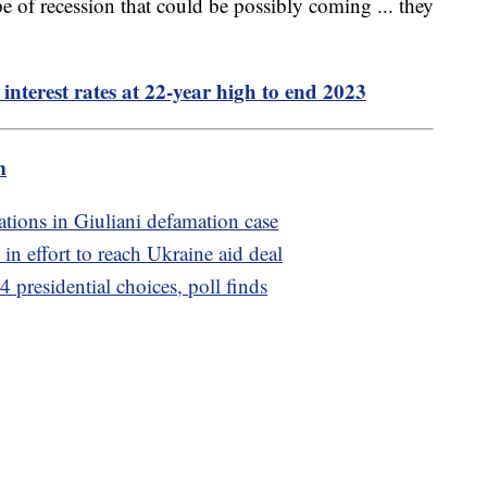
pe of recession that could be possibly coming ... they
interest rates at 22-year high to end 2023
m
rations in Giuliani defamation case
in effort to reach Ukraine aid deal
 presidential choices, poll finds