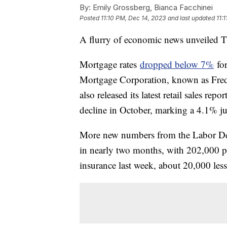
By:
Emily Grossberg, Bianca Facchinei
Posted
11:10 PM, Dec 14, 2023
and last updated
11:
A flurry of economic news unveiled Th
Mortgage rates
dropped below 7%
for
Mortgage Corporation, known as Fr
also released its latest retail sales 
decline in October, marking a 4.1% jum
More new numbers from the Labor Dep
in nearly two months, with 202,000 pe
insurance last week, about 20,000 les