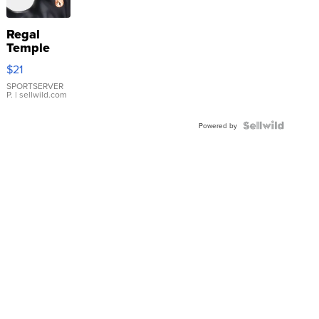
Regal
Temple
Droplet
$21
Earrings
SPORTSERVER
P.
| sellwild.com
Powered by