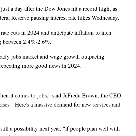
ust a day after the Dow Jones hit a record high, as
ederal Reserve pausing interest rate hikes Wednesday.
 rate cuts in 2024 and anticipate inflation to inch
ling between 2.4%-2.6%.
steady jobs market and wage growth outpacing
s expecting more good news in 2024.
k when it comes to jobs," said JeFreda Brown, the CEO
rises. "Here's a massive demand for new services and
till a possibility next year, "if people plan well with