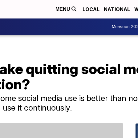
LOCAL
NATIONAL
W
MENU
Monsoon 20
ake quitting social 
tion?
me social media use is better than non
use it continuously.