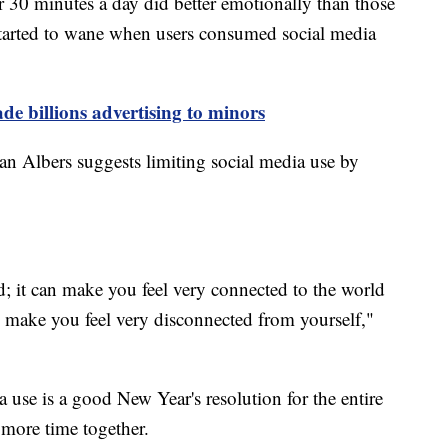
 30 minutes a day did better emotionally than those
s started to wane when users consumed social media
de billions advertising to minors
an Albers suggests limiting social media use by
; it can make you feel very connected to the world
 make you feel very disconnected from yourself,"
a use is a good New Year's resolution for the entire
 more time together.