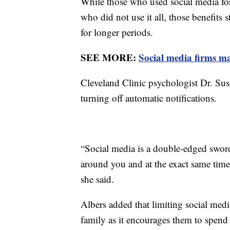
While those who used social media for
who did not use it all, those benefit
for longer periods.
SEE MORE:
Social media firms ma
Cleveland Clinic psychologist Dr. Sus
turning off automatic notifications.
“Social media is a double-edged sword
around you and at the exact same time
she said.
Albers added that limiting social medi
family as it encourages them to spend