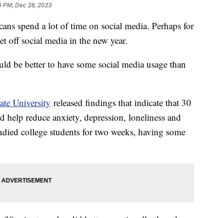
4 PM, Dec 28, 2023
ans spend a lot of time on social media. Perhaps for
et off social media in the new year.
uld be better to have some social media usage than
tate University
released findings that indicate that 30
d help reduce anxiety, depression, loneliness and
tudied college students for two weeks, having some
.