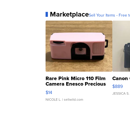
Marketplace
Sell Your Items - Free t
Rare Pink Micro 110 Film
Canon 
Camera Enesco Precious
$889
Moments TD4
$14
JESSICA S.
NICOLE L.
| sellwild.com