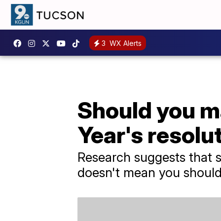
3
WX Alerts
Should you m
Year's resolu
Research suggests that so
doesn't mean you should 