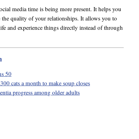
ocial media time is being more present. It helps you
he quality of your relationships. It allows you to
ife and experience things directly instead of through
m
ns 50
d 300 cats a month to make soup closes
ntia progress among older adults