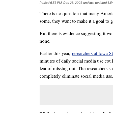
Posted
6:53 PM, Dec 28, 2023
and last updated
6:5
There is no question that many Americ
some, they want to make it a goal to g
But there is evidence suggesting it wo
none.
Earlier this year,
researchers at Iowa S
minutes of daily social media use coul
fear of missing out. The researchers s
completely eliminate social media use