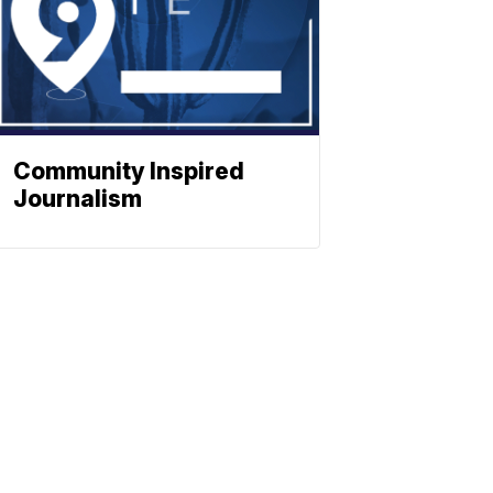
Community Inspired
Journalism