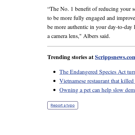
“The No. 1 benefit of reducing your s
to be more fully engaged and improve t
be more authentic in your day-to-day l
a camera lens," Albers said.
Trending stories at
Scrippsnews.co
The Endangered Species Act tur
Vietnamese restaurant that kille
Owning a pet can help slow deme
Report a typo