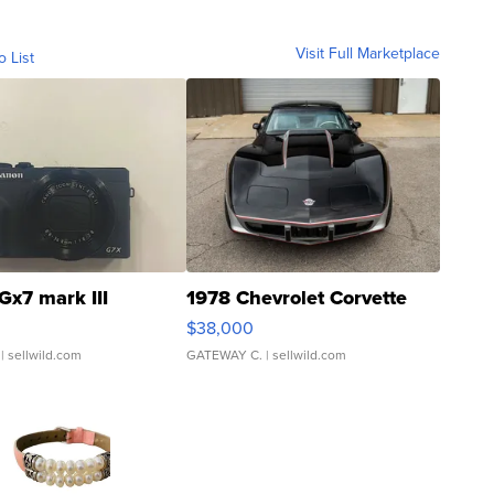
Visit Full Marketplace
o List
Gx7 mark III
1978 Chevrolet Corvette
$38,000
| sellwild.com
GATEWAY C.
| sellwild.com