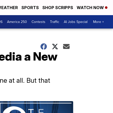
EATHER
SPORTS
SHOP SCRIPPS
WATCH NOW
26
America 250
Contests
Traffic
AI Jobs Special
More +
media a New
e at all. But that