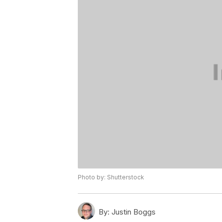
Photo by: Shutterstock
By:
Justin Boggs