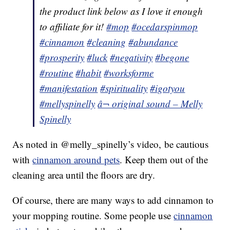
the product link below as I love it enough
to affiliate for it!
#mop
#ocedarspinmop
#cinnamon
#cleaning
#abundance
#prosperity
#luck
#negativity
#begone
#routine
#habit
#worksforme
#manifestation
#spirituality
#igotyou
#mellyspinelly
â¬ original sound – Melly
Spinelly
As noted in @melly_spinelly’s video, be cautious
with
cinnamon around pets
. Keep them out of the
cleaning area until the floors are dry.
Of course, there are many ways to add cinnamon to
your mopping routine. Some people use
cinnamon