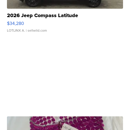
2026 Jeep Compass Latitude
$34,280
LOTLINX A.
| sellwild.com