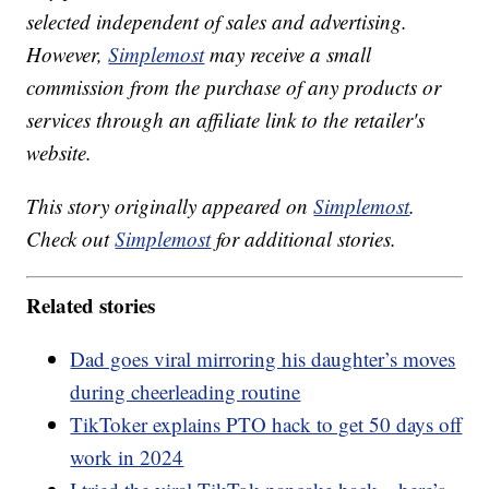
selected independent of sales and advertising.
However,
Simplemost
may receive a small
commission from the purchase of any products or
services through an affiliate link to the retailer's
website.
This story originally appeared on
Simplemost
.
Check out
Simplemost
for additional stories.
Related stories
Dad goes viral mirroring his daughter’s moves
during cheerleading routine
TikToker explains PTO hack to get 50 days off
work in 2024