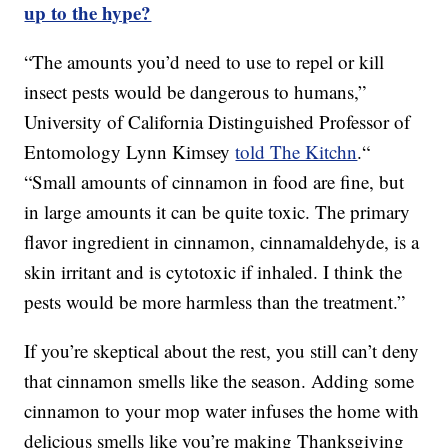
up to the hype?
“The amounts you’d need to use to repel or kill
insect pests would be dangerous to humans,”
University of California Distinguished Professor of
Entomology Lynn Kimsey
told The Kitchn
.“
“Small amounts of cinnamon in food are fine, but
in large amounts it can be quite toxic. The primary
flavor ingredient in cinnamon, cinnamaldehyde, is a
skin irritant and is cytotoxic if inhaled. I think the
pests would be more harmless than the treatment.”
If you’re skeptical about the rest, you still can’t deny
that cinnamon smells like the season. Adding some
cinnamon to your mop water infuses the home with
delicious smells like you’re making Thanksgiving