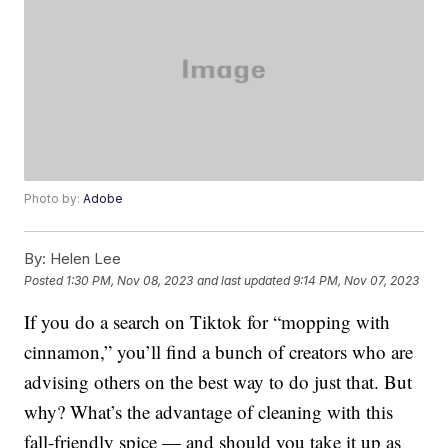
Photo by:
Adobe
By:
Helen Lee
Posted
1:30 PM, Nov 08, 2023
and last updated
9:14 PM, Nov 07, 2023
If you do a search on Tiktok for “mopping with
cinnamon,” you’ll find a bunch of creators who are
advising others on the best way to do just that. But
why? What’s the advantage of cleaning with this
fall-friendly spice — and should you take it up as