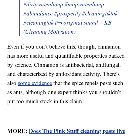
#dirtywaterdump
#mopwaterdump
#abundance
#prosperity
#cleaningtiktok
#cleaningtok
â¬ original sound – KB
(Cleaning Motivation)
Even if you don’t believe this, though, cinnamon
has more useful and quantifiable properties backed
by science. Cinnamon is antibacterial, antifungal,
and characterized by antioxidant activity. There’s
also
some evidence
that the spice repels pests such
as ants, although one expert thinks you shouldn’t
put too much stock in this claim.
MORE:
Does The Pink Stuff cleaning paste live