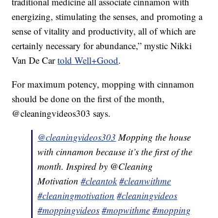
traditional medicine all associate cinnamon with
energizing, stimulating the senses, and promoting a
sense of vitality and productivity, all of which are
certainly necessary for abundance,” mystic Nikki
Van De Car
told Well+Good
.
For maximum potency, mopping with cinnamon
should be done on the first of the month,
@cleaningvideos303 says.
@cleaningvideos303
Mopping the house
with cinnamon because it’s the first of the
month. Inspired by @Cleaning
Motivation
#cleantok
#cleanwithme
#cleaningmotivation
#cleaningvideos
#moppingvideos
#mopwithme
#mopping