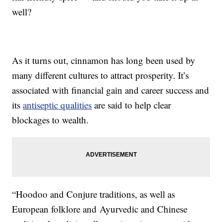
well?
As it turns out, cinnamon has long been used by
many different cultures to attract prosperity. It’s
associated with financial gain and career success and
its
antiseptic qualities
are said to help clear
blockages to wealth.
“Hoodoo and Conjure traditions, as well as
European folklore and Ayurvedic and Chinese