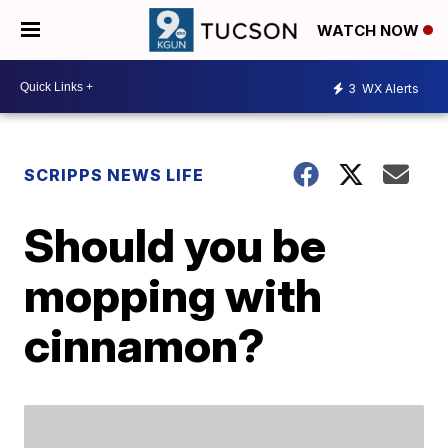
WATCH NOW
3
WX Alerts
SCRIPPS NEWS LIFE
Should you be
mopping with
cinnamon?