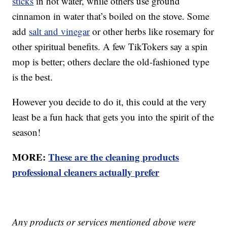
sticks
in hot water, while others use ground
cinnamon in water that’s boiled on the stove. Some
add
salt and vinegar
or other herbs like rosemary for
other spiritual benefits. A few TikTokers say a spin
mop is better; others declare the old-fashioned type
is the best.
However you decide to do it, this could at the very
least be a fun hack that gets you into the spirit of the
season!
MORE:
These are the cleaning products
professional cleaners actually prefer
Any products or services mentioned above were