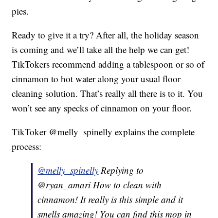
pies.
Ready to give it a try? After all, the holiday season
is coming and we’ll take all the help we can get!
TikTokers recommend adding a tablespoon or so of
cinnamon to hot water along your usual floor
cleaning solution. That’s really all there is to it. You
won’t see any specks of cinnamon on your floor.
TikToker @melly_spinelly explains the complete
process:
@melly_spinelly
Replying to
@ryan_amari How to clean with
cinnamon! It really is this simple and it
smells amazing! You can find this mop in