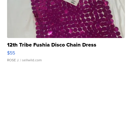
12th Tribe Fushia Disco Chain Dress
$55
ROSE J.
| sellwild.com