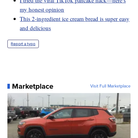
I tried the viral TikTok pancake hack—here’s
my honest opinion
This 2-ingredient ice cream bread is super easy
and delicious
Report a typo
Marketplace
Visit Full Marketplace