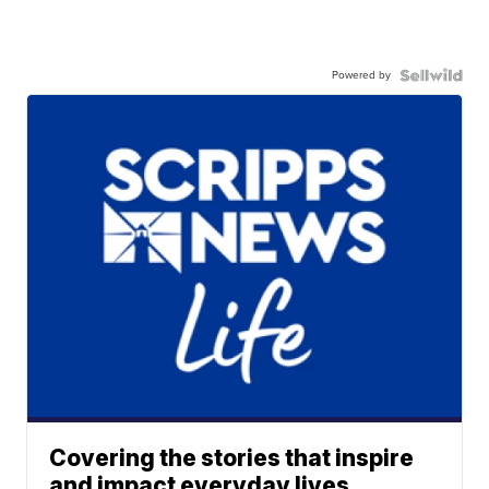
Powered by
Covering the stories that inspire
and impact everyday lives.