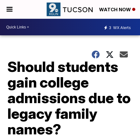
WATCH NOW
3
WX Alerts
Should students
gain college
admissions due to
legacy family
names?