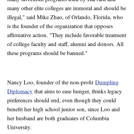
many other elite colleges are immoral and should be
illegal," said Mike Zhao, of Orlando, Florida, who
is the founder of the organization that opposes
affirmative action. "They include favorable treatment
of college faculty and staff, alumni and donors. All
these programs should be banned."
Nancy Loo, founder of the non-profit
Dumpling
Diplomacy
that aims to ease hunger, thinks legacy
preferences should end, even though they could
benefit her high school junior son, since Loo and
her husband are both graduates of Columbia
University.