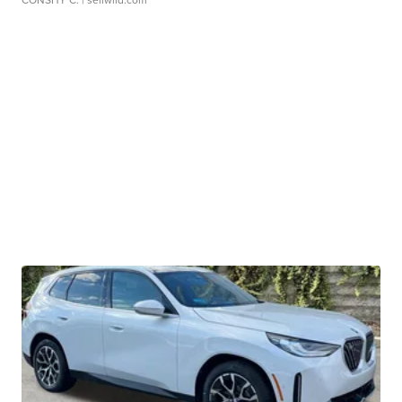
CONSHY C.
| sellwild.com