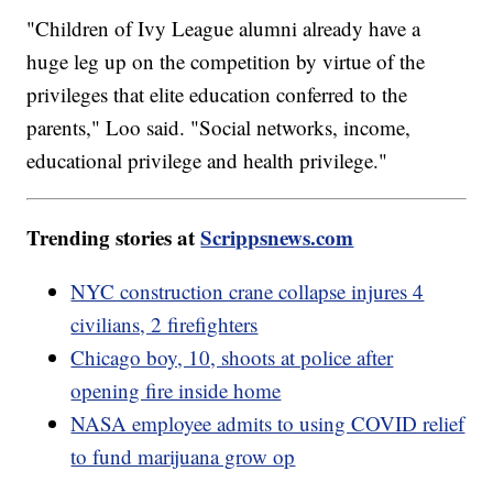
"Children of Ivy League alumni already have a
huge leg up on the competition by virtue of the
privileges that elite education conferred to the
parents," Loo said. "Social networks, income,
educational privilege and health privilege."
Trending stories at
Scrippsnews.com
NYC construction crane collapse injures 4
civilians, 2 firefighters
Chicago boy, 10, shoots at police after
opening fire inside home
NASA employee admits to using COVID relief
to fund marijuana grow op