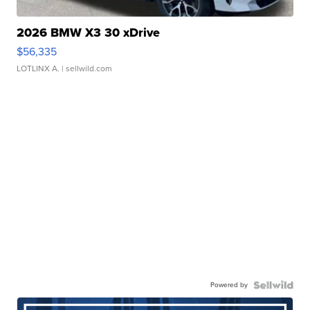
2026 BMW X3 30 xDrive
$56,335
LOTLINX A.
| sellwild.com
Powered by