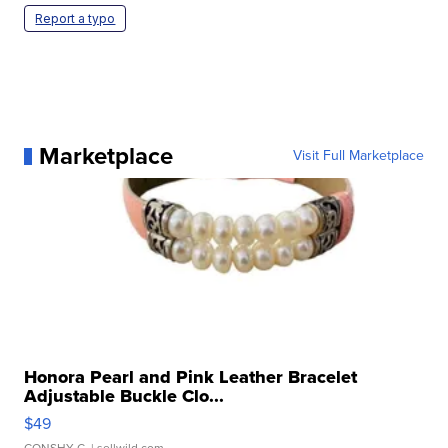
Report a typo
Marketplace
Visit Full Marketplace
Honora Pearl and Pink Leather Bracelet
Adjustable Buckle Clo...
$49