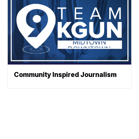
Community Inspired Journalism