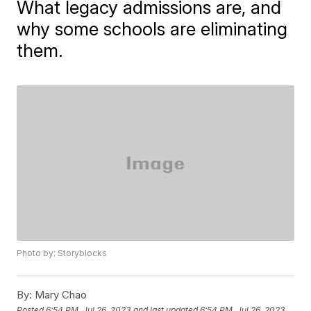
What legacy admissions are, and
why some schools are eliminating
them.
Photo by: Storyblocks
By:
Mary Chao
Posted
6:54 PM, Jul 26, 2023
and last updated
6:54 PM, Jul 26, 2023