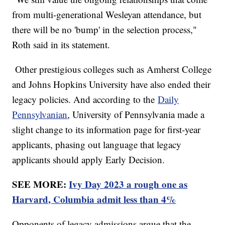
from multi-generational Wesleyan attendance, but
there will be no 'bump' in the selection process,"
Roth said in its statement.
Other prestigious colleges such as Amherst College
and Johns Hopkins University have also ended their
legacy policies. And according to the
Daily
Pennsylvanian
, University of Pennsylvania made a
slight change to its information page for first-year
applicants, phasing out language that legacy
applicants should apply Early Decision.
SEE MORE:
Ivy Day 2023 a rough one as
Harvard, Columbia admit less than 4%
Opponents of legacy admissions argue that the