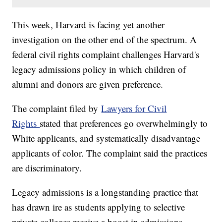
This week, Harvard is facing yet another
investigation on the other end of the spectrum. A
federal civil rights complaint challenges Harvard's
legacy admissions policy in which children of
alumni and donors are given preference.
The complaint filed by
Lawyers for Civil
Rights
stated that preferences go overwhelmingly to
White applicants, and systematically disadvantage
applicants of color. The complaint said the practices
are discriminatory.
Legacy admissions is a longstanding practice that
has drawn ire as students applying to selective
private colleges receive a boost in admissions