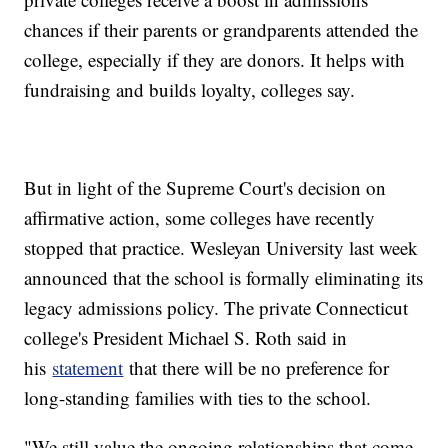
chances if their parents or grandparents attended the
college, especially if they are donors. It helps with
fundraising and builds loyalty, colleges say.
But in light of the Supreme Court's decision on
affirmative action, some colleges have recently
stopped that practice. Wesleyan University last week
announced that the school is formally eliminating its
legacy admissions policy. The private Connecticut
college's President Michael S. Roth said in
his
statement
that there will be no preference for
long-standing families with ties to the school.
"We still value the ongoing relationships that come