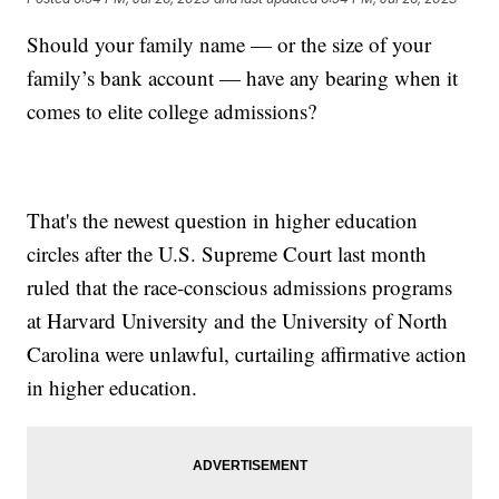
Should your family name — or the size of your
family’s bank account — have any bearing when it
comes to elite college admissions?
That's the newest question in higher education
circles after the U.S. Supreme Court last month
ruled that the race-conscious admissions programs
at Harvard University and the University of North
Carolina were unlawful, curtailing affirmative action
in higher education.