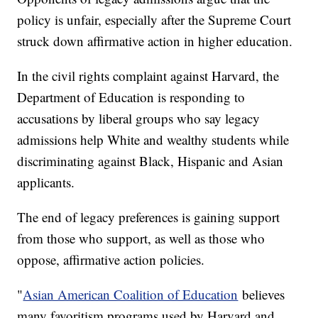
policy is unfair, especially after the Supreme Court
struck down affirmative action in higher education.
In the civil rights complaint against Harvard, the
Department of Education is responding to
accusations by liberal groups who say legacy
admissions help White and wealthy students while
discriminating against Black, Hispanic and Asian
applicants.
The end of legacy preferences is gaining support
from those who support, as well as those who
oppose, affirmative action policies.
"
Asian American Coalition of Education
believes
many favoritism programs used by Harvard and