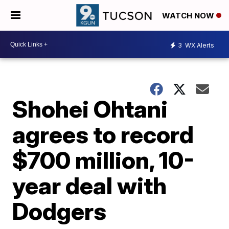
WATCH NOW
3
WX Alerts
Shohei Ohtani
agrees to record
$700 million, 10-
year deal with
Dodgers