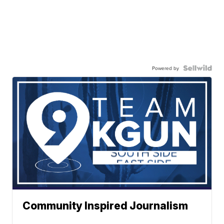
Powered by
Community Inspired Journalism