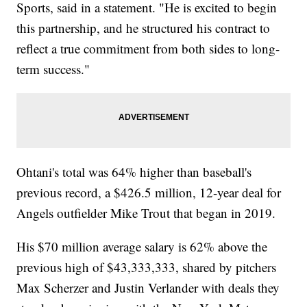
Sports, said in a statement. "He is excited to begin
this partnership, and he structured his contract to
reflect a true commitment from both sides to long-
term success."
Ohtani's total was 64% higher than baseball's
previous record, a $426.5 million, 12-year deal for
Angels outfielder Mike Trout that began in 2019.
His $70 million average salary is 62% above the
previous high of $43,333,333, shared by pitchers
Max Scherzer and Justin Verlander with deals they