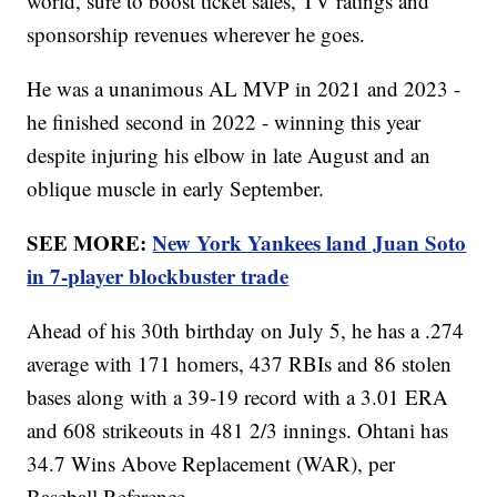
world, sure to boost ticket sales, TV ratings and
sponsorship revenues wherever he goes.
He was a unanimous AL MVP in 2021 and 2023 -
he finished second in 2022 - winning this year
despite injuring his elbow in late August and an
oblique muscle in early September.
SEE MORE:
New York Yankees land Juan Soto
in 7-player blockbuster trade
Ahead of his 30th birthday on July 5, he has a .274
average with 171 homers, 437 RBIs and 86 stolen
bases along with a 39-19 record with a 3.01 ERA
and 608 strikeouts in 481 2/3 innings. Ohtani has
34.7 Wins Above Replacement (WAR), per
Baseball Reference.