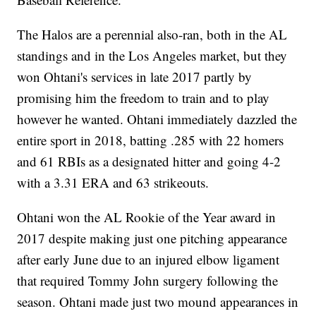
The Halos are a perennial also-ran, both in the AL
standings and in the Los Angeles market, but they
won Ohtani's services in late 2017 partly by
promising him the freedom to train and to play
however he wanted. Ohtani immediately dazzled the
entire sport in 2018, batting .285 with 22 homers
and 61 RBIs as a designated hitter and going 4-2
with a 3.31 ERA and 63 strikeouts.
Ohtani won the AL Rookie of the Year award in
2017 despite making just one pitching appearance
after early June due to an injured elbow ligament
that required Tommy John surgery following the
season. Ohtani made just two mound appearances in