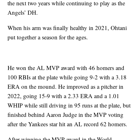
the next two years while continuing to play as the
Angels’ DH.
When his arm was finally healthy in 2021, Ohtani
put together a season for the ages.
He won the AL MVP award with 46 homers and
100 RBIs at the plate while going 9-2 with a 3.18
ERA on the mound. He improved as a pitcher in
2022, going 15-9 with a 2.33 ERA and a 1.01
WHIP while still driving in 95 runs at the plate, but
finished behind Aaron Judge in the MVP voting
after the Yankees star hit an AL record 62 homers.
After winning the MVP award in the World