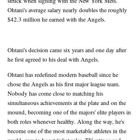
struck when signing with the New York Mets.
Ohtani's average salary nearly doubles the roughly
$42.3 million he earned with the Angels.
Ohtani's decision came six years and one day after
he first agreed to his deal with Angels.
Ohtani has redefined modern baseball since he
chose the Angels as his first major league team.
Nobody has come close to matching his
simultaneous achievements at the plate and on the
mound, becoming one of the majors' elite players in
both roles whenever healthy. Along the way, he's
become one of the most marketable athletes in the