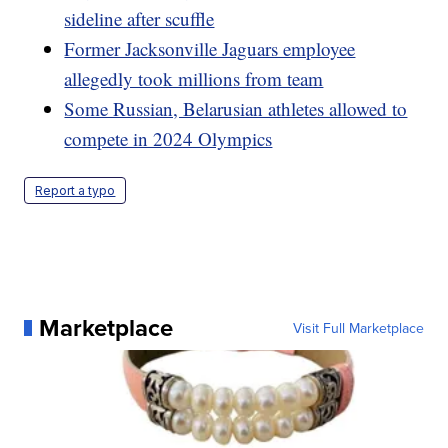
sideline after scuffle
Former Jacksonville Jaguars employee
allegedly took millions from team
Some Russian, Belarusian athletes allowed to
compete in 2024 Olympics
Report a typo
Marketplace
Visit Full Marketplace