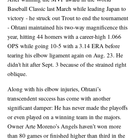
Baseball Classic last March while leading Japan to
victory - he struck out Trout to end the tournament
- Ohtani maintained his two-way magnificence this
year, hitting 44 homers with a career-high 1.066
OPS while going 10-5 with a 3.14 ERA before
tearing his elbow ligament again on Aug. 23. He
didn't hit after Sept. 3 because of the strained right
oblique.
Along with his elbow injuries, Ohtani’s
transcendent success has come with another
significant damper: He has never made the playoffs
or even played on a winning team in the majors.
Owner Arte Moreno’s Angels haven’t won more
than 80 games or finished higher than third in the