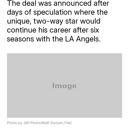
The deal was announced after
days of speculation where the
unique, two-way star would
continue his career after six
seasons with the LA Angels.
Photo by: (AP Photo/Matt Slocum, File)