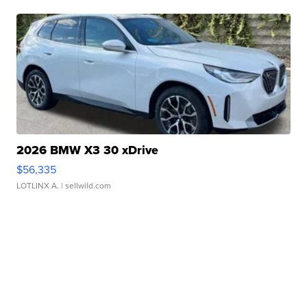
2026 BMW X3 30 xDrive
$56,335
LOTLINX A.
| sellwild.com