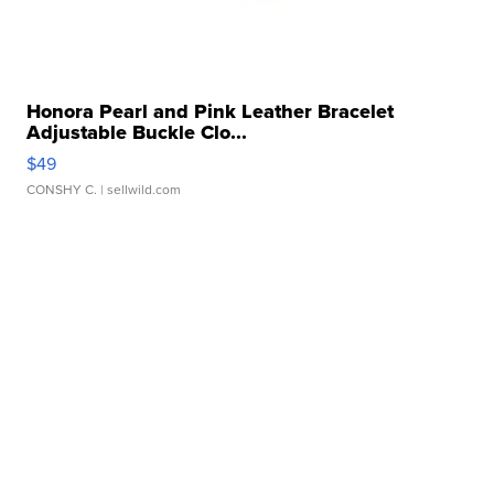
Honora Pearl and Pink Leather Bracelet
Adjustable Buckle Clo...
$49
CONSHY C.
| sellwild.com