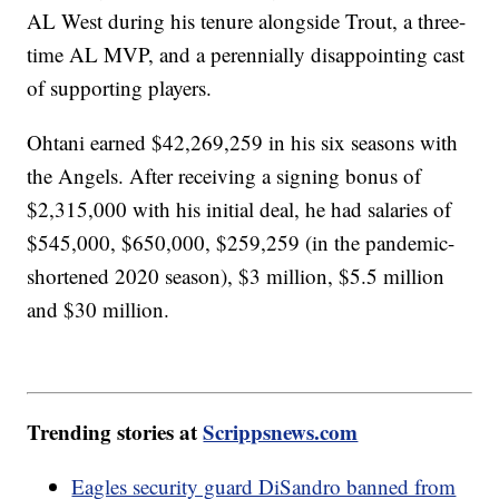
AL West during his tenure alongside Trout, a three-
time AL MVP, and a perennially disappointing cast
of supporting players.
Ohtani earned $42,269,259 in his six seasons with
the Angels. After receiving a signing bonus of
$2,315,000 with his initial deal, he had salaries of
$545,000, $650,000, $259,259 (in the pandemic-
shortened 2020 season), $3 million, $5.5 million
and $30 million.
Trending stories at
Scrippsnews.com
Eagles security guard DiSandro banned from