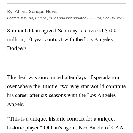
By:
AP via Scripps News
Posted
8:35 PM, Dec 09, 2023
and last updated
8:35 PM, Dec 09, 2023
Shohei Ohtani agreed Saturday to a record $700
million, 10-year contract with the Los Angeles
Dodgers.
The deal was announced after days of speculation
over where the unique, two-way star would continue
his career after six seasons with the Los Angeles
Angels.
"This is a unique, historic contract for a unique,
historic player," Ohtani's agent, Nez Balelo of CAA