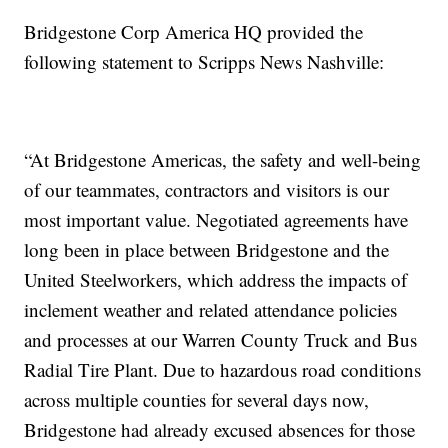
Bridgestone Corp America HQ provided the
following statement to Scripps News Nashville:
“At Bridgestone Americas, the safety and well-being
of our teammates, contractors and visitors is our
most important value. Negotiated agreements have
long been in place between Bridgestone and the
United Steelworkers, which address the impacts of
inclement weather and related attendance policies
and processes at our Warren County Truck and Bus
Radial Tire Plant. Due to hazardous road conditions
across multiple counties for several days now,
Bridgestone had already excused absences for those