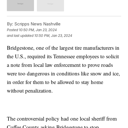
By:
Scripps News Nashville
Posted
10:50 PM, Jan 23, 2024
and last updated
10:50 PM, Jan 23, 2024
Bridgestone, one of the largest tire manufacturers in
the U.S., required its Tennessee employees to solicit
a note from local law enforcement to prove roads
were too dangerous in conditions like snow and ice,
in order for them to be allowed to stay home
without penalization.
The controversial policy had one local sheriff from
Coffee County asking Bridgestone to stop.