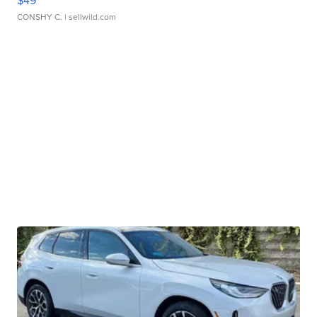
CONSHY C.
| sellwild.com