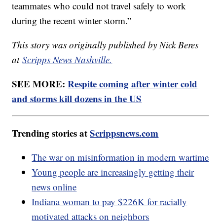
teammates who could not travel safely to work
during the recent winter storm.”
This story was originally published by Nick Beres
at
Scripps News Nashville.
SEE MORE:
Respite coming after winter cold
and storms kill dozens in the US
Trending stories at
Scrippsnews.com
The war on misinformation in modern wartime
Young people are increasingly getting their
news online
Indiana woman to pay $226K for racially
motivated attacks on neighbors