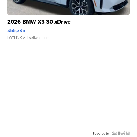
2026 BMW X3 30 xDrive
$56,335
LOTLINX A.
| sellwild.com
Powered by