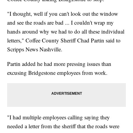
"I thought, well if you can't look out the window
and see the roads are bad ... I couldn't wrap my
hands around why we had to do all these individual
letters," Coffee County Sheriff Chad Partin said to
Scripps News Nashville.
Partin added he had more pressing issues than
excusing Bridgestone employees from work.
"I had multiple employees calling saying they
needed a letter from the sheriff that the roads were