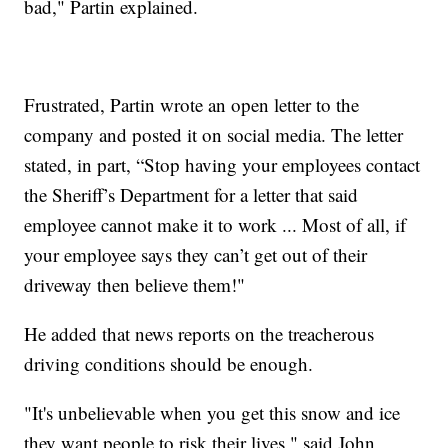
bad," Partin explained.
Frustrated, Partin wrote an open letter to the
company and posted it on social media. The letter
stated, in part, “Stop having your employees contact
the Sheriff’s Department for a letter that said
employee cannot make it to work ... Most of all, if
your employee says they can’t get out of their
driveway then believe them!"
He added that news reports on the treacherous
driving conditions should be enough.
"It's unbelievable when you get this snow and ice
they want people to risk their lives," said John