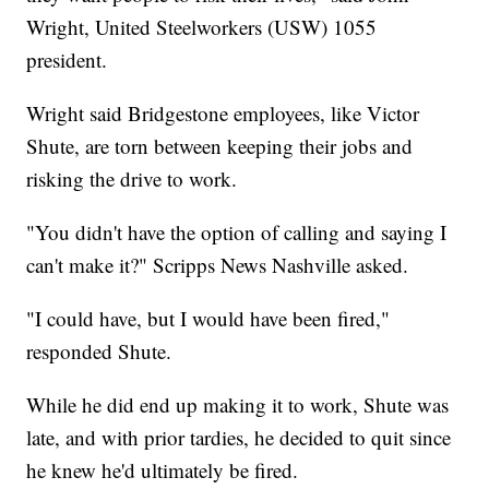
Wright, United Steelworkers (USW) 1055
president.
Wright said Bridgestone employees, like Victor
Shute, are torn between keeping their jobs and
risking the drive to work.
"You didn't have the option of calling and saying I
can't make it?" Scripps News Nashville asked.
"I could have, but I would have been fired,"
responded Shute.
While he did end up making it to work, Shute was
late, and with prior tardies, he decided to quit since
he knew he'd ultimately be fired.