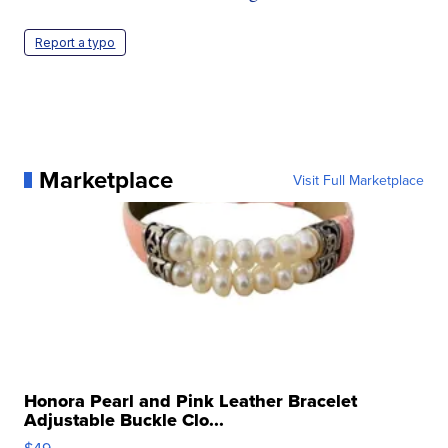
Report a typo
Marketplace
Visit Full Marketplace
Honora Pearl and Pink Leather Bracelet
Adjustable Buckle Clo...
$49