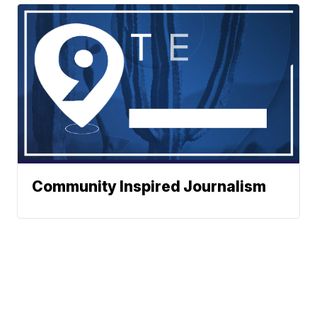
Community Inspired Journalism