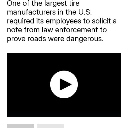
One of the largest tire
manufacturers in the U.S.
required its employees to solicit a
note from law enforcement to
prove roads were dangerous.