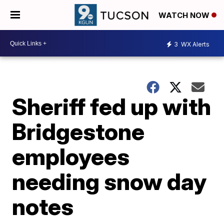
WATCH NOW
3
WX Alerts
Sheriff fed up with
Bridgestone
employees
needing snow day
notes