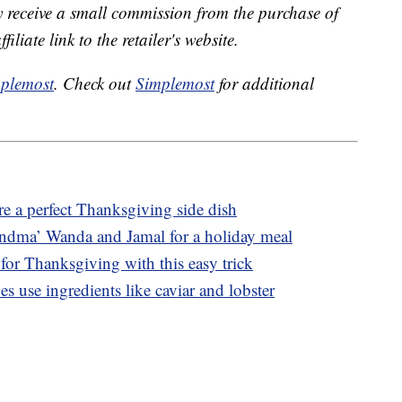
receive a small commission from the purchase of
liate link to the retailer's website.
plemost
. Check out
Simplemost
for additional
e a perfect Thanksgiving side dish
ndma’ Wanda and Jamal for a holiday meal
for Thanksgiving with this easy trick
s use ingredients like caviar and lobster