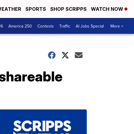
EATHER
SPORTS
SHOP SCRIPPS
WATCH NOW
26
America 250
Contests
Traffic
AI Jobs Special
More +
 shareable