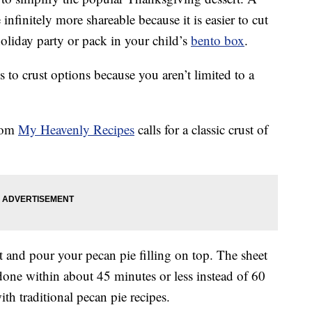
nfinitely more shareable because it is easier to cut
holiday party or pack in your child’s
bento box
.
s to crust options because you aren’t limited to a
from
My Heavenly Recipes
calls for a classic crust of
t and pour your pecan pie filling on top. The sheet
one within about 45 minutes or less instead of 60
ith traditional pecan pie recipes.