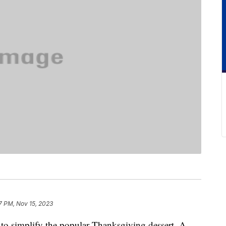
7 PM, Nov 15, 2023
y to simplify the popular Thanksgiving dessert. A