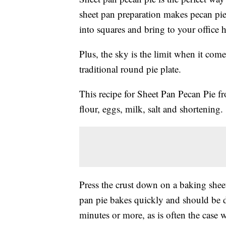
sheet pan preparation makes pecan pie i
into squares and bring to your office 
Plus, the sky is the limit when it come
traditional round pie plate.
This recipe for Sheet Pan Pecan Pie 
flour, eggs, milk, salt and shortening.
Press the crust down on a baking shee
pan pie bakes quickly and should be d
minutes or more, as is often the case w