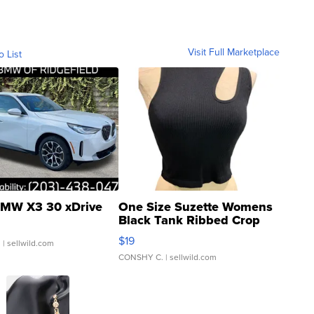
Visit Full Marketplace
o List
MW X3 30 xDrive
One Size Suzette Womens
Black Tank Ribbed Crop
Asymmetrical ...
$19
.
| sellwild.com
CONSHY C.
| sellwild.com