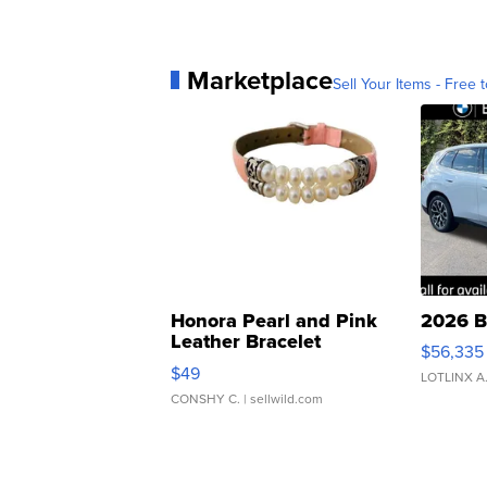
Marketplace
Sell Your Items - Free t
Honora Pearl and Pink
2026 B
Leather Bracelet
$56,335
Adjustable Buckle Clo...
$49
LOTLINX A
CONSHY C.
| sellwild.com