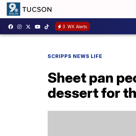
3
WX Alerts
SCRIPPS NEWS LIFE
Sheet pan pec
dessert for t