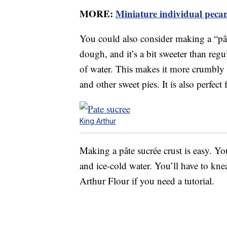
MORE:
Miniature individual pecan 
You could also consider making a “pâte
dough, and it’s a bit sweeter than regu
of water. This makes it more crumbly tha
and other sweet pies. It is also perfect 
King Arthur
Making a pâte sucrée crust is easy. You
and ice-cold water. You’ll have to knea
Arthur Flour if you need a tutorial.