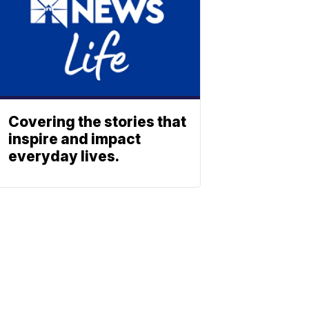
Covering the stories that
inspire and impact
everyday lives.