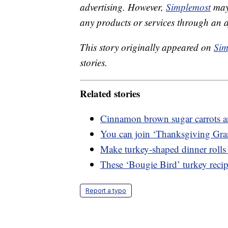
advertising. However,
Simplemost
may 
any products or services through an affi
This story originally appeared on
Sim
stories.
Related stories
Cinnamon brown sugar carrots ar
You can join ‘Thanksgiving Gra
Make turkey-shaped dinner rolls 
These ‘Bougie Bird’ turkey recipe
Report a typo