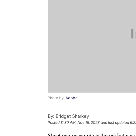
Photo by:
Adobe
By:
Bridget Sharkey
Posted
11:30 AM, Nov 16, 2023
and last updated
6:2
Sheet pan pecan pie is the perfect wa