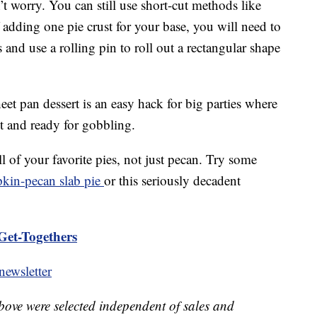
’t worry. You can still use short-cut methods like
f adding one pie crust for your base, you will need to
and use a rolling pin to roll out a rectangular shape
et pan dessert is an easy hack for big parties where
t and ready for gobbling.
 of your favorite pies, not just pecan. Try some
kin-pecan slab pie
or this seriously decadent
Get-Togethers
ewsletter
bove were selected independent of sales and