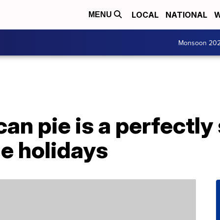
LOCAL
NATIONAL
W
MENU
Monsoon 20
an pie is a perfectly
he holidays