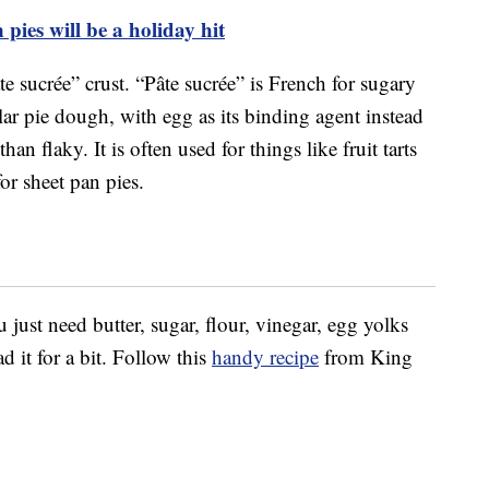
pies will be a holiday hit
 sucrée” crust. “Pâte sucrée” is French for sugary
lar pie dough, with egg as its binding agent instead
n flaky. It is often used for things like fruit tarts
for sheet pan pies.
 just need butter, sugar, flour, vinegar, egg yolks
d it for a bit. Follow this
handy recipe
from King