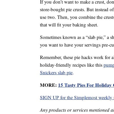
If you don’t want to make a crust, don
store-bought pie crusts. But instead o
use two. Then, you combine the crusts 
that will fit your baking sheet.
Sometimes known as a “slab pie,” a she
you want to have your servings pre-cu
Remember, these pie hacks work for all
holiday-friendly recipes like this
pump
Snickers slab pie
.
MORE:
15 Tasty Pies For Holiday 
SIGN UP for the Simplemost weekly n
Any products or services mentioned a