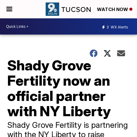
WATCH NOW
3
WX Alerts
Shady Grove
Fertility now an
official partner
with NY Liberty
Shady Grove Fertility is partnering
with the NY Liberty to raise