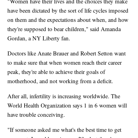
"Women have their lives and the choices they make
have been dictated by the sort of life cycles imposed
on them and the expectations about when, and how
they're supposed to bear children," said Amanda
Gordan, a NY Liberty fan.
Doctors like Anate Brauer and Robert Setton want
to make sure that when women reach their career
peak, they're able to achieve their goals of
motherhood, and not working from a deficit.
After all, infertility is increasing worldwide. The
World Health Organization says 1 in 6 women will
have trouble conceiving.
"If someone asked me what's the best time to get