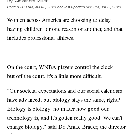
By:
Alexandra Miller
Posted
1:08 AM, Jul 08, 2023
and last updated
9:31 PM, Jul 12, 2023
Women across America are choosing to delay
having children for one reason or another, and that
includes professional athletes.
On the court, WNBA players control the clock —
but off the court, it's a little more difficult.
"Our societal expectations and our social calendars
have advanced, but biology stays the same, right?
Biology is biology, no matter how good our
technology is, and it's gotten really good. We can't
change biology," said Dr. Anate Brauer, the director