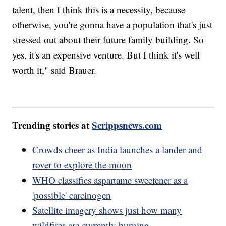
talent, then I think this is a necessity, because
otherwise, you're gonna have a population that's just
stressed out about their future family building. So
yes, it's an expensive venture. But I think it's well
worth it," said Brauer.
Trending stories at
Scrippsnews.com
Crowds cheer as India launches a lander and
rover to explore the moon
WHO classifies aspartame sweetener as a
'possible' carcinogen
Satellite imagery shows just how many
wildfires are currently burning