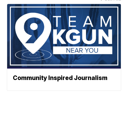
Community Inspired Journalism