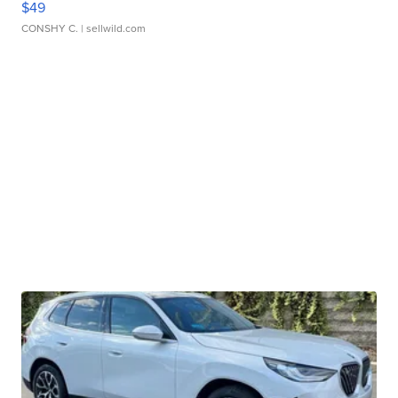
$49
CONSHY C.
| sellwild.com