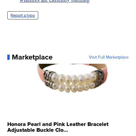
Report a typo
Marketplace
Visit Full Marketplace
Honora Pearl and Pink Leather Bracelet
Adjustable Buckle Clo...