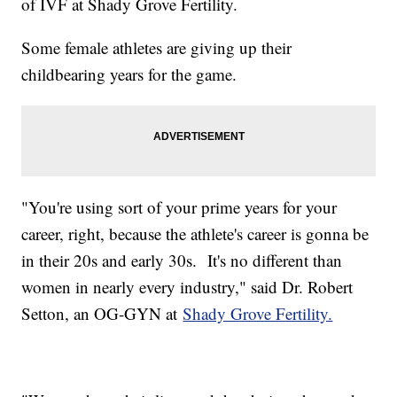
of IVF at Shady Grove Fertility.
Some female athletes are giving up their
childbearing years for the game.
"You're using sort of your prime years for your
career, right, because the athlete's career is gonna be
in their 20s and early 30s. It's no different than
women in nearly every industry," said Dr. Robert
Setton, an OG-GYN at
Shady Grove Fertility.