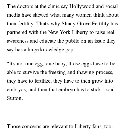
The doctors at the clinic say Hollywood and social
media have skewed what many women think about
their fertility. That's why Shady Grove Fertility has
partnered with the New York Liberty to raise real
awareness and educate the public on an issue they
say has a huge knowledge gap.
"It's not one egg, one baby, those eggs have to be
able to survive the freezing and thawing process,
they have to fertilize, they have to then grow into
embryos, and then that embryo has to stick," said
Sutton.
Those concerns are relevant to Liberty fans, too.