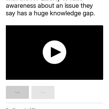
awareness about an issue they
say has a huge knowledge gap.