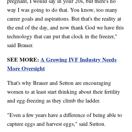
pregnant, I would say in your 20s, but there's no
way I was going to do that. You know, too many
career goals and aspirations. But that's the reality at
the end of the day, and now thank God we have this
technology that can put that clock in the freezer,"
said Brauer.
SEE MORE:
A Growing IVF Industry Needs
More Oversight
That's why Brauer and Setton are encouraging
women to at least start thinking about their fertility
and egg-freezing as they climb the ladder.
"Even a few years have a difference of being able to
capture eggs and harvest eggs," said Sutton.