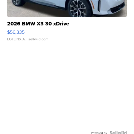
2026 BMW X3 30 xDrive
$56,335
LOTLINX A.
| sellwild.com
Powered by