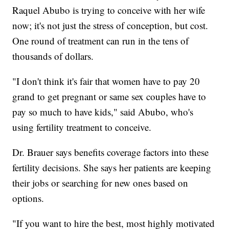
Raquel Abubo is trying to conceive with her wife
now; it's not just the stress of conception, but cost.
One round of treatment can run in the tens of
thousands of dollars.
"I don't think it's fair that women have to pay 20
grand to get pregnant or same sex couples have to
pay so much to have kids," said Abubo, who's
using fertility treatment to conceive.
Dr. Brauer says benefits coverage factors into these
fertility decisions. She says her patients are keeping
their jobs or searching for new ones based on
options.
"If you want to hire the best, most highly motivated