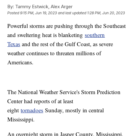
By:
Tammy Estwick, Alex Arger
Posted
9:15 PM, Jun 19, 2023
and last updated
1:28 PM, Jun 20, 2023
Powerful storms are pushing through the Southeast
and sweltering heat is blanketing
southern
Texas
and the rest of the Gulf Coast, as severe
weather continues to threaten millions of
Americans.
The National Weather Service's Storm Prediction
Center had reports of at least
eight
tornadoes
Sunday, mostly in central
Mississippi.
An overnight storm in Jasper County, Mississippi,