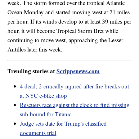
week. The storm formed over the tropical Atlantic
Ocean Monday and started moving west at 21 miles
per hour. If its winds develop to at least 39 miles per
hour, it will become Tropical Storm Bret while
continuing to move west, approaching the Lesser
Antilles later this week.
Trending stories at
Scrippsnews.com
4 dead, 2 critically injured after fire breaks out
at NYC e-bike shop
Rescuers race against the clock to find missing
sub bound for Titanic
Judge sets date for Trump's classified
documents trial