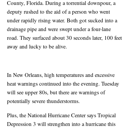
County, Florida. During a torrential downpour, a
deputy rushed to the aid of a person who went
under rapidly rising water. Both got sucked into a
drainage pipe and were swept under a four-lane
road. They surfaced about 30 seconds later, 100 feet
away and lucky to be alive.
In New Orleans, high temperatures and excessive
heat warnings continued into the evening. Tuesday
will see upper 80s, but there are warnings of
potentially severe thunderstorms.
Plus, the National Hurricane Center says Tropical
Depression 3 will strengthen into a hurricane this