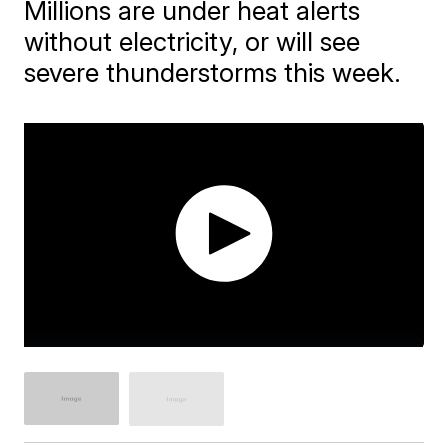
Millions are under heat alerts
without electricity, or will see
severe thunderstorms this week.