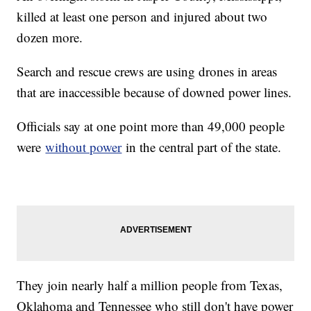
killed at least one person and injured about two
dozen more.
Search and rescue crews are using drones in areas
that are inaccessible because of downed power lines.
Officials say at one point more than 49,000 people
were
without power
in the central part of the state.
They join nearly half a million people from Texas,
Oklahoma and Tennessee who still don't have power