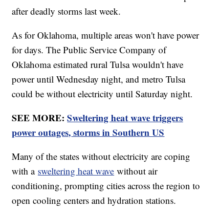
after deadly storms last week.
As for Oklahoma, multiple areas won't have power
for days. The Public Service Company of
Oklahoma estimated rural Tulsa wouldn't have
power until Wednesday night, and metro Tulsa
could be without electricity until Saturday night.
SEE MORE:
Sweltering heat wave triggers
power outages, storms in Southern US
Many of the states without electricity are coping
with a
sweltering heat wave
without air
conditioning, prompting cities across the region to
open cooling centers and hydration stations.