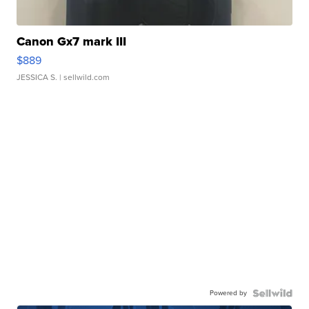
Canon Gx7 mark III
$889
JESSICA S.
| sellwild.com
Powered by