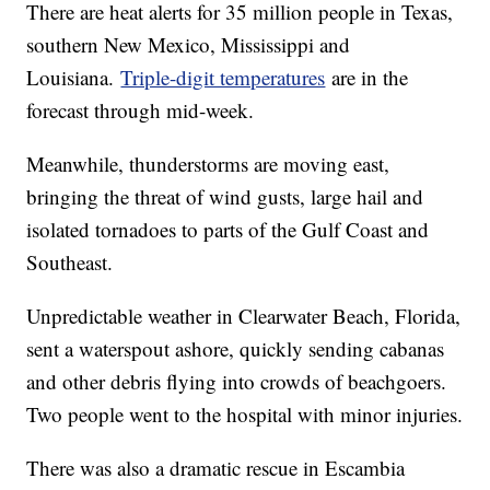
There are heat alerts for 35 million people in Texas,
southern New Mexico, Mississippi and
Louisiana.
Triple-digit temperatures
are in the
forecast through mid-week.
Meanwhile, thunderstorms are moving east,
bringing the threat of wind gusts, large hail and
isolated tornadoes to parts of the Gulf Coast and
Southeast.
Unpredictable weather in Clearwater Beach, Florida,
sent a waterspout ashore, quickly sending cabanas
and other debris flying into crowds of beachgoers.
Two people went to the hospital with minor injuries.
There was also a dramatic rescue in Escambia