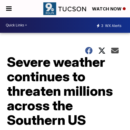
WATCH NOW
3
WX Alerts
Severe weather
continues to
threaten millions
across the
Southern US