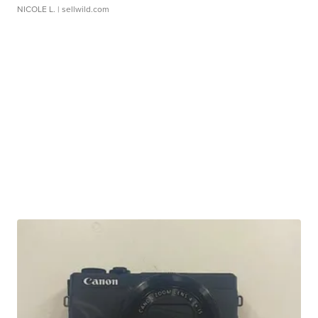
NICOLE L.
| sellwild.com