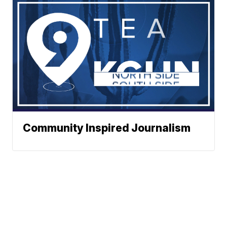
Community Inspired Journalism