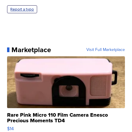
Report a typo
Marketplace
Visit Full Marketplace
Rare Pink Micro 110 Film Camera Enesco
Precious Moments TD4
$14