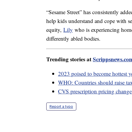
“Sesame Street” has consistently added 
help kids understand and cope with se
equity,
Lily
who is experiencing hom
differently abled bodies.
Trending stories at
Scrippsnews.co
2023 poised to become hottest y
WHO: Countries should raise taxe
CVS prescription pricing change 
Report a typo