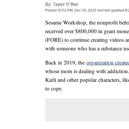
By:
Taylor O'Bier
Posted
10:02 PM, Dec 05, 2023
and last updated
8:
Sesame Workshop, the nonprofit behin
received over $800,000 in grant mone
(FORE) to continue creating videos an
with someone who has a substance us
Back in 2019, the
organization create
whose mom is dealing with addiction.
Karli and other popular characters, l
to cope.