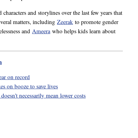
characters and storylines over the last few years that
veral matters, including
Zeerak
to promote gender
elessness and
Ameera
who helps kids learn about
m
ear on record
s on booze to save lives
doesn't necessarily mean lower costs