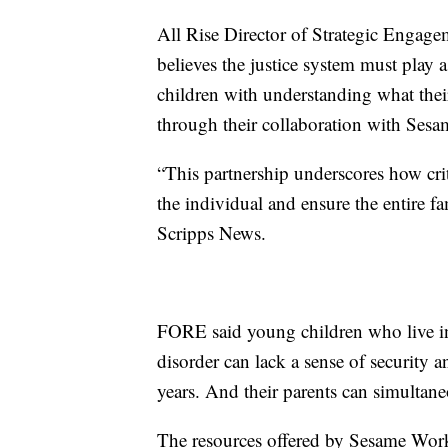
All Rise Director of Strategic Engagem
believes the justice system must play a 
children with understanding what their
through their collaboration with Ses
“This partnership underscores how crit
the individual and ensure the entire fa
Scripps News.
FORE said young children who live in
disorder can lack a sense of security
years. And their parents can simultan
The resources offered by Sesame Work