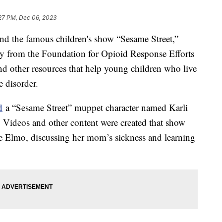
27 PM, Dec 06, 2023
d the famous children's show “Sesame Street,”
y from the Foundation for Opioid Response Efforts
d other resources that help young children who live
e disorder.
d
a “Sesame Street” muppet character named Karli
 Videos and other content were created that show
ike Elmo, discussing her mom’s sickness and learning