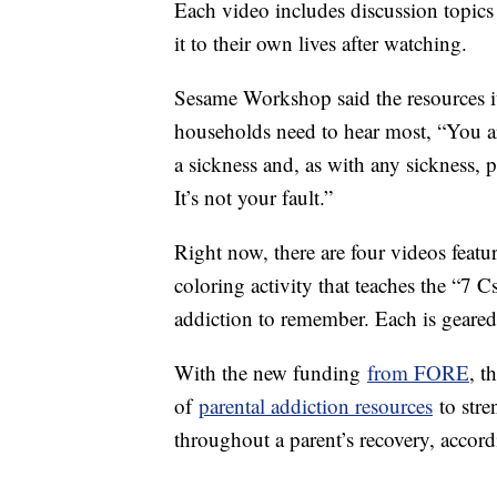
Each video includes discussion topics 
it to their own lives after watching.
Sesame Workshop said the resources it 
households need to hear most, “You ar
a sickness and, as with any sickness, 
It’s not your fault.”
Right now, there are four videos feat
coloring activity that teaches the “7 
addiction to remember. Each is geared
With the new funding
from FORE
, t
of
parental addiction resources
to stre
throughout a parent’s recovery, accord