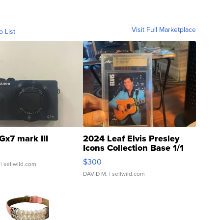
Visit Full Marketplace
o List
Gx7 mark III
2024 Leaf Elvis Presley
Icons Collection Base 1/1
SSP Clear ...
$300
| sellwild.com
DAVID M.
| sellwild.com