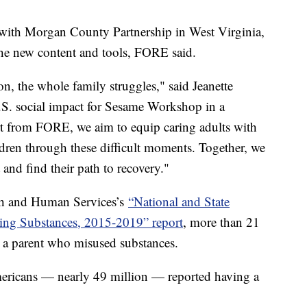
e with Morgan County Partnership in West Virginia,
 the new content and tools, FORE said.
n, the whole family struggles," said Jeanette
U.S. social impact for Sesame Workshop in a
rt from FORE, we aim to equip caring adults with
dren through these difficult moments. Together, we
t and find their path to recovery."
th and Human Services’s
“National and State
sing Substances, 2015-2019” report
, more than 21
th a parent who misused substances.
ericans — nearly 49 million — reported having a