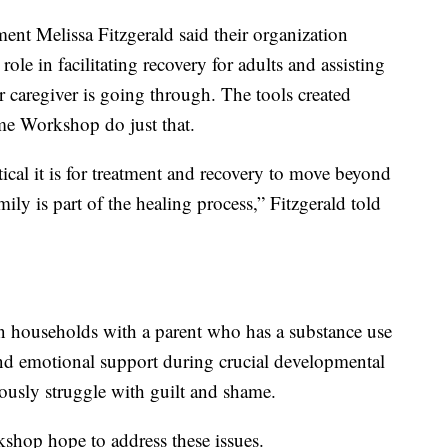
ent Melissa Fitzgerald said their organization
role in facilitating recovery for adults and assisting
 caregiver is going through. The tools created
ame Workshop do just that.
ical it is for treatment and recovery to move beyond
mily is part of the healing process,” Fitzgerald told
 households with a parent who has a substance use
 and emotional support during crucial developmental
eously struggle with guilt and shame.
shop hope to address these issues.