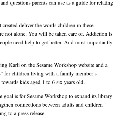
and questions parents can use as a guide for relating
created deliver the words children in these
e not alone. You will be taken care of. Addiction is
people need help to get better. And most importantly:
uring Karli on the Sesame Workshop website and a
Cs” for children living with a family member’s
 towards kids aged 1 to 6 six years old.
he goal is for Sesame Workshop to expand its library
ngthen connections between adults and children
ing to a press release.