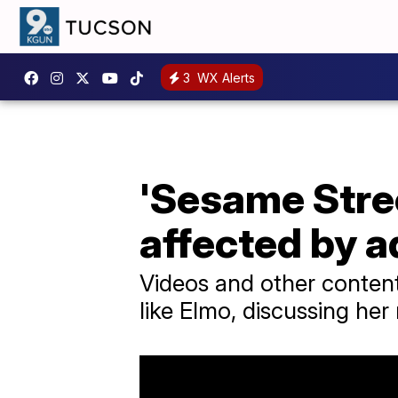
3
WX Alerts
'Sesame Stree
affected by a
Videos and other content
like Elmo, discussing her