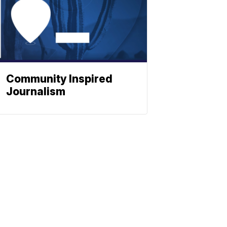
Community Inspired
Journalism