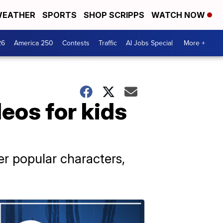
EATHER
SPORTS
SHOP SCRIPPS
WATCH NOW
26
America 250
Contests
Traffic
AI Jobs Special
More +
eos for kids
er popular characters,