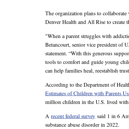
The organization plans to collaborat
Denver Health and All Rise to create
"When a parent struggles with addictio
Betancourt, senior vice president of 
statement. “With this generous suppo
tools to comfort and guide young chil
can help families heal, reestablish trus
According to the Department of Heal
Estimates of Children with Parents U
million children in the U.S. lived wi
A
recent federal survey
said 1 in 6 Am
substance abuse disorder in 2022.