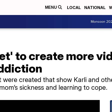
LOCAL
NATIONAL
W
MENU
Monsoon 20
t' to create more vid
ddiction
 were created that show Karli and oth
 mom’s sickness and learning to cope.