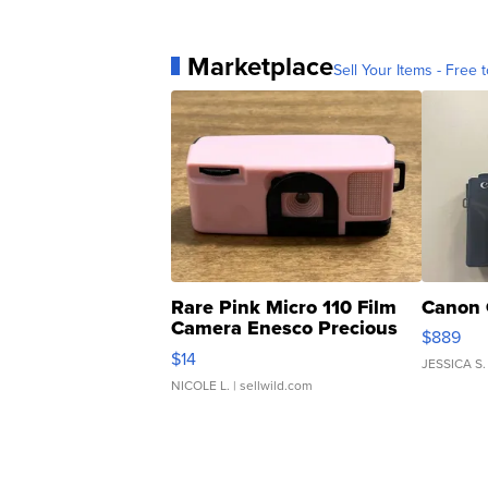
Marketplace
Sell Your Items - Free t
Rare Pink Micro 110 Film
Canon 
Camera Enesco Precious
$889
Moments TD4
$14
JESSICA S.
NICOLE L.
| sellwild.com