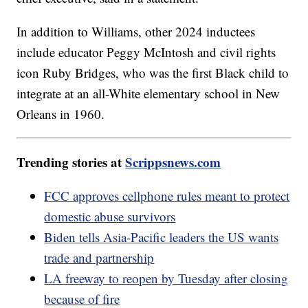
In addition to Williams, other 2024 inductees
include educator Peggy McIntosh and civil rights
icon Ruby Bridges, who was the first Black child to
integrate at an all-White elementary school in New
Orleans in 1960.
Trending stories at
Scrippsnews.com
FCC approves cellphone rules meant to protect
domestic abuse survivors
Biden tells Asia-Pacific leaders the US wants
trade and partnership
LA freeway to reopen by Tuesday after closing
because of fire