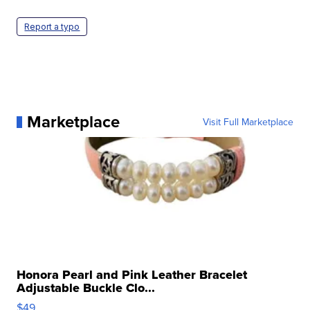
Report a typo
Marketplace
Visit Full Marketplace
Honora Pearl and Pink Leather Bracelet
Adjustable Buckle Clo...
$49