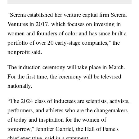
"Serena established her venture capital firm Serena
Ventures in 2017, which focuses on investing in
women and founders of color and has since built a
portfolio of over 20 early-stage companies," the
nonprofit said.
The induction ceremony will take place in March.
For the first time, the ceremony will be televised
nationally.
“The 2024 class of inductees are scientists, activists,
performers, and athletes who are the changemakers
of today and inspiration for the women of
tomorrow,” Jennifer Gabriel, the Hall of Fame's
chief executive, said in a statement.