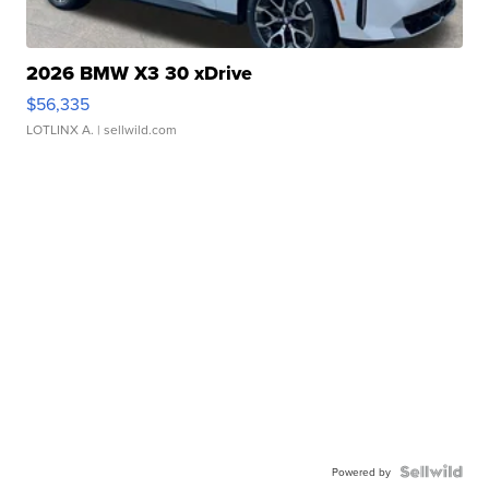
2026 BMW X3 30 xDrive
$56,335
LOTLINX A.
| sellwild.com
Powered by