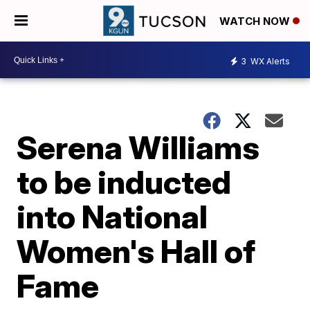
WATCH NOW
3
WX Alerts
Serena Williams
to be inducted
into National
Women's Hall of
Fame