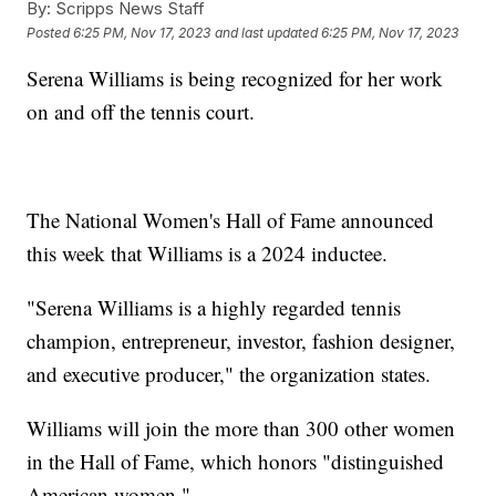
By:
Scripps News Staff
Posted
6:25 PM, Nov 17, 2023
and last updated
6:25 PM, Nov 17, 2023
Serena Williams is being recognized for her work
on and off the tennis court.
The National Women's Hall of Fame announced
this week that Williams is a 2024 inductee.
"Serena Williams is a highly regarded tennis
champion, entrepreneur, investor, fashion designer,
and executive producer," the organization states.
Williams will join the more than 300 other women
in the Hall of Fame, which honors "distinguished
American women."