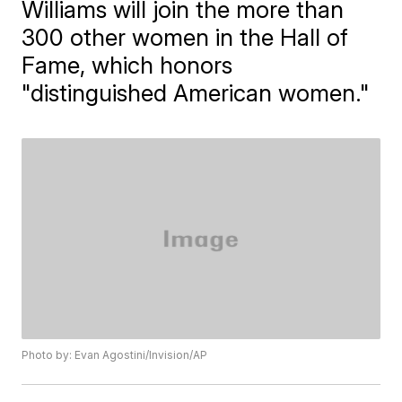
Williams will join the more than
300 other women in the Hall of
Fame, which honors
"distinguished American women."
Photo by: Evan Agostini/Invision/AP