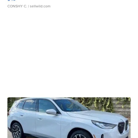
CONSHY C.
| sellwild.com