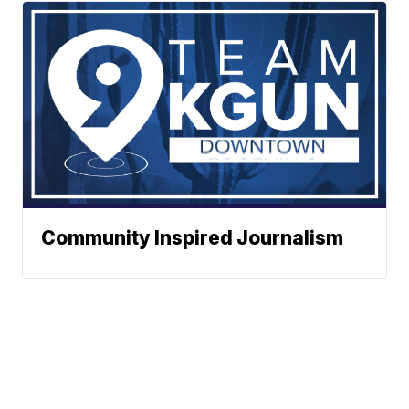
Community Inspired Journalism