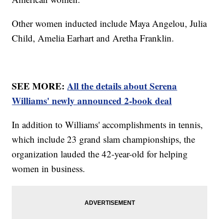
Other women inducted include Maya Angelou, Julia
Child, Amelia Earhart and Aretha Franklin.
SEE MORE:
All the details about Serena
Williams' newly announced 2-book deal
In addition to Williams' accomplishments in tennis,
which include 23 grand slam championships, the
organization lauded the 42-year-old for helping
women in business.