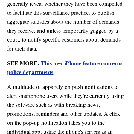
generally reveal whether they have been compelled
to facilitate this surveillance practice, to publish
aggregate statistics about the number of demands
they receive, and unless temporarily gagged by a
court, to notify specific customers about demands
for their data."
SEE MORE:
This new iPhone feature concerns
police departments
A multitude of apps rely on push notifications to
alert smartphone users while they're currently using
the software such as with breaking news,
promotions, reminders and other updates. A click
on the pop-up notification takes you to the
individual app, using the phone's servers as an