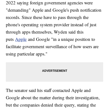
2022 saying foreign government agencies were
"demanding" Apple and Google's push notification
records. Since these have to pass through the
phone's operating system provider instead of just
through apps themselves, Wyden said this
puts
Apple
and Google "in a unique position to
facilitate government surveillance of how users are
using particular apps."
The senator said his staff contacted Apple and
Google about the matter during their investigation,
but the companies denied their query, stating the