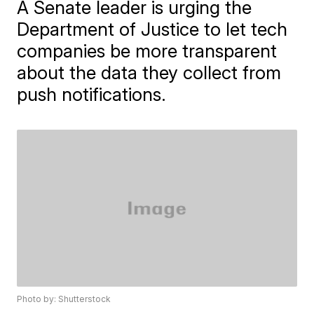
A Senate leader is urging the
Department of Justice to let tech
companies be more transparent
about the data they collect from
push notifications.
Photo by: Shutterstock