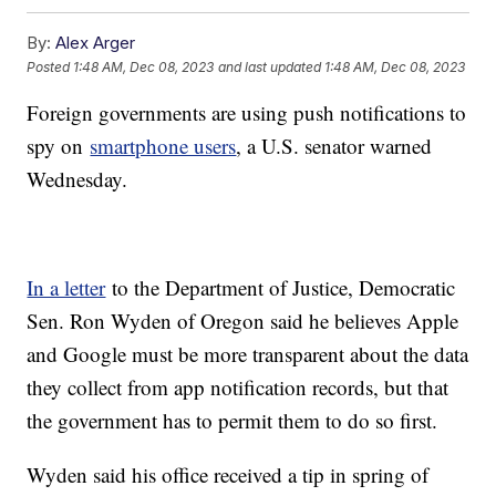
By:
Alex Arger
Posted
1:48 AM, Dec 08, 2023
and last updated
1:48 AM, Dec 08, 2023
Foreign governments are using push notifications to
spy on
smartphone users
, a U.S. senator warned
Wednesday.
In a letter
to the Department of Justice, Democratic
Sen. Ron Wyden of Oregon said he believes Apple
and Google must be more transparent about the data
they collect from app notification records, but that
the government has to permit them to do so first.
Wyden said his office received a tip in spring of