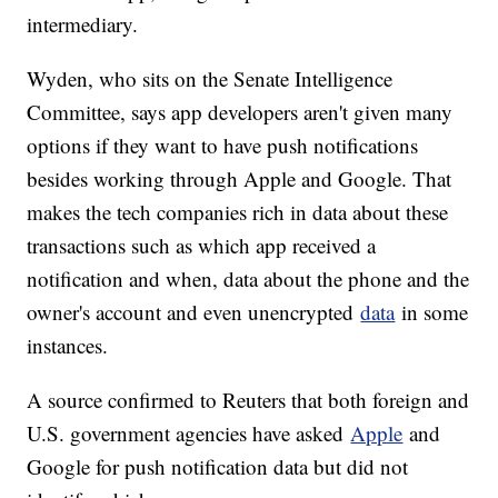
intermediary.
Wyden, who sits on the Senate Intelligence
Committee, says app developers aren't given many
options if they want to have push notifications
besides working through Apple and Google. That
makes the tech companies rich in data about these
transactions such as which app received a
notification and when, data about the phone and the
owner's account and even unencrypted
data
in some
instances.
A source confirmed to Reuters that both foreign and
U.S. government agencies have asked
Apple
and
Google for push notification data but did not