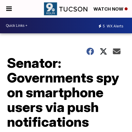
WATCH NOW
5
WX Alerts
Senator:
Governments spy
on smartphone
users via push
notifications