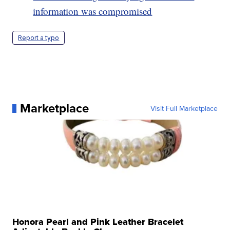
information was compromised
Report a typo
Marketplace
Visit Full Marketplace
Honora Pearl and Pink Leather Bracelet