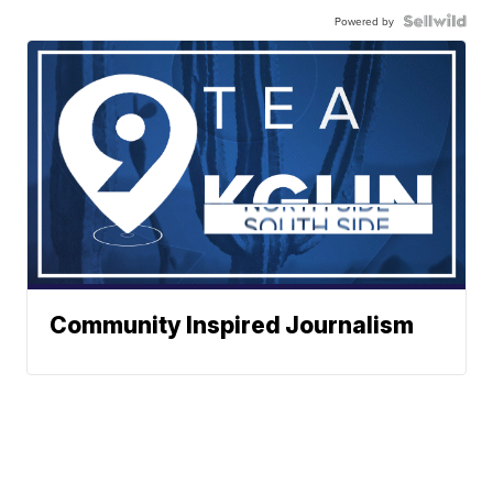
Powered by
Community Inspired Journalism