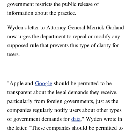
government restricts the public release of
information about the practice.
Wyden's letter to Attorney General Merrick Garland
now urges the department to repeal or modify any
supposed rule that prevents this type of clarity for
users.
"Apple and
Google
should be permitted to be
transparent about the legal demands they receive,
particularly from foreign governments, just as the
companies regularly notify users about other types
of government demands for
data
," Wyden wrote in
the letter. "These companies should be permitted to