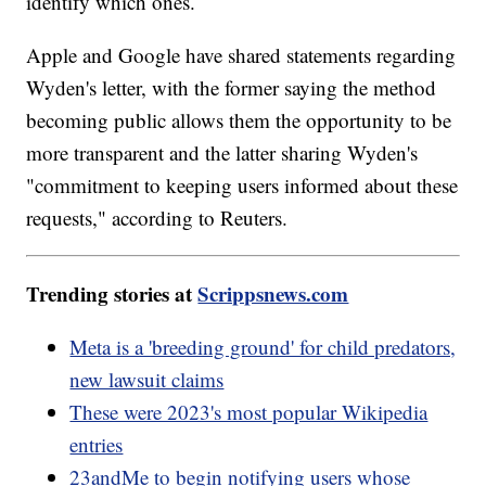
identify which ones.
Apple and Google have shared statements regarding
Wyden's letter, with the former saying the method
becoming public allows them the opportunity to be
more transparent and the latter sharing Wyden's
"commitment to keeping users informed about these
requests," according to Reuters.
Trending stories at
Scrippsnews.com
Meta is a 'breeding ground' for child predators,
new lawsuit claims
These were 2023's most popular Wikipedia
entries
23andMe to begin notifying users whose