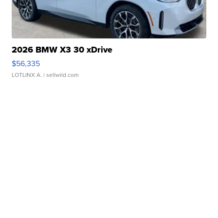
2026 BMW X3 30 xDrive
$56,335
LOTLINX A.
| sellwild.com