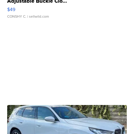
Adjustable Buckle Clo...
$49
CONSHY C.
| sellwild.com